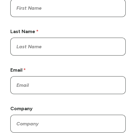
Last Name
Email
Company