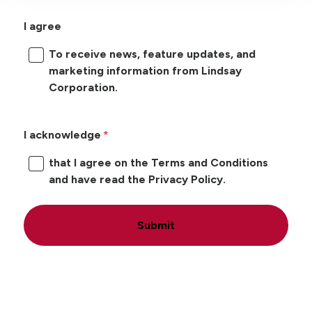
I agree
To receive news, feature updates, and
marketing information from Lindsay
Corporation.
I acknowledge
that I agree on the Terms and Conditions
and have read the Privacy Policy.
Submit