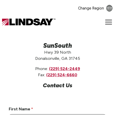
Change Region
Lindsay.
Link
to
homepage
SunSouth
Hwy 39 North
Donalsonville, GA 31745
Phone:
(229) 524-2449
Fax:
(229) 524-6660
Contact Us
First Name