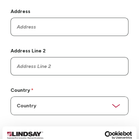
Address
Address Line 2
Country
State/Province