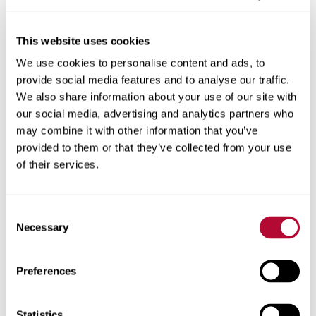
This website uses cookies
We use cookies to personalise content and ads, to
City
provide social media features and to analyse our traffic.
We also share information about your use of our site with
our social media, advertising and analytics partners who
may combine it with other information that you’ve
provided to them or that they’ve collected from your use
Zip/Postal Code
of their services.
Consent
Necessary
Selection
Phone
Preferences
Statistics