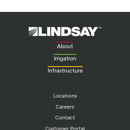
Lindsay.
Link
to
About
homepage
Irrigation
Infrastructure
Locations
Careers
Contact
Customer Portal