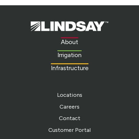
Lindsay.
Link
to
About
homepage
Irrigation
Infrastructure
Locations
Careers
Contact
Customer Portal