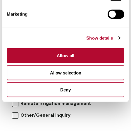
Comments
Marketing
Show details
Allow all
I'm interested in:
Allow selection
Center pivot/lateral-move irrigation
Deny
systems
Remote irrigation management
Other/General inquiry