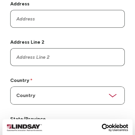
Address
Address Line 2
Country
State/Province