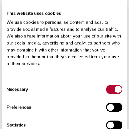
This website uses cookies
City
We use cookies to personalise content and ads, to
provide social media features and to analyse our traffic.
We also share information about your use of our site with
our social media, advertising and analytics partners who
may combine it with other information that you’ve
provided to them or that they’ve collected from your use
Zip/Postal Code
of their services.
Consent
Necessary
Selection
Phone
Preferences
Statistics