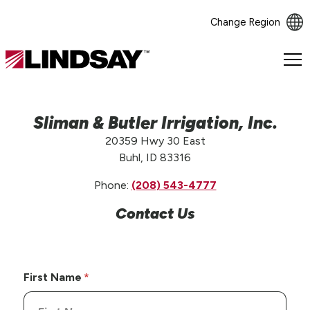
Change Region
Lindsay.
Link
to
homepage
Sliman & Butler Irrigation, Inc.
20359 Hwy 30 East
Buhl, ID 83316
Phone:
(208) 543-4777
Contact Us
First Name