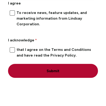
I agree
To receive news, feature updates, and
marketing information from Lindsay
Corporation.
I acknowledge
that I agree on the Terms and Conditions
and have read the Privacy Policy.
Submit