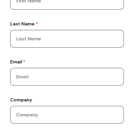
Last Name
Email
Company