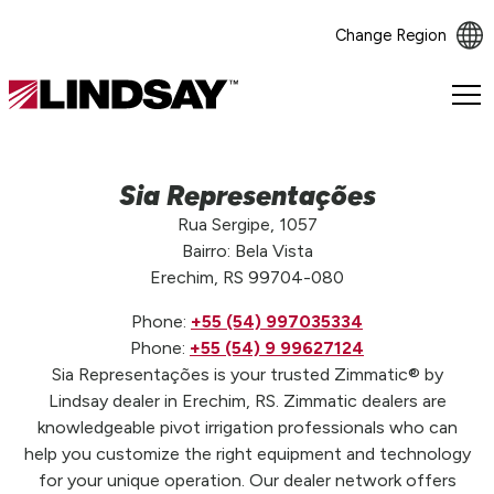
Change Region
Lindsay.
Link
to
homepage
Sia Representações
Rua Sergipe, 1057
Bairro: Bela Vista
Erechim, RS 99704-080
Phone:
+55 (54) 997035334
Phone:
+55 (54) 9 99627124
Sia Representações is your trusted Zimmatic® by
Lindsay dealer in Erechim, RS. Zimmatic dealers are
knowledgeable pivot irrigation professionals who can
help you customize the right equipment and technology
for your unique operation. Our dealer network offers