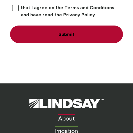
that I agree on the Terms and Conditions
and have read the Privacy Policy.
Submit
Lindsay.
Link
to
About
homepage
Irrigation