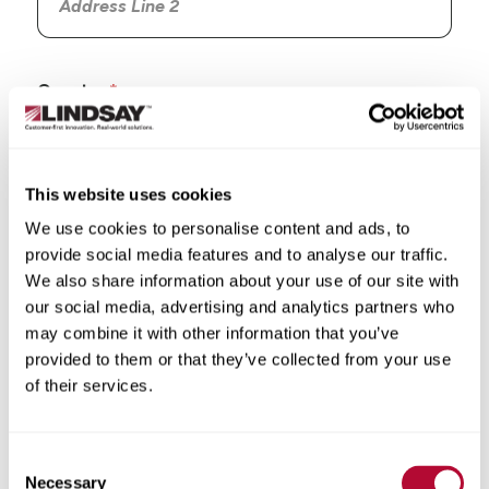
Country
This website uses cookies
We use cookies to personalise content and ads, to
State/Province
provide social media features and to analyse our traffic.
We also share information about your use of our site with
our social media, advertising and analytics partners who
may combine it with other information that you’ve
provided to them or that they’ve collected from your use
City
of their services.
Consent
Necessary
Selection