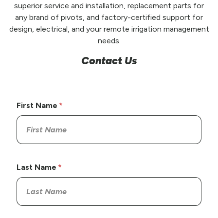
superior service and installation, replacement parts for
any brand of pivots, and factory-certified support for
design, electrical, and your remote irrigation management
needs.
Contact Us
First Name
Last Name