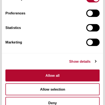
Zip/Postal Code
Preferences
Statistics
Phone
Marketing
Show details
Comments
Allow all
Allow selection
Deny