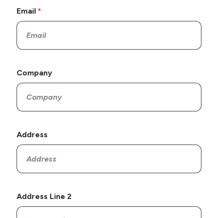
Email
Company
Address
Address Line 2