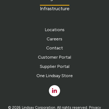
Infrastructure
Locations
Careers
Contact
Customer Portal
Supplier Portal
One Lindsay Store
Linked
In
© 2026 Lindsay Corporation. All rights reserved.
Privacy