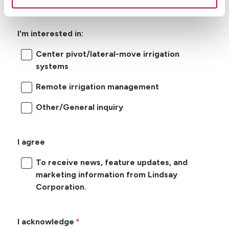
I'm interested in:
Center pivot/lateral-move irrigation
systems
Remote irrigation management
Other/General inquiry
I agree
To receive news, feature updates, and
marketing information from Lindsay
Corporation.
I acknowledge