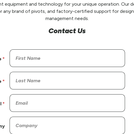
t equipment and technology for your unique operation. Our de
r any brand of pivots, and factory-certified support for design,
management needs.
Contact Us
e
e
l
ny