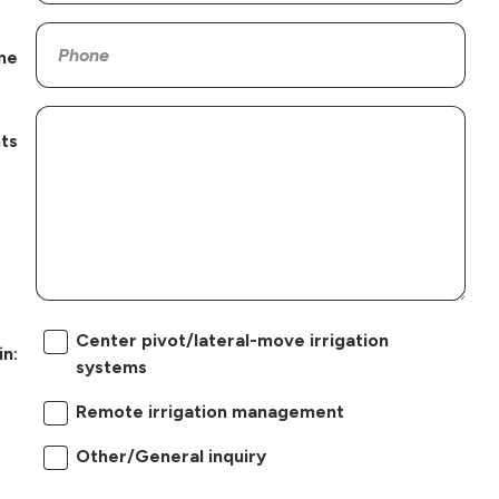
ne
ts
Center pivot/lateral-move irrigation
in:
systems
Remote irrigation management
Other/General inquiry