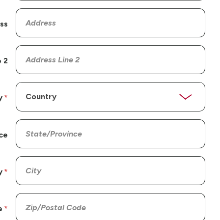
ss
 2
y
ce
y
e