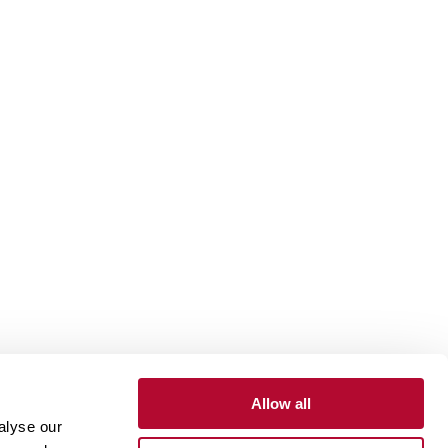
Allow all
alyse our