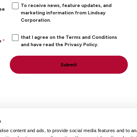
To receive news, feature updates, and
ree
marketing information from Lindsay
Corporation.
that I agree on the Terms and Conditions
e
and have read the Privacy Policy.
Submit
s
ise content and ads, to provide social media features and to an