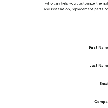
who can help you customize the righ
and installation, replacement parts fo
First Nam
Last Nam
Emai
Compa