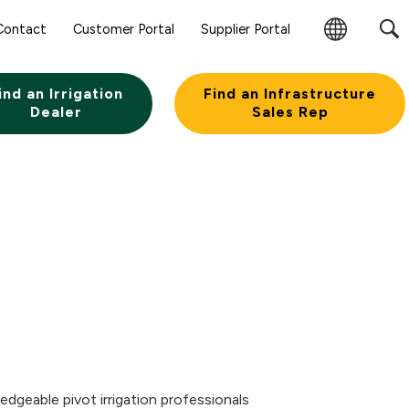
Contact
Customer Portal
Supplier Portal
Change
Region
ind an Irrigation
Find an Infrastructure
Dealer
Sales Rep
edgeable pivot irrigation professionals