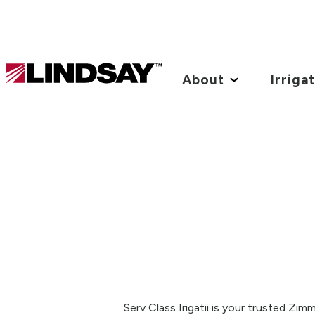
Lindsay.
Link
About
Irriga
to
homepage
Serv Class Irigatii is your trusted Zi