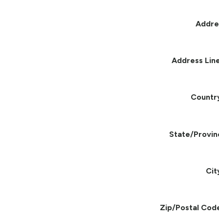
Addre
Address Line
Countr
State/Provin
Cit
Zip/Postal Cod