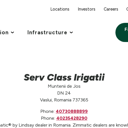
Locations
Investors
Careers
F
tion
Infrastructure
Serv Class Irigatii
Muntenii de Jos
DN 24
Vaslui, Romania 737365
Phone:
40730888899
Phone:
40235428290
mmatic® by Lindsay dealer in Romania. Zimmatic dealers are knowl