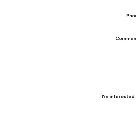
Pho
Commen
I'm interested 