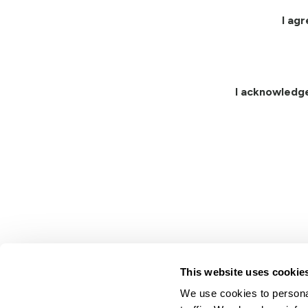
I ag
I acknowledg
This website uses cookie
We use cookies to personal
Lindsay.