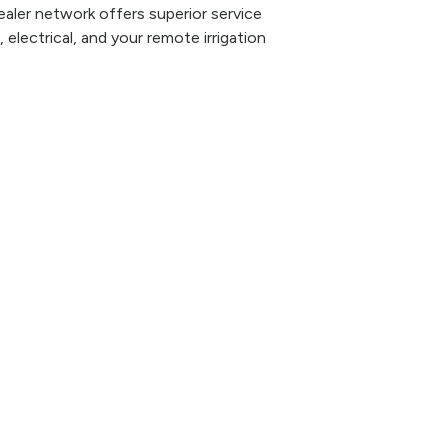
aler network offers superior service
 electrical, and your remote irrigation