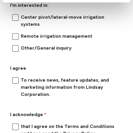
I'm interested in:
Center pivot/lateral-move irrigation
systems
Remote irrigation management
Other/General inquiry
I agree
To receive news, feature updates, and
marketing information from Lindsay
Corporation.
I acknowledge
that I agree on the Terms and Conditions