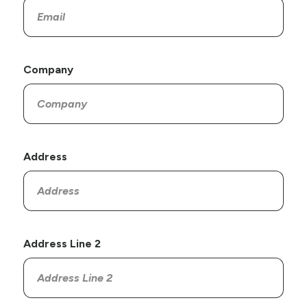
Company
Address
Address Line 2