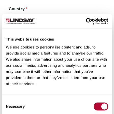
Country
This website uses cookies
State/Province
We use cookies to personalise content and ads, to
provide social media features and to analyse our traffic.
We also share information about your use of our site with
our social media, advertising and analytics partners who
may combine it with other information that you’ve
City
provided to them or that they’ve collected from your use
of their services.
Consent
Zip/Postal Code
Necessary
Selection