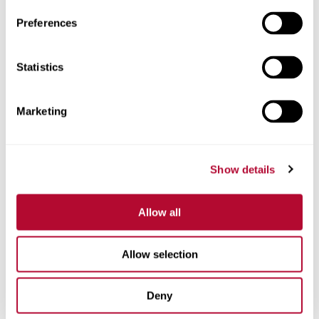
Preferences
Statistics
Phone
Marketing
Comments
Show details
Allow all
Allow selection
Deny