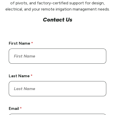
of pivots, and factory-certified support for design,
electrical, and your remote irrigation management needs.
Contact Us
First Name
Last Name
Email