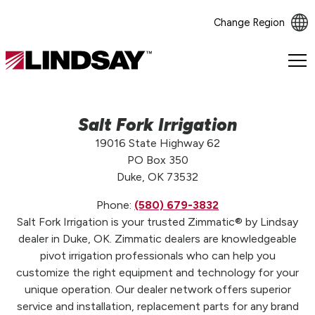
Change Region
Lindsay.
Link
to
homepage
Salt Fork Irrigation
19016 State Highway 62
PO Box 350
Duke, OK 73532
Phone:
(580) 679-3832
Salt Fork Irrigation is your trusted Zimmatic® by Lindsay
dealer in Duke, OK. Zimmatic dealers are knowledgeable
pivot irrigation professionals who can help you
customize the right equipment and technology for your
unique operation. Our dealer network offers superior
service and installation, replacement parts for any brand