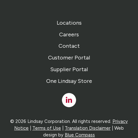
Locations
Careers
Contact
Customer Portal
Supplier Portal
One Lindsay Store
Linked
In
© 2026 Lindsay Corporation. All rights reserved.
Privacy
Notice
|
Terms of Use
|
Translation Disclaimer
| Web
design by
Blue Compass