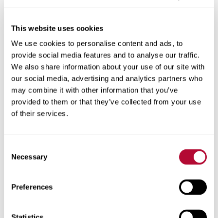
This website uses cookies
We use cookies to personalise content and ads, to
City
provide social media features and to analyse our traffic.
We also share information about your use of our site with
our social media, advertising and analytics partners who
may combine it with other information that you’ve
provided to them or that they’ve collected from your use
Zip/Postal Code
of their services.
Consent
Necessary
Selection
Phone
Preferences
Statistics