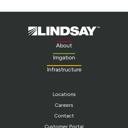
Lindsay.
Link
to
About
homepage
Irrigation
Infrastructure
Locations
Careers
Contact
Customer Portal