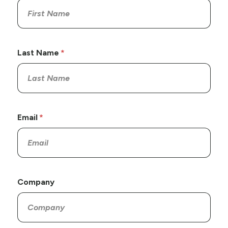
Last Name
Email
Company