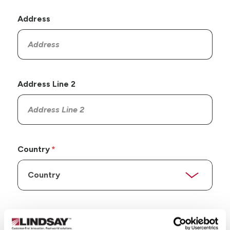
Address
Address Line 2
Country
State/Province