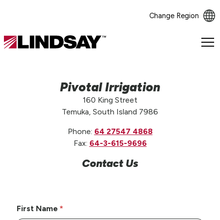
Change Region
Lindsay.
Link
to
homepage
Pivotal Irrigation
160 King Street
Temuka, South Island 7986
Phone:
64 27547 4868
Fax:
64-3-615-9696
Contact Us
First Name