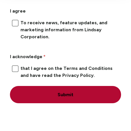
I agree
To receive news, feature updates, and
marketing information from Lindsay
Corporation.
I acknowledge
that I agree on the Terms and Conditions
and have read the Privacy Policy.
Submit