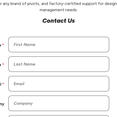
r any brand of pivots, and factory-certified support for design,
management needs.
Contact Us
e
e
l
ny