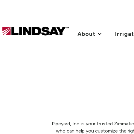
Lindsay.
Link
About
Irriga
to
homepage
Pipeyard, Inc. is your trusted Zimmati
who can help you customize the righ