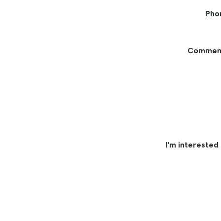
Pho
Commen
I'm interested 