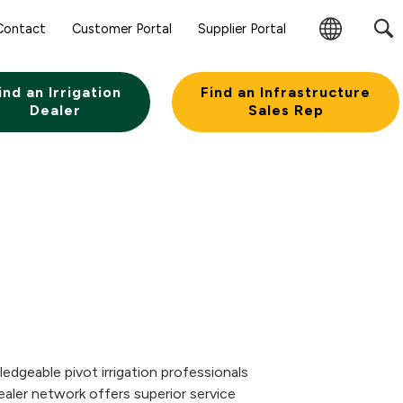
Contact
Customer Portal
Supplier Portal
Change
Region
ind an Irrigation
Find an Infrastructure
Dealer
Sales Rep
edgeable pivot irrigation professionals
aler network offers superior service