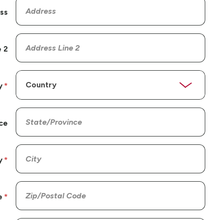
ss
 2
y
ce
y
e