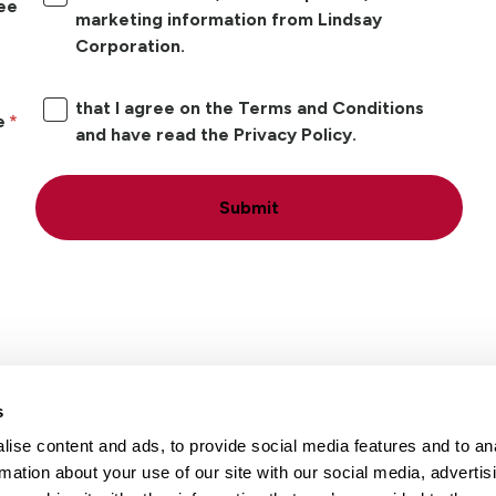
ree
marketing information from Lindsay
Corporation.
that I agree on the Terms and Conditions
e
and have read the Privacy Policy.
Submit
s
ise content and ads, to provide social media features and to an
Locations
Careers
rmation about your use of our site with our social media, advertis