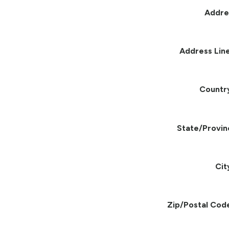
Addre
Address Line
Countr
State/Provin
Cit
Zip/Postal Cod