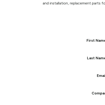
and installation, replacement parts fo
First Nam
Last Nam
Emai
Compa