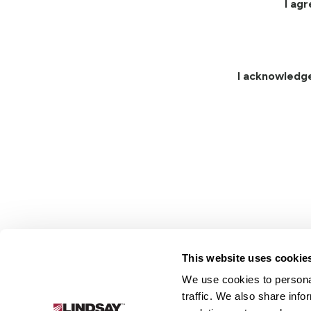
I ag
I acknowledg
This website uses cookie
We use cookies to personal
Lindsay.
traffic. We also share info
Link