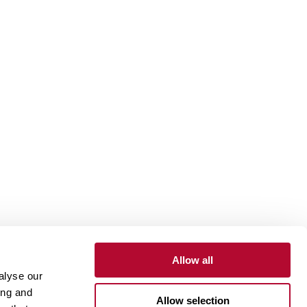
Allow all
alyse our
Contact
Customer Portal
Supplier Portal
ing and
Allow selection