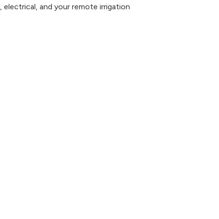
 electrical, and your remote irrigation