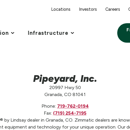
Locations
Investors
Careers
F
tion
Infrastructure
Pipeyard, Inc.
20997 Hwy 50
Granada, CO 81041
Phone:
719-762-0194
Fax:
(719) 254-7195
c® by Lindsay dealer in Granada, CO. Zimmatic dealers are knowl
t equipment and technology for your unique operation. Our de