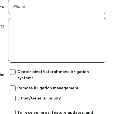
ne
ts
Center pivot/lateral-move irrigation
in:
systems
Remote irrigation management
Other/General inquiry
To receive news, feature updates, and