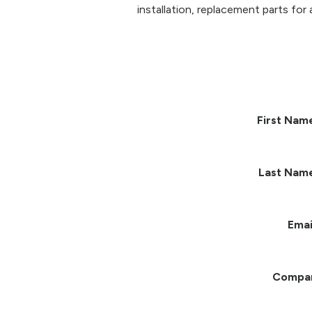
installation, replacement parts for 
First Nam
Last Nam
Emai
Compa