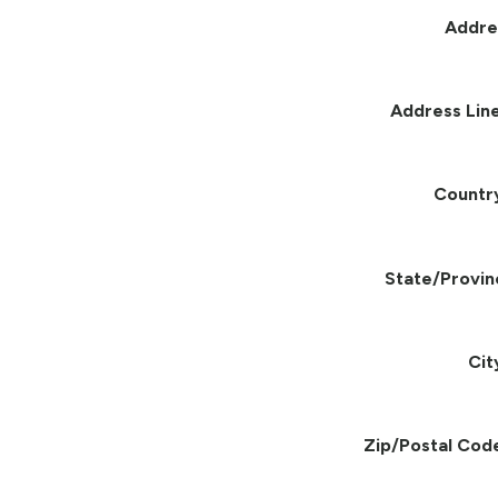
Addre
Address Line
Countr
State/Provin
Cit
Zip/Postal Cod