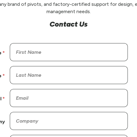
any brand of pivots, and factory-certified support for design, e
management needs.
Contact Us
e
e
l
ny