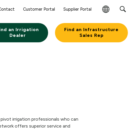
Contact
Customer Portal
Supplier Portal
Change
Region
ind an Irrigation
Find an Infrastructure
Dealer
Sales Rep
pivot irrigation professionals who can
etwork offers superior service and