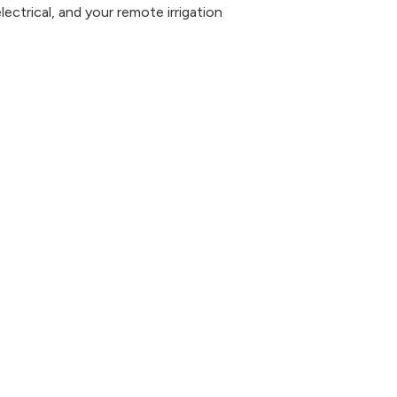
lectrical, and your remote irrigation