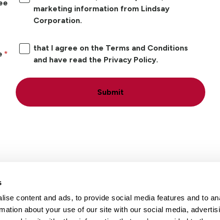
ree
marketing information from Lindsay
Corporation.
that I agree on the Terms and Conditions
e
and have read the Privacy Policy.
Submit
s
ise content and ads, to provide social media features and to an
Locations
Careers
rmation about your use of our site with our social media, advertis