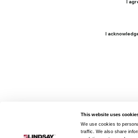
I ag
I acknowledg
This website uses cookie
We use cookies to personal
Lindsay.
traffic. We also share info
Link