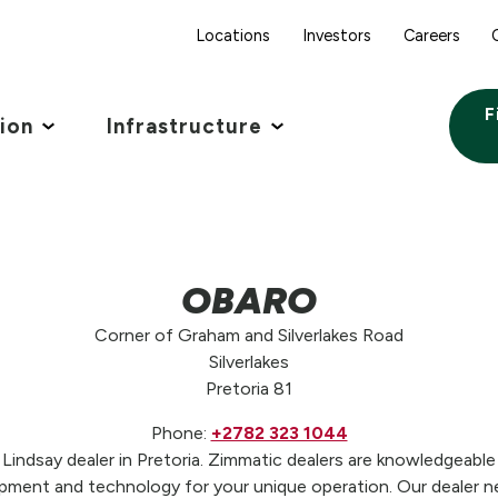
Locations
Investors
Careers
F
tion
Infrastructure
OBARO
Corner of Graham and Silverlakes Road
Silverlakes
Pretoria 81
Phone:
+2782 323 1044
ndsay dealer in Pretoria. Zimmatic dealers are knowledgeable 
pment and technology for your unique operation. Our dealer n