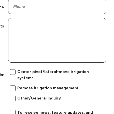
ne
ts
Center pivot/lateral-move irrigation
in:
systems
Remote irrigation management
Other/General inquiry
To receive news, feature updates, and