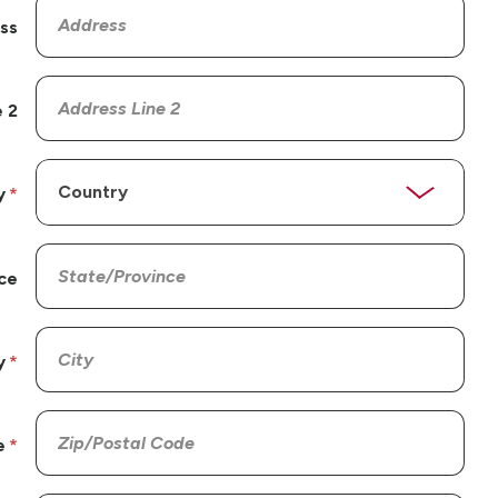
ss
 2
y
ce
y
e