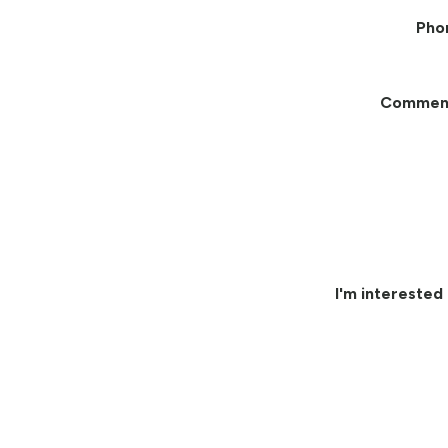
Pho
Commen
I'm interested 