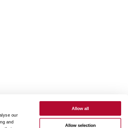
Allow all
alyse our
Contact
Customer Portal
Supplier Portal
ing and
Allow selection