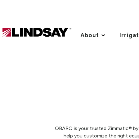
Lindsay.
Link
About
Irriga
to
homepage
OBARO is your trusted Zimmatic® by Li
help you customize the right equi