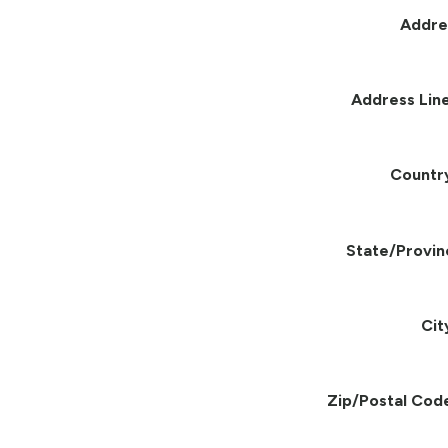
Addre
Address Line
Countr
State/Provin
Cit
Zip/Postal Cod