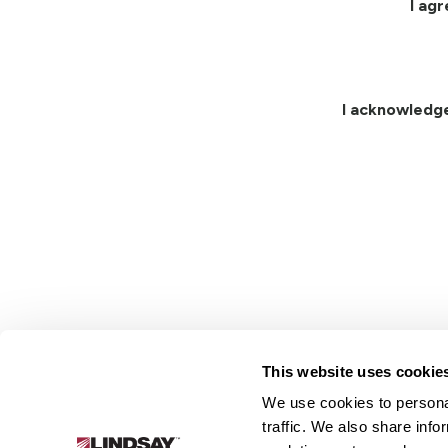
I ag
I acknowledg
This website uses cookie
We use cookies to personal
Lindsay.
traffic. We also share info
Link