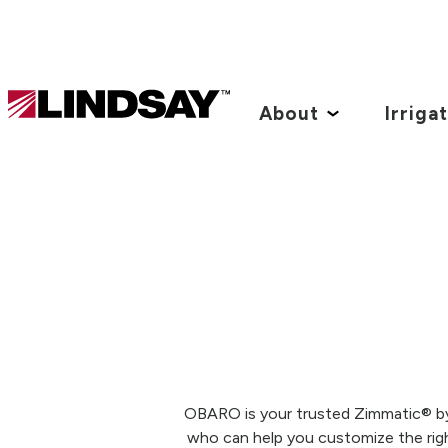
Lindsay.
Link
About
Irriga
to
homepage
OBARO is your trusted Zimmatic® by L
who can help you customize the righ