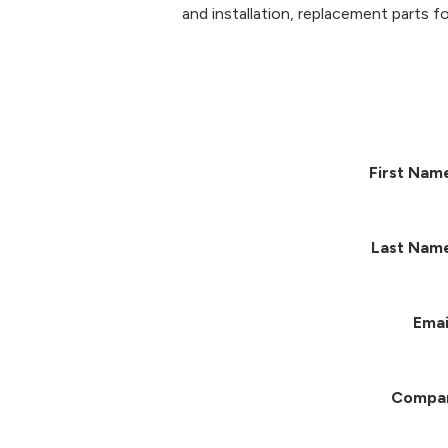
and installation, replacement parts fo
First Nam
Last Nam
Emai
Compa