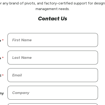
r any brand of pivots, and factory-certified support for design,
management needs.
Contact Us
e
e
l
ny