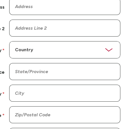
ss
 2
y
ce
y
e