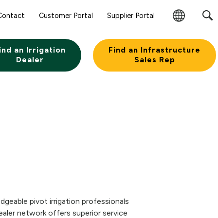
Contact
Customer Portal
Supplier Portal
Change
Region
ind an Irrigation
Find an Infrastructure
Dealer
Sales Rep
geable pivot irrigation professionals
aler network offers superior service