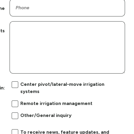
ne
ts
Center pivot/lateral-move irrigation
in:
systems
Remote irrigation management
Other/General inquiry
To receive news, feature updates, and