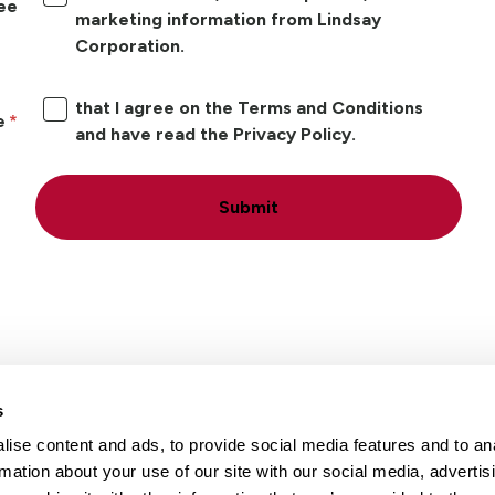
ree
marketing information from Lindsay
Corporation.
that I agree on the Terms and Conditions
e
and have read the Privacy Policy.
Submit
s
ise content and ads, to provide social media features and to an
Locations
Careers
rmation about your use of our site with our social media, advertis