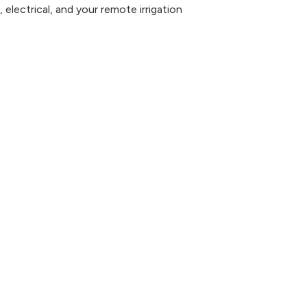
 electrical, and your remote irrigation