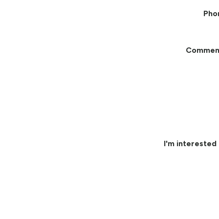
Pho
Commen
I'm interested 