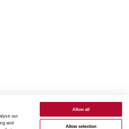
Allow all
alyse our
Contact
Customer Portal
Supplier Portal
ing and
Allow selection