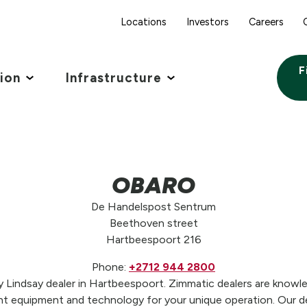
Locations
Investors
Careers
F
tion
Infrastructure
OBARO
De Handelspost Sentrum
Beethoven street
Hartbeespoort 216
Phone:
+2712 944 2800
indsay dealer in Hartbeespoort. Zimmatic dealers are knowled
t equipment and technology for your unique operation. Our de