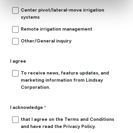
Center pivot/lateral-move irrigation
systems
Remote irrigation management
Other/General inquiry
I agree
To receive news, feature updates, and
marketing information from Lindsay
Corporation.
I acknowledge
that I agree on the Terms and Conditions
and have read the Privacy Policy.