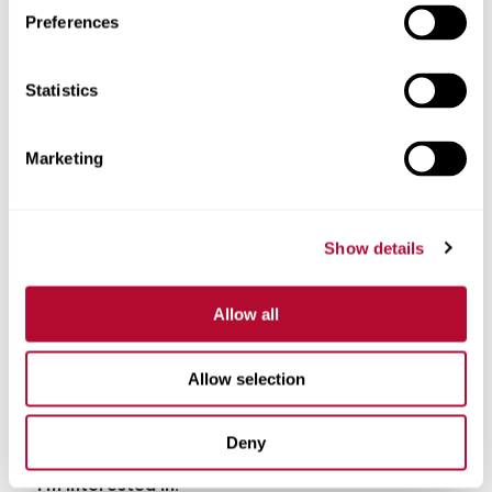
Preferences
Phone
Statistics
Marketing
Comments
Show details
Allow all
Allow selection
Deny
I'm interested in: