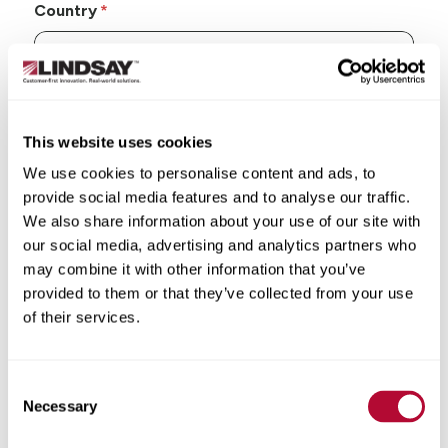
Country
State/Province
This website uses cookies
We use cookies to personalise content and ads, to
provide social media features and to analyse our traffic.
We also share information about your use of our site with
our social media, advertising and analytics partners who
City
may combine it with other information that you’ve
provided to them or that they’ve collected from your use
of their services.
Consent
Zip/Postal Code
Necessary
Selection