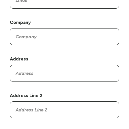
Company
Address
Address Line 2