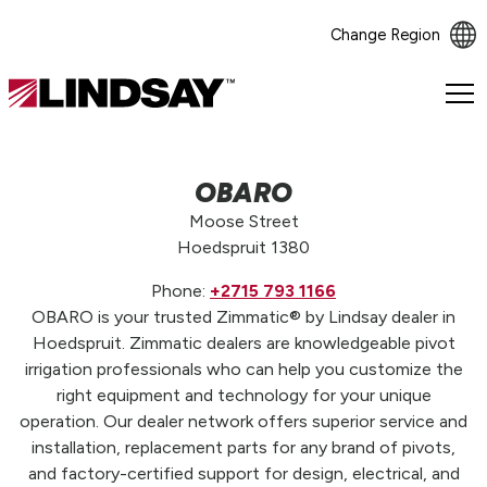
Change Region
Lindsay.
Link
to
homepage
OBARO
Moose Street
Hoedspruit 1380
Phone:
+2715 793 1166
OBARO is your trusted Zimmatic® by Lindsay dealer in
Hoedspruit. Zimmatic dealers are knowledgeable pivot
irrigation professionals who can help you customize the
right equipment and technology for your unique
operation. Our dealer network offers superior service and
installation, replacement parts for any brand of pivots,
and factory-certified support for design, electrical, and