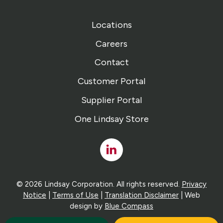
Locations
Careers
Contact
Customer Portal
Supplier Portal
One Lindsay Store
Linked
In
© 2026 Lindsay Corporation. All rights reserved.
Privacy
Notice
|
Terms of Use
|
Translation Disclaimer
| Web
design by
Blue Compass