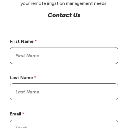
your remote irrigation management needs.
Contact Us
First Name
Last Name
Email