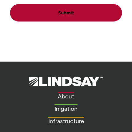
Submit
Lindsay.
Link
to
About
homepage
Irrigation
Infrastructure