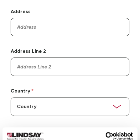
Address
Address Line 2
Country
State/Province