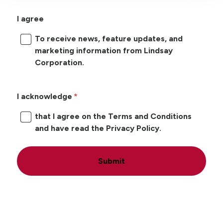
I agree
To receive news, feature updates, and
marketing information from Lindsay
Corporation.
I acknowledge
that I agree on the Terms and Conditions
and have read the Privacy Policy.
Submit