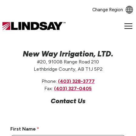
Change Region
Lindsay.
Link
to
homepage
New Way Irrigation, LTD.
#20, 91008 Range Road 210
Lethbridge County, AB T1J 5P2
Phone:
(403) 328-3777
Fax:
(403) 327-0405
Contact Us
First Name