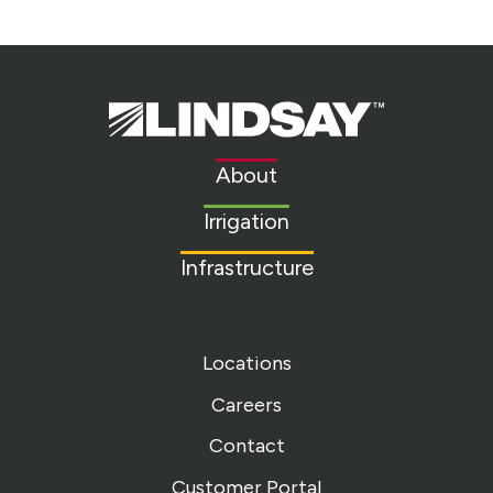
Lindsay.
Link
to
About
homepage
Irrigation
Infrastructure
Locations
Careers
Contact
Customer Portal