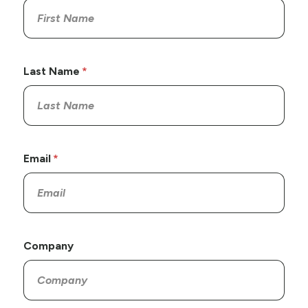
Last Name
Email
Company