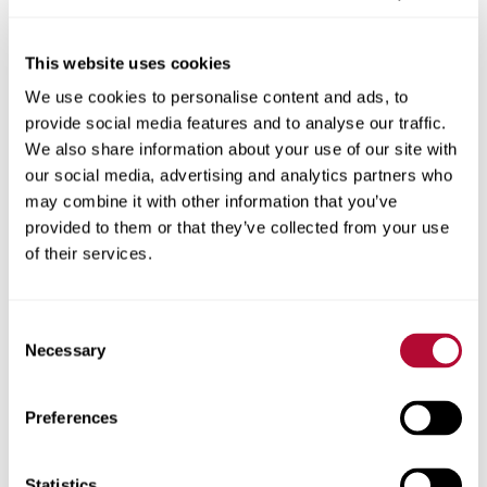
This website uses cookies
We use cookies to personalise content and ads, to
City
provide social media features and to analyse our traffic.
We also share information about your use of our site with
our social media, advertising and analytics partners who
may combine it with other information that you’ve
provided to them or that they’ve collected from your use
Zip/Postal Code
of their services.
Consent
Necessary
Selection
Phone
Preferences
Statistics