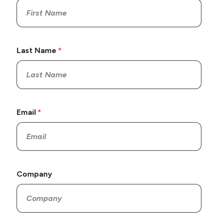
Last Name
Email
Company