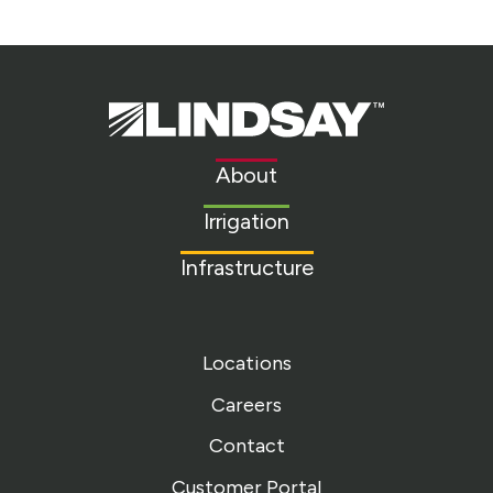
Lindsay.
Link
to
About
homepage
Irrigation
Infrastructure
Locations
Careers
Contact
Customer Portal