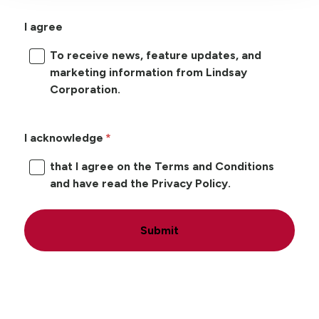
I agree
To receive news, feature updates, and
marketing information from Lindsay
Corporation.
I acknowledge
that I agree on the Terms and Conditions
and have read the Privacy Policy.
Submit