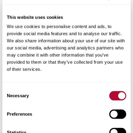
This website uses cookies
We use cookies to personalise content and ads, to
City
provide social media features and to analyse our traffic.
We also share information about your use of our site with
our social media, advertising and analytics partners who
may combine it with other information that you’ve
provided to them or that they’ve collected from your use
Zip/Postal Code
of their services.
Consent
Necessary
Selection
Phone
Preferences
Statistics