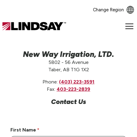
Change Region
Lindsay.
Link
to
homepage
New Way Irrigation, LTD.
5802 - 56 Avenue
Taber, AB T1G 1X2
Phone:
(403) 223-3591
Fax:
403-223-2839
Contact Us
First Name