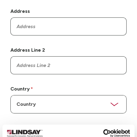
Address
Address Line 2
Country
State/Province