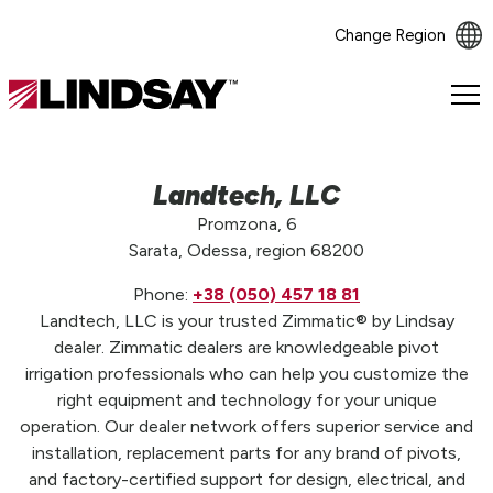
Change Region
Lindsay.
Link
to
homepage
Landtech, LLC
Promzona, 6
Sarata, Odessa, region 68200
Phone:
+38 (050) 457 18 81
Landtech, LLC is your trusted Zimmatic® by Lindsay
dealer. Zimmatic dealers are knowledgeable pivot
irrigation professionals who can help you customize the
right equipment and technology for your unique
operation. Our dealer network offers superior service and
installation, replacement parts for any brand of pivots,
and factory-certified support for design, electrical, and