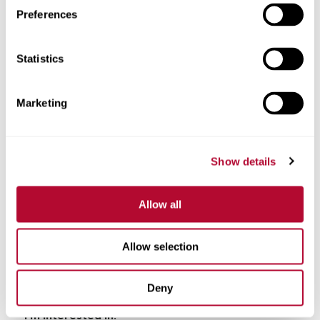
Preferences
Phone
Statistics
Marketing
Comments
Show details
Allow all
Allow selection
Deny
I'm interested in: