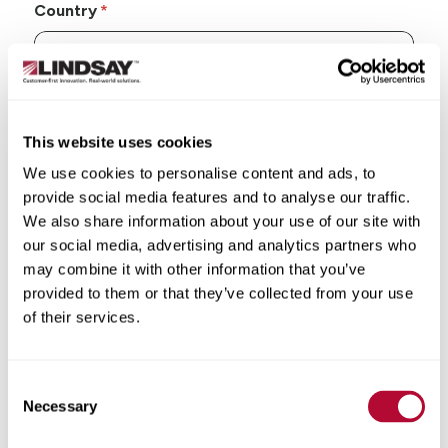
Country
State/Province
This website uses cookies
We use cookies to personalise content and ads, to
provide social media features and to analyse our traffic.
We also share information about your use of our site with
our social media, advertising and analytics partners who
City
may combine it with other information that you’ve
provided to them or that they’ve collected from your use
of their services.
Consent
Zip/Postal Code
Necessary
Selection