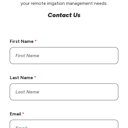
your remote irrigation management needs.
Contact Us
First Name
Last Name
Email