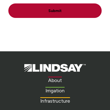
Submit
Lindsay.
Link
to
About
homepage
Irrigation
Infrastructure