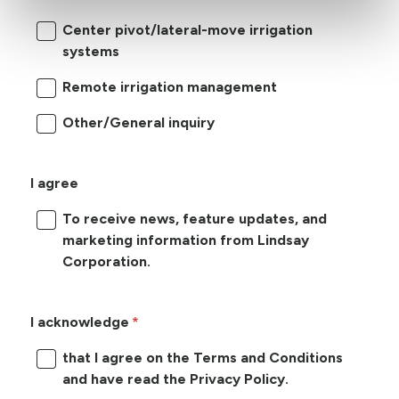
Center pivot/lateral-move irrigation
systems
Remote irrigation management
Other/General inquiry
I agree
To receive news, feature updates, and
marketing information from Lindsay
Corporation.
I acknowledge
that I agree on the Terms and Conditions
and have read the Privacy Policy.