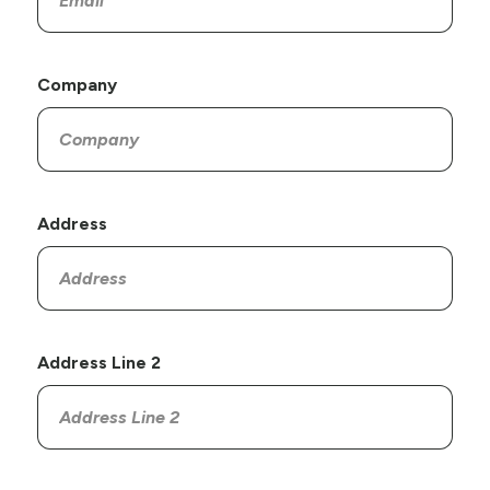
Company
Address
Address Line 2