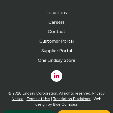
Locations
Careers
Contact
Customer Portal
Supplier Portal
One Lindsay Store
Linked
In
© 2026 Lindsay Corporation. All rights reserved.
Privacy
Notice
|
Terms of Use
|
Translation Disclaimer
| Web
design by
Blue Compass