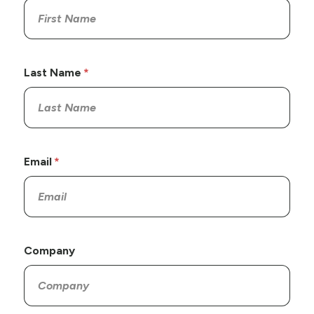
Last Name
Email
Company