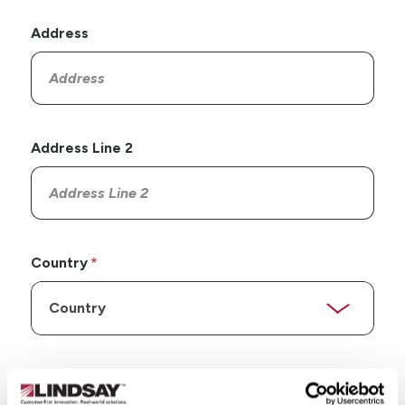
Address
Address Line 2
Country
State/Province