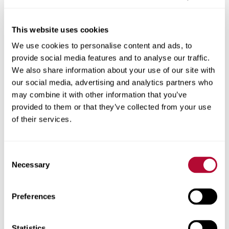
This website uses cookies
We use cookies to personalise content and ads, to
City
provide social media features and to analyse our traffic.
We also share information about your use of our site with
our social media, advertising and analytics partners who
may combine it with other information that you’ve
provided to them or that they’ve collected from your use
Zip/Postal Code
of their services.
Consent
Necessary
Selection
Phone
Preferences
Statistics