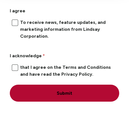
I agree
To receive news, feature updates, and
marketing information from Lindsay
Corporation.
I acknowledge
that I agree on the Terms and Conditions
and have read the Privacy Policy.
Submit