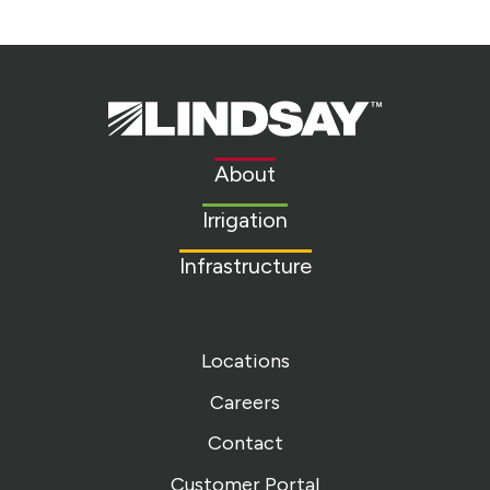
Lindsay.
Link
to
About
homepage
Irrigation
Infrastructure
Locations
Careers
Contact
Customer Portal