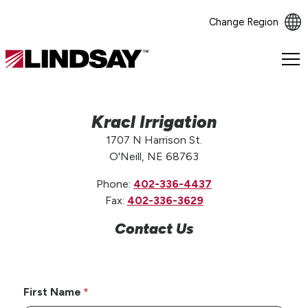
Change Region
Lindsay.
Link
to
homepage
Kracl Irrigation
1707 N Harrison St.
O'Neill, NE 68763
Phone:
402-336-4437
Fax:
402-336-3629
Contact Us
First Name