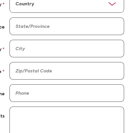
y
ce
y
e
ne
ts