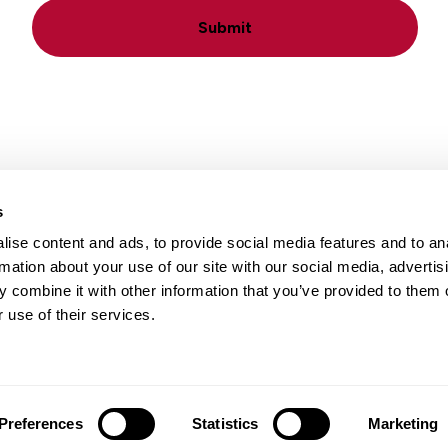
Submit
s
ise content and ads, to provide social media features and to an
Locations
Careers
rmation about your use of our site with our social media, advertis
 combine it with other information that you’ve provided to them o
 use of their services.
Preferences
Statistics
Marketing
 Notice
|
Terms of Use
|
Translation Disclaimer
| Web design by
Bl