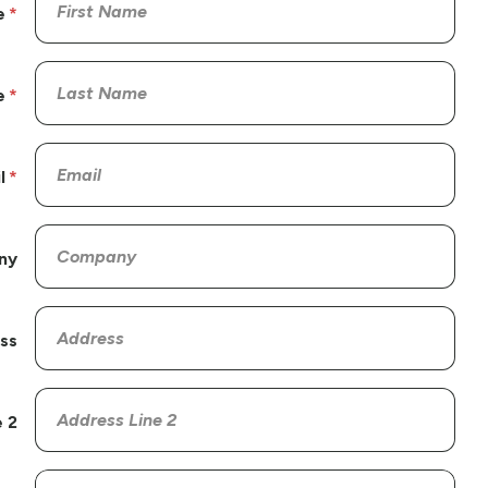
e
e
l
ny
ss
 2