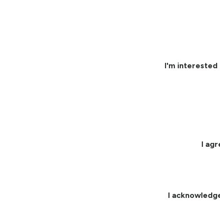
I'm interested 
I ag
I acknowledg