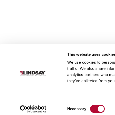
This website uses cookie
We use cookies to personal
Lindsay.
traffic. We also share info
Link
analytics partners who may
to
About
Irrigation
Infrastructure
they’ve collected from your
homepage
Consent
Necessary
Selection
© 2026 Lindsay Corporation. All rights reserved.
Privacy