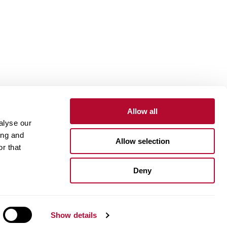
Allow all
alyse our
Contact
Customer Portal
Supplier Portal
ing and
Allow selection
r that
One Lindsay Store
Deny
Linked
In
Show details
ue Compass