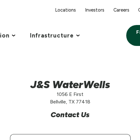
Locations
Investors
Careers
F
tion
Infrastructure
J&S WaterWells
1056 E First
Bellville, TX 77418
Contact Us