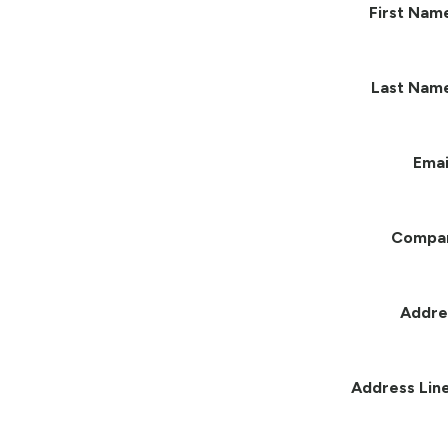
First Nam
Last Nam
Emai
Compa
Addre
Address Line