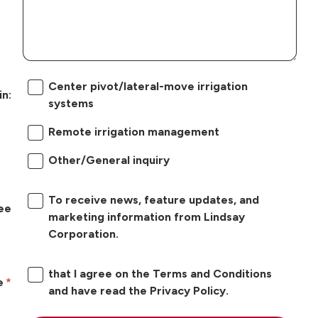
Center pivot/lateral-move irrigation
in:
systems
Remote irrigation management
Other/General inquiry
To receive news, feature updates, and
ree
marketing information from Lindsay
Corporation.
that I agree on the Terms and Conditions
e
and have read the Privacy Policy.