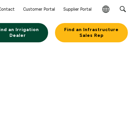
Contact
Customer Portal
Supplier Portal
Change
Region
ind an Irrigation
Find an Infrastructure
Dealer
Sales Rep