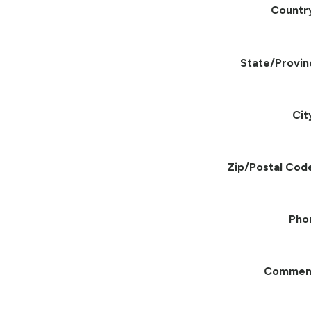
Countr
State/Provin
Cit
Zip/Postal Cod
Pho
Commen