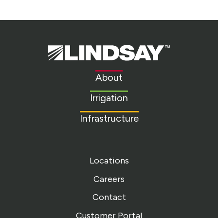
Lindsay.
Link
to
About
homepage
Irrigation
Infrastructure
Locations
Careers
Contact
Customer Portal