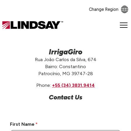
Change Region
Lindsay.
Link
to
homepage
IrrigaGiro
Rua João Carlos da Silva, 674
Bairro: Constantino
Patrocínio, MG 39747-28
Phone:
+55 (34) 3831.9414
Contact Us
First Name