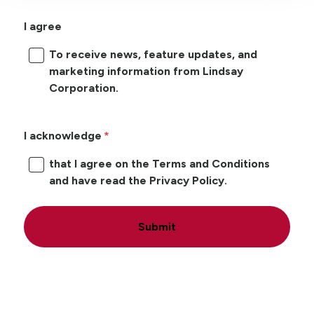
I agree
To receive news, feature updates, and
marketing information from Lindsay
Corporation.
I acknowledge
that I agree on the Terms and Conditions
and have read the Privacy Policy.
Submit