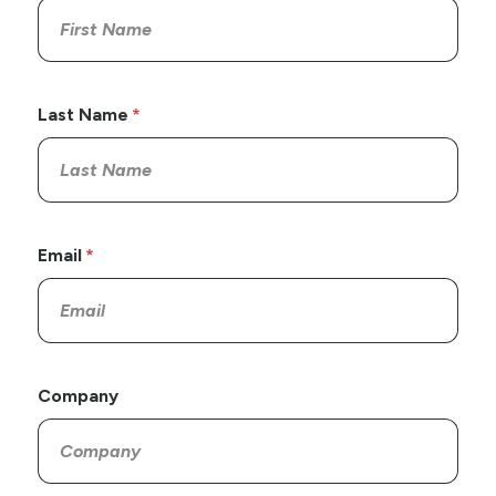
Last Name
Email
Company