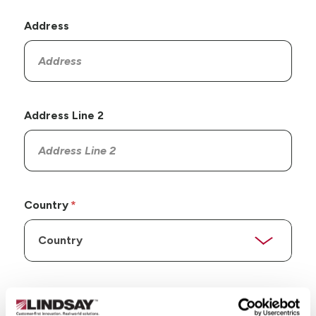
Address
Address Line 2
Country
State/Province