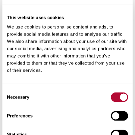
This website uses cookies
We use cookies to personalise content and ads, to
City
provide social media features and to analyse our traffic.
We also share information about your use of our site with
our social media, advertising and analytics partners who
may combine it with other information that you’ve
provided to them or that they’ve collected from your use
Zip/Postal Code
of their services.
Consent
Necessary
Selection
Phone
Preferences
Statistics