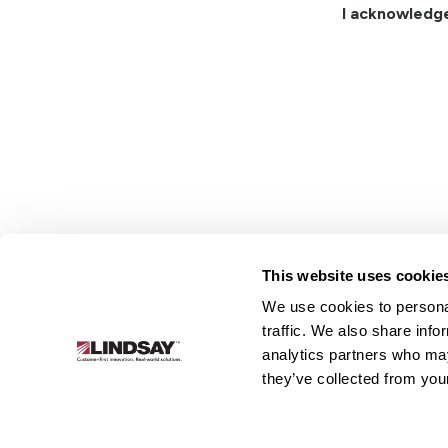
I acknowledg
This website uses cookie
We use cookies to personal
Lindsay.
traffic. We also share info
Link
analytics partners who may
to
About
Irrigation
Infrastructure
they’ve collected from your
homepage