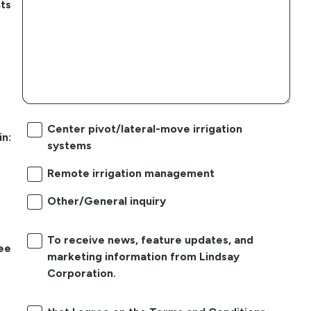
ts
Center pivot/lateral-move irrigation
in:
systems
Remote irrigation management
Other/General inquiry
To receive news, feature updates, and
ree
marketing information from Lindsay
Corporation.