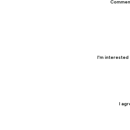
Commen
I'm interested 
I ag