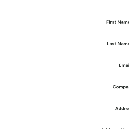
First Nam
Last Nam
Emai
Compa
Addre