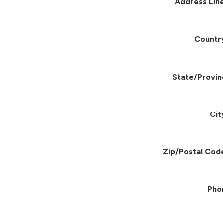
Address Line
Countr
State/Provin
Cit
Zip/Postal Cod
Pho