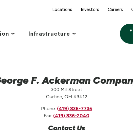
Locations
Investors
Careers
F
tion
Infrastructure
eorge F. Ackerman Compa
300 Mill Street
Curtice, OH 43412
Phone:
(419) 836-7735
Fax:
(419) 836-2040
Contact Us