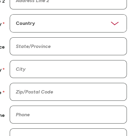
 2
y
ce
y
e
ne