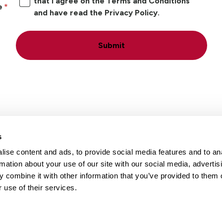
that I agree on the Terms and Conditions
e
and have read the Privacy Policy.
Submit
s
ise content and ads, to provide social media features and to an
Locations
Careers
rmation about your use of our site with our social media, advertis
 combine it with other information that you’ve provided to them o
 use of their services.