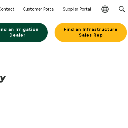
Contact
Customer Portal
Supplier Portal
Change
Region
ind an Irrigation
Find an Infrastructure
Dealer
Sales Rep
ny