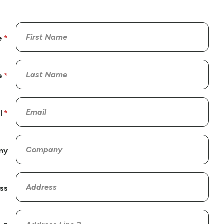
e
e
l
ny
ss