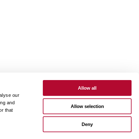
Allow all
alyse our
Contact
Customer Portal
Supplier Portal
ing and
Allow selection
r that
One Lindsay Store
Deny
Linked