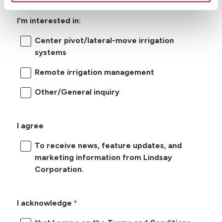
I'm interested in:
Center pivot/lateral-move irrigation
systems
Remote irrigation management
Other/General inquiry
I agree
To receive news, feature updates, and
marketing information from Lindsay
Corporation.
I acknowledge