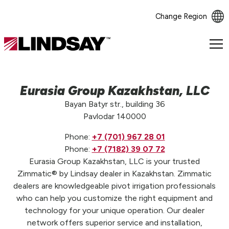
Change Region
Lindsay.
Link
to
homepage
Eurasia Group Kazakhstan, LLC
Bayan Batyr str., building 36
Pavlodar 140000
Phone:
+7 (701) 967 28 01
Phone:
+7 (7182) 39 07 72
Eurasia Group Kazakhstan, LLC is your trusted
Zimmatic® by Lindsay dealer in Kazakhstan. Zimmatic
dealers are knowledgeable pivot irrigation professionals
who can help you customize the right equipment and
technology for your unique operation. Our dealer
network offers superior service and installation,