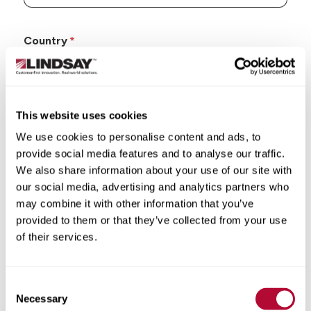
Country
This website uses cookies
State/Province
We use cookies to personalise content and ads, to
provide social media features and to analyse our traffic.
We also share information about your use of our site with
our social media, advertising and analytics partners who
may combine it with other information that you’ve
City
provided to them or that they’ve collected from your use
of their services.
Consent
Necessary
Selection
Zip/Postal Code