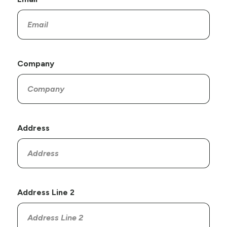
Company
Address
Address Line 2