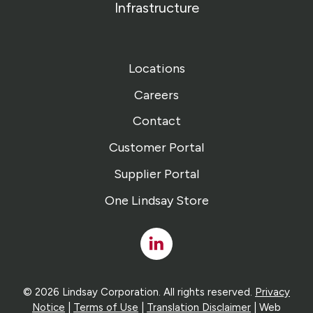
Infrastructure
Locations
Careers
Contact
Customer Portal
Supplier Portal
One Lindsay Store
Linked
In
© 2026 Lindsay Corporation. All rights reserved.
Privacy
Notice
|
Terms of Use
|
Translation Disclaimer
| Web