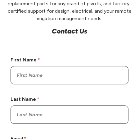
replacement parts for any brand of pivots, and factory-
certified support for design, electrical, and your remote
irrigation management needs.
Contact Us
First Name
Last Name
Email