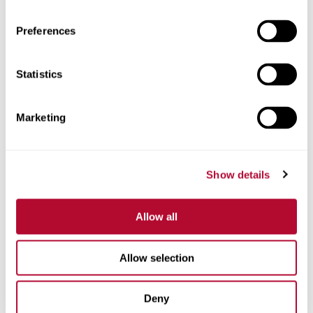
Preferences
Statistics
Phone
Marketing
Comments
Show details
Allow all
Allow selection
Deny