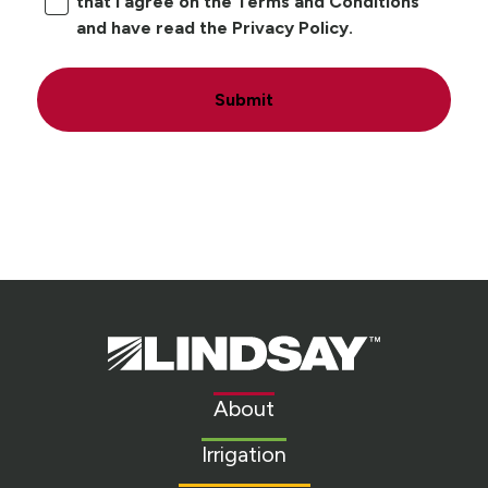
that I agree on the Terms and Conditions
and have read the Privacy Policy.
Submit
Lindsay.
Link
to
About
homepage
Irrigation