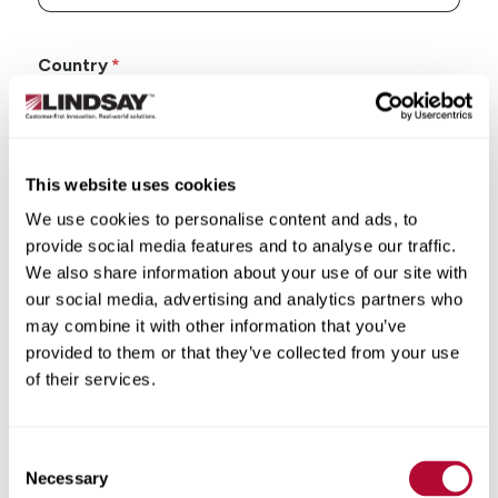
Country
This website uses cookies
State/Province
We use cookies to personalise content and ads, to
provide social media features and to analyse our traffic.
We also share information about your use of our site with
our social media, advertising and analytics partners who
may combine it with other information that you’ve
City
provided to them or that they’ve collected from your use
of their services.
Consent
Necessary
Selection
Zip/Postal Code