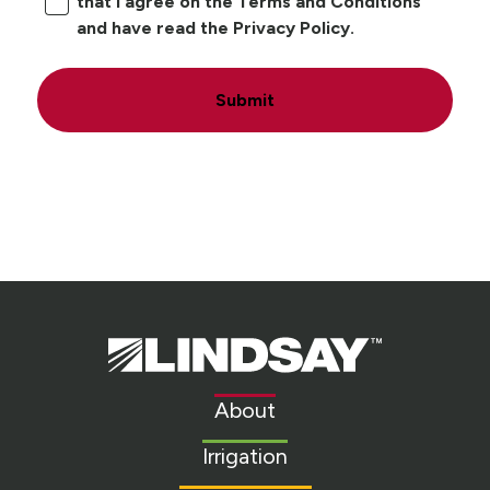
that I agree on the Terms and Conditions
and have read the Privacy Policy.
Submit
Lindsay.
Link
to
About
homepage
Irrigation