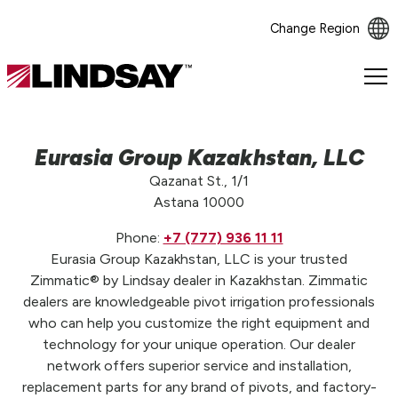
Change Region
Lindsay.
Link
to
homepage
Eurasia Group Kazakhstan, LLC
Qazanat St., 1/1
Astana 10000
Phone:
+7 (777) 936 11 11
Eurasia Group Kazakhstan, LLC is your trusted
Zimmatic® by Lindsay dealer in Kazakhstan. Zimmatic
dealers are knowledgeable pivot irrigation professionals
who can help you customize the right equipment and
technology for your unique operation. Our dealer
network offers superior service and installation,
replacement parts for any brand of pivots, and factory-