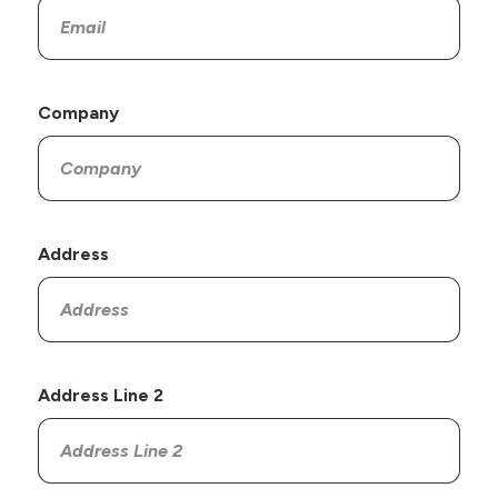
Company
Address
Address Line 2