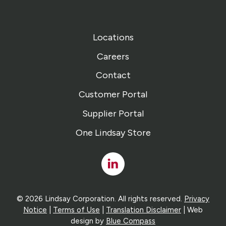
Locations
Careers
Contact
Customer Portal
Supplier Portal
One Lindsay Store
Linked
In
© 2026 Lindsay Corporation. All rights reserved.
Privacy
Notice
|
Terms of Use
|
Translation Disclaimer
| Web
design by
Blue Compass