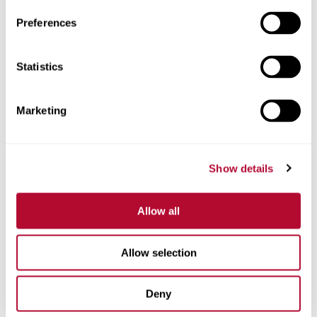
Preferences
Statistics
Phone
Marketing
Comments
Show details
Allow all
Allow selection
Deny