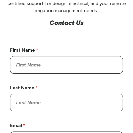
certified support for design, electrical, and your remote
irrigation management needs.
Contact Us
First Name
Last Name
Email