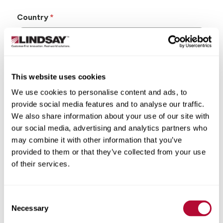
Country
This website uses cookies
State/Province
We use cookies to personalise content and ads, to
provide social media features and to analyse our traffic.
We also share information about your use of our site with
our social media, advertising and analytics partners who
may combine it with other information that you’ve
City
provided to them or that they’ve collected from your use
of their services.
Consent
Zip/Postal Code
Necessary
Selection