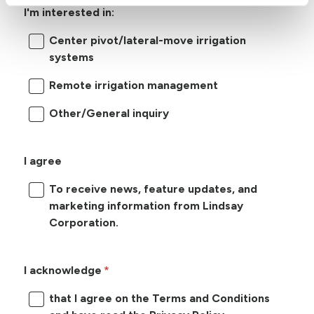
I'm interested in:
Center pivot/lateral-move irrigation
systems
Remote irrigation management
Other/General inquiry
I agree
To receive news, feature updates, and
marketing information from Lindsay
Corporation.
I acknowledge
that I agree on the Terms and Conditions