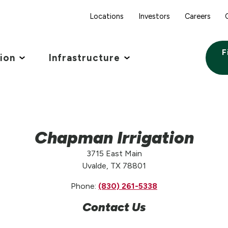
Locations
Investors
Careers
F
tion
Infrastructure
Chapman Irrigation
3715 East Main
Uvalde, TX 78801
Phone:
(830) 261-5338
Contact Us