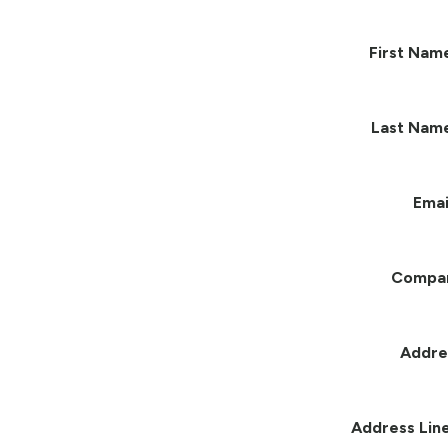
First Nam
Last Nam
Emai
Compa
Addre
Address Line