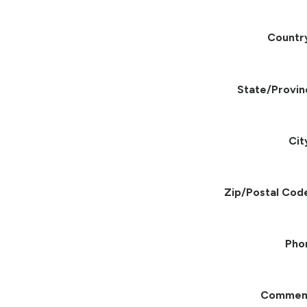
Countr
State/Provin
Cit
Zip/Postal Cod
Pho
Commen