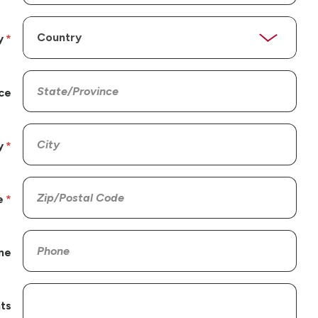
y
ce
y
e
ne
ts