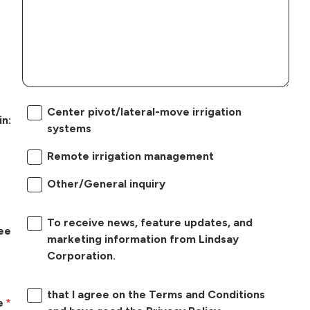
Center pivot/lateral-move irrigation
in:
systems
Remote irrigation management
Other/General inquiry
To receive news, feature updates, and
ree
marketing information from Lindsay
Corporation.
that I agree on the Terms and Conditions
e