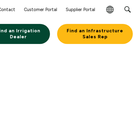
Contact
Customer Portal
Supplier Portal
Change
Region
ind an Irrigation
Find an Infrastructure
Dealer
Sales Rep