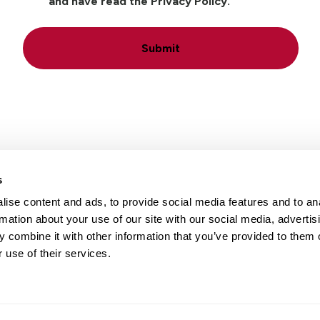
and have read the Privacy Policy.
Submit
s
ise content and ads, to provide social media features and to an
Locations
Careers
rmation about your use of our site with our social media, advertis
 combine it with other information that you’ve provided to them o
 use of their services.