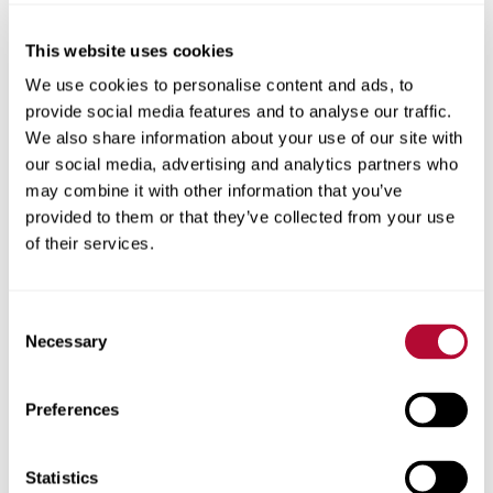
This website uses cookies
City
We use cookies to personalise content and ads, to
provide social media features and to analyse our traffic.
We also share information about your use of our site with
our social media, advertising and analytics partners who
may combine it with other information that you’ve
provided to them or that they’ve collected from your use
Zip/Postal Code
of their services.
Consent
Necessary
Selection
Phone
Preferences
Statistics