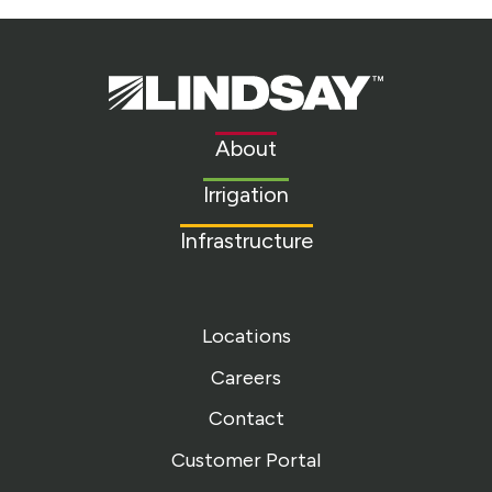
Lindsay.
Link
to
About
homepage
Irrigation
Infrastructure
Locations
Careers
Contact
Customer Portal