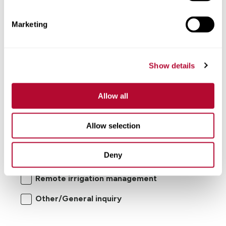
Comments
Marketing
Show details
Allow all
I'm interested in:
Allow selection
Center pivot/lateral-move irrigation
Deny
systems
Remote irrigation management
Other/General inquiry