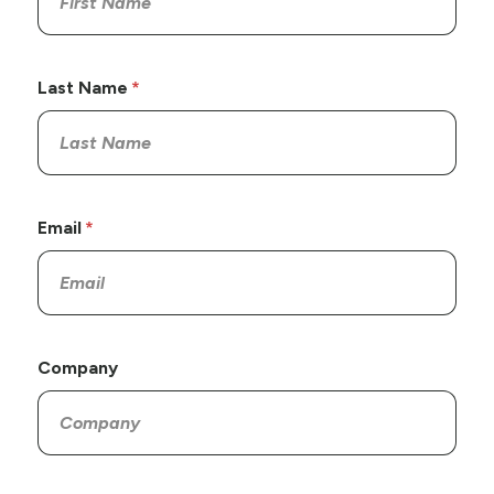
Last Name
Email
Company