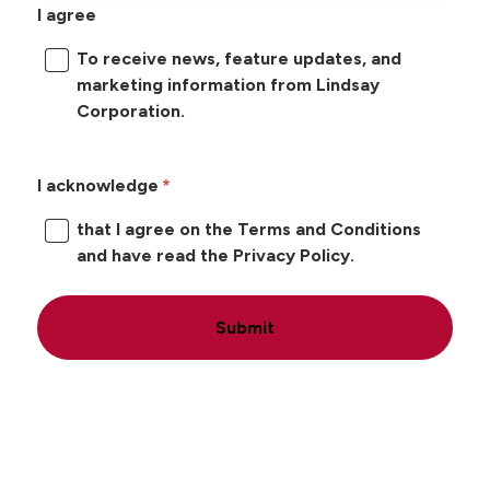
I agree
To receive news, feature updates, and
marketing information from Lindsay
Corporation.
I acknowledge
that I agree on the Terms and Conditions
and have read the Privacy Policy.
Submit