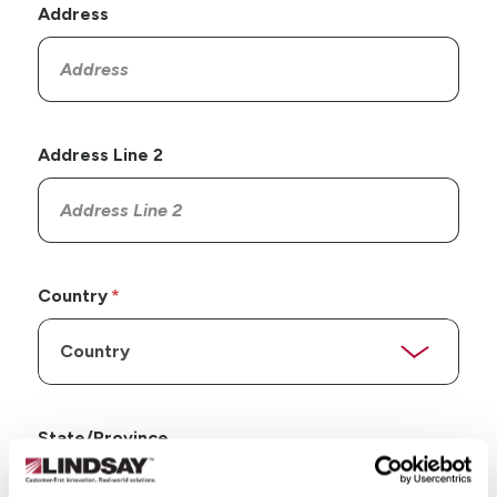
Address
Address Line 2
Country
State/Province