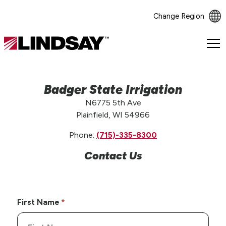
Change Region
Lindsay.
Link
to
homepage
Badger State Irrigation
N6775 5th Ave
Plainfield, WI 54966
Phone:
(715)-335-8300
Contact Us
First Name