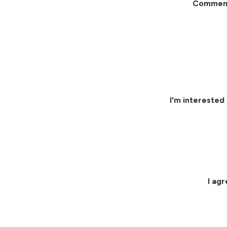
Commen
I'm interested 
I ag