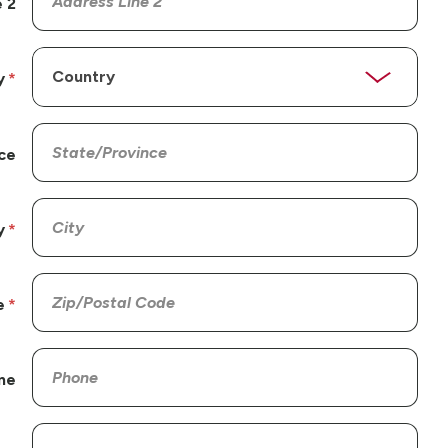
 2
y
ce
y
e
ne