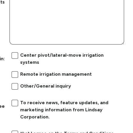
ts
Center pivot/lateral-move irrigation
in:
systems
Remote irrigation management
Other/General inquiry
To receive news, feature updates, and
ree
marketing information from Lindsay
Corporation.