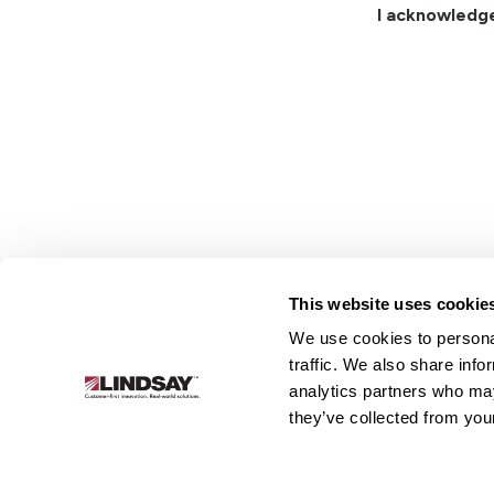
I acknowledg
This website uses cookie
We use cookies to personal
Lindsay.
traffic. We also share info
Link
analytics partners who may
to
About
Irrigation
Infrastructure
they’ve collected from your
homepage