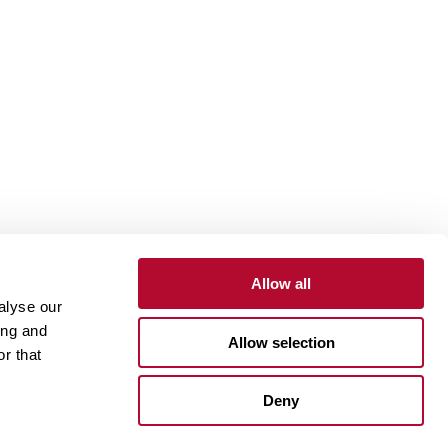
Allow all
alyse our
Contact
Customer Portal
Supplier Portal
ing and
Allow selection
r that
One Lindsay Store
Deny
Linked