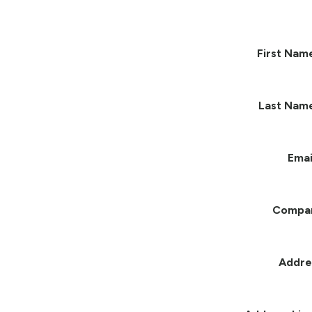
First Nam
Last Nam
Emai
Compa
Addre