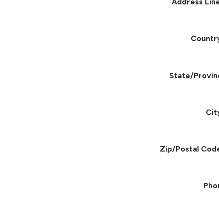
Address Line
Countr
State/Provin
Cit
Zip/Postal Cod
Pho