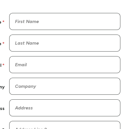
e
e
l
ny
ss