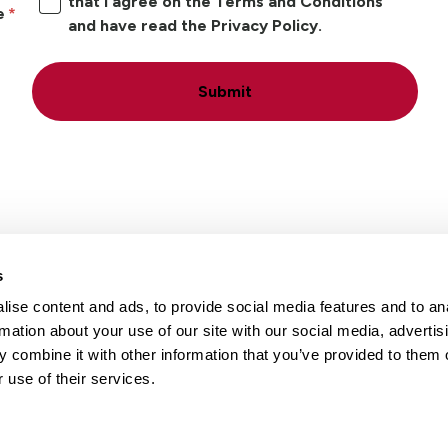
that I agree on the Terms and Conditions
e
and have read the Privacy Policy.
Submit
s
ise content and ads, to provide social media features and to an
Locations
Careers
rmation about your use of our site with our social media, advertis
 combine it with other information that you’ve provided to them o
 use of their services.