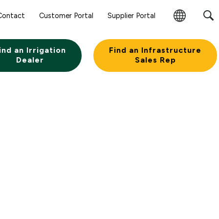
Contact
Customer Portal
Supplier Portal
Change
Region
ind an Irrigation
Find an Infrastructure
Dealer
Sales Rep