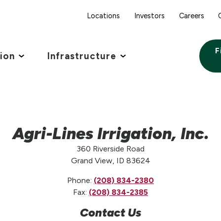
Locations
Investors
Careers
F
tion
Infrastructure
Agri-Lines Irrigation, Inc.
360 Riverside Road
Grand View, ID 83624
Phone:
(208) 834-2380
Fax:
(208) 834-2385
Contact Us