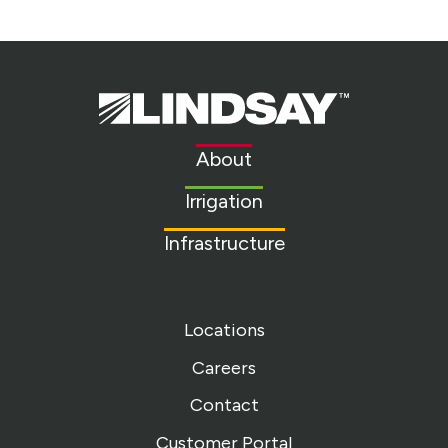
Lindsay.
Link
to
About
homepage
Irrigation
Infrastructure
Locations
Careers
Contact
Customer Portal