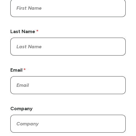
Last Name
Email
Company