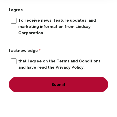
I agree
To receive news, feature updates, and
marketing information from Lindsay
Corporation.
I acknowledge
that I agree on the Terms and Conditions
and have read the Privacy Policy.
Submit