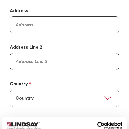
Address
Address Line 2
Country
State/Province