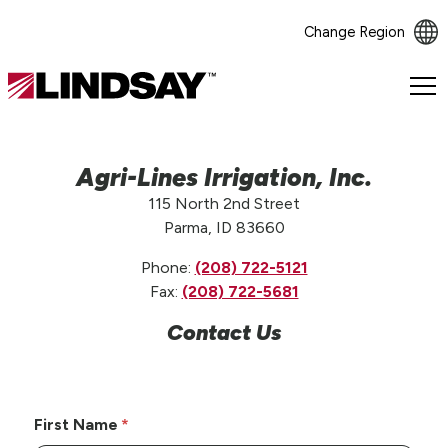
Change Region
Lindsay.
Link
to
homepage
Agri-Lines Irrigation, Inc.
115 North 2nd Street
Parma, ID 83660
Phone:
(208) 722-5121
Fax:
(208) 722-5681
Contact Us
First Name