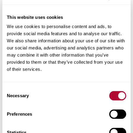
This website uses cookies
We use cookies to personalise content and ads, to
City
provide social media features and to analyse our traffic.
We also share information about your use of our site with
our social media, advertising and analytics partners who
may combine it with other information that you’ve
provided to them or that they’ve collected from your use
Zip/Postal Code
of their services.
Consent
Necessary
Selection
Phone
Preferences
Statistics