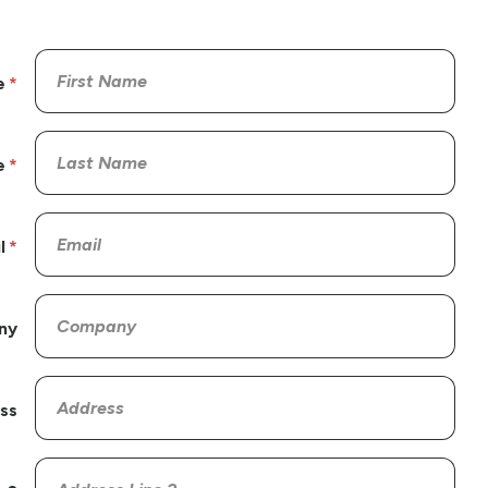
e
e
l
ny
ss