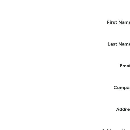
First Nam
Last Nam
Emai
Compa
Addre