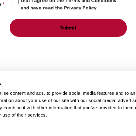
that I agree on the Terms and Conditions
e
and have read the Privacy Policy.
Submit
s
ise content and ads, to provide social media features and to an
Locations
Careers
rmation about your use of our site with our social media, advertis
 combine it with other information that you’ve provided to them o
 use of their services.