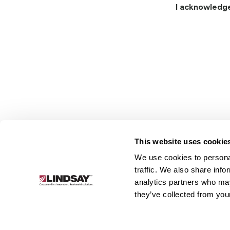
I acknowledg
This website uses cookie
We use cookies to personal
Lindsay.
traffic. We also share info
Link
analytics partners who may
to
About
Irrigation
Infrastructure
they’ve collected from your
homepage