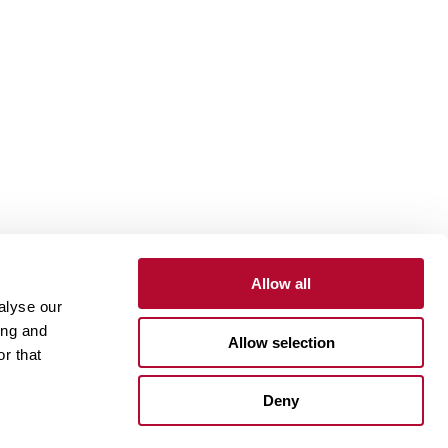
Allow all
alyse our
Contact
Customer Portal
Supplier Portal
ing and
Allow selection
r that
One Lindsay Store
Deny
Linked