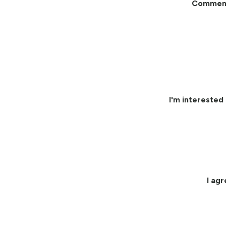
Commen
I'm interested 
I ag