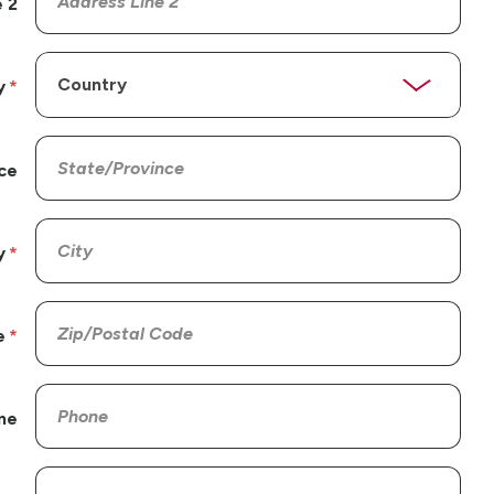
 2
y
ce
y
e
ne