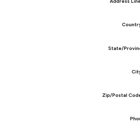
Address Line
Countr
State/Provin
Cit
Zip/Postal Cod
Pho