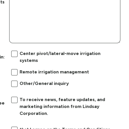
ts
Center pivot/lateral-move irrigation
in:
systems
Remote irrigation management
Other/General inquiry
To receive news, feature updates, and
ree
marketing information from Lindsay
Corporation.