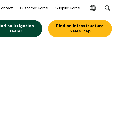
Contact
Customer Portal
Supplier Portal
Change
Region
ind an Irrigation
Find an Infrastructure
Dealer
Sales Rep