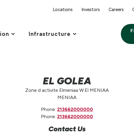
Locations
Investors
Careers
F
tion
Infrastructure
EL GOLEA
Zone d activite Elmeniaa W.El MENIAA
MENIAA
Phone:
213662000000
Phone:
213662000000
Contact Us