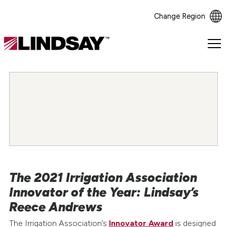
Change Region
Lindsay.
Link
to
homepage
The 2021 Irrigation Association
Innovator of the Year: Lindsay’s
Reece Andrews
The Irrigation Association’s
Innovator Award
is designed