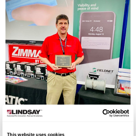
This website uses cookies