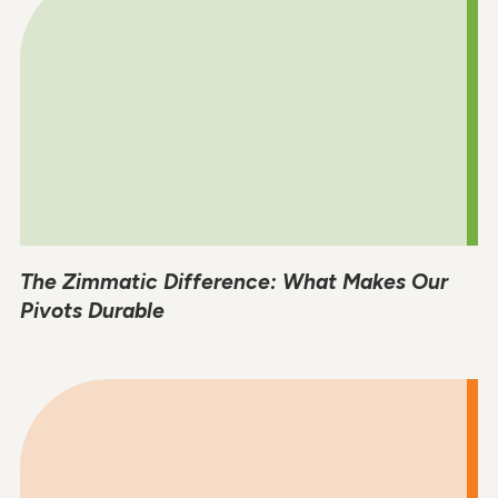
The Zimmatic Difference: What Makes Our
Pivots Durable