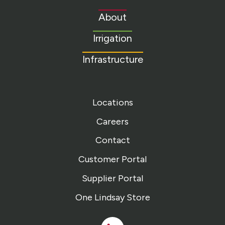
to
About
homepage
Irrigation
Infrastructure
Locations
Careers
Contact
Customer Portal
Supplier Portal
One Lindsay Store