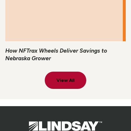
How NFTrax Wheels Deliver Savings to
Nebraska Grower
View All
Lindsay.
Link