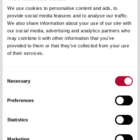
We use cookies to personalise content and ads, to
provide social media features and to analyse our traffic.
We also share information about your use of our site with
our social media, advertising and analytics partners who
may combine it with other information that you’ve
provided to them or that they’ve collected from your use
of their services.
Consent
Necessary
Selection
Preferences
Statistics
Marketing