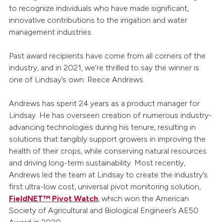
to recognize individuals who have made significant,
innovative contributions to the irrigation and water
management industries.
Past award recipients have come from all corners of the
industry, and in 2021, we’re thrilled to say the winner is
one of Lindsay’s own: Reece Andrews.
Andrews has spent 24 years as a product manager for
Lindsay. He has overseen creation of numerous industry-
advancing technologies during his tenure, resulting in
solutions that tangibly support growers in improving the
health of their crops, while conserving natural resources
and driving long-term sustainability. Most recently,
Andrews led the team at Lindsay to create the industry’s
first ultra-low cost, universal pivot monitoring solution,
FieldNET™ Pivot Watch
, which won the American
Society of Agricultural and Biological Engineer’s AE50