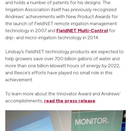
and holds a number of patents for his designs. The
Irrigation Association itself has previously recognized
Andrews’ achievements with New Product Awards for
the launch of FieldNET remote irrigation management
technology in 2007 and
FieldNET Multi-Control
for
drip- and micro-irrigation technology in 2014.
Lindsay’s FieldNET technology products are expected to
help growers save over 700 billion gallons of water and
more than one billion kilowatt hours of energy by 2022,
and Reece’s efforts have played no small role in this
achievement.
To learn more about the Innovator Award and Andrews'
accomplishments,
read the press release
.