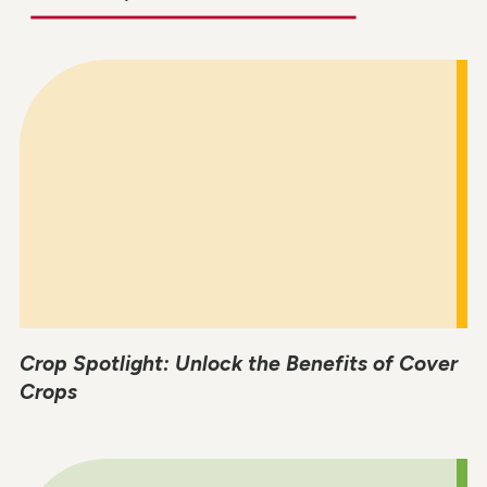
Crop Spotlight: Unlock the Benefits of Cover
Crops