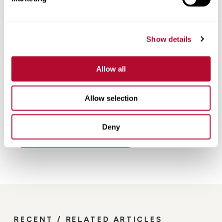
Show details
Allow all
Allow selection
Deny
Back
RECENT / RELATED ARTICLES