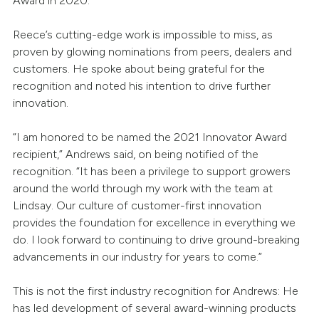
Award in 2020.
Reece’s cutting-edge work is impossible to miss, as
proven by glowing nominations from peers, dealers and
customers. He spoke about being grateful for the
recognition and noted his intention to drive further
innovation.
“I am honored to be named the 2021 Innovator Award
recipient,” Andrews said, on being notified of the
recognition. “It has been a privilege to support growers
around the world through my work with the team at
Lindsay. Our culture of customer-first innovation
provides the foundation for excellence in everything we
do. I look forward to continuing to drive ground-breaking
advancements in our industry for years to come.”
This is not the first industry recognition for Andrews: He
has led development of several award-winning products