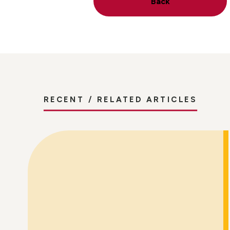
Back
RECENT / RELATED ARTICLES