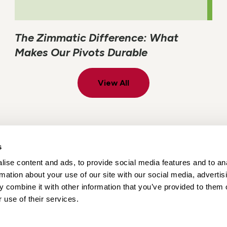
The Zimmatic Difference: What
Makes Our Pivots Durable
View All
s
ise content and ads, to provide social media features and to an
Locations
Careers
rmation about your use of our site with our social media, advertis
 combine it with other information that you’ve provided to them o
 use of their services.