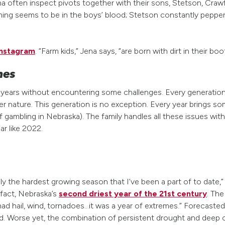
na often inspect pivots together with their sons, Stetson, Cr
Farming seems to be in the boys’ blood; Stetson constantly peppe
 Instagram
. “Farm kids,” Jena says, “are born with dirt in their boo
mes
5 years without encountering some challenges. Every generatio
ature. This generation is no exception. Every year brings som
f gambling in Nebraska). The family handles all these issues wit
ar like 2022.
the hardest growing season that I’ve been a part of to date,” 
n fact, Nebraska’s
second driest year of the 21st century
. Th
 had hail, wind, tornadoes…it was a year of extremes.” Forecast
 Worse yet, the combination of persistent drought and deep co