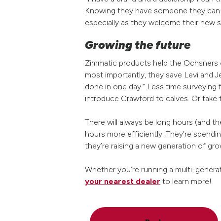
Knowing they have someone they can t
especially as they welcome their new s
Growing the future
Zimmatic products help the Ochsners co
most importantly, they save Levi and 
done in one day.” Less time surveying
introduce Crawford to calves. Or take t
There will always be long hours (and t
hours more efficiently. They’re spend
they’re raising a new generation of gr
Whether you’re running a multi-generat
your nearest dealer
to learn more!