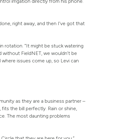
trol irrigation directly from his phone.
t done, right away, and then I’ve got that
n rotation. “It might be stuck watering
nd without FieldNET, we wouldn’t be
and where issues come up, so Levi can
.
unity as they are a business partner –
, fits the bill perfectly. Rain or shine,
ance. The most daunting problems
 Circle that they are here for you.”