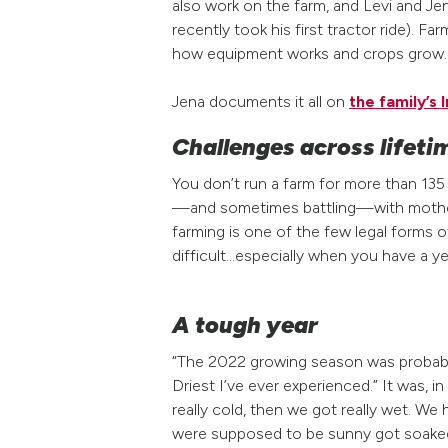
also work on the farm, and Levi and Je
recently took his first tractor ride). 
how equipment works and crops grow.
Jena documents it all on
the family’s
Challenges across lifeti
You don’t run a farm for more than 13
—and sometimes battling—with mother n
farming is one of the few legal forms o
difficult…especially when you have a ye
A tough year
“The 2022 growing season was probably 
Driest I’ve ever experienced.” It was, i
really cold, then we got really wet. We
were supposed to be sunny got soaked.