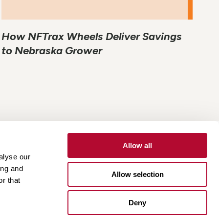
How NFTrax Wheels Deliver Savings
to Nebraska Grower
Allow all
alyse our
Contact
Customer Portal
Supplier Portal
ing and
Allow selection
r that
One Lindsay Store
Deny