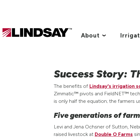
Lindsay.
Link
About
Irriga
to
homepage
Success Story: T
The benefits of
Lindsay's irrigation s
Zimmatic™ pivots and FieldNET™ techno
is only half the equation; the farmers u
Five generations of far
Levi and Jena Ochsner of Sutton, Nebr
raised livestock at
Double O Farms
sin