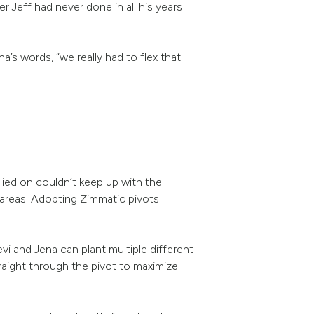
r Jeff had never done in all his years
’s words, “we really had to flex that
lied on couldn’t keep up with the
 areas. Adopting Zimmatic pivots
evi and Jena can plant multiple different
traight through the pivot to maximize