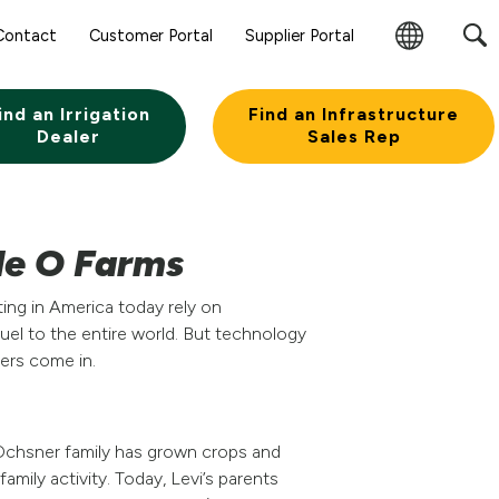
Contact
Customer Portal
Supplier Portal
Change
Region
ind an Irrigation
Find an Infrastructure
Dealer
Sales Rep
le O Farms
ting in America today rely on
el to the entire world. But technology
ners come in.
Ochsner family has grown crops and
amily activity. Today, Levi’s parents