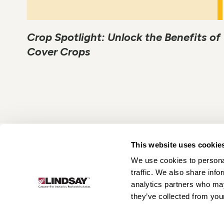
Crop Spotlight: Unlock the Benefits of
Cover Crops
This website uses cookie
We use cookies to personal
Lindsay.
traffic. We also share info
Link
analytics partners who may
to
About
Irrigation
Infrastructure
they’ve collected from your
homepage