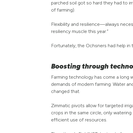
parched soil got so hard they had to irr
of farming).
Flexibility and resilience—always neces
resiliency muscle this year.”
Fortunately, the Ochsners had help in 
Boosting through techn
Farming technology has come a long way
demands of modern farming. Water and f
changed that.
Zimmatic pivots allow for targeted irrig
crops in the same circle, only watering
efficient use of resources.