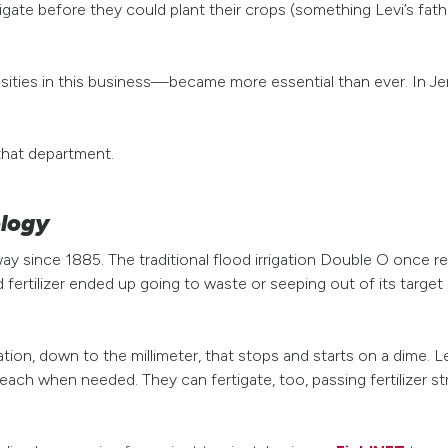
igate before they could plant their crops (something Levi’s fathe
sities in this business—became more essential than ever. In Jena
that department.
ology
 since 1885. The traditional flood irrigation Double O once re
ertilizer ended up going to waste or seeping out of its target
ation, down to the millimeter, that stops and starts on a dime. L
 each when needed. They can fertigate, too, passing fertilizer s