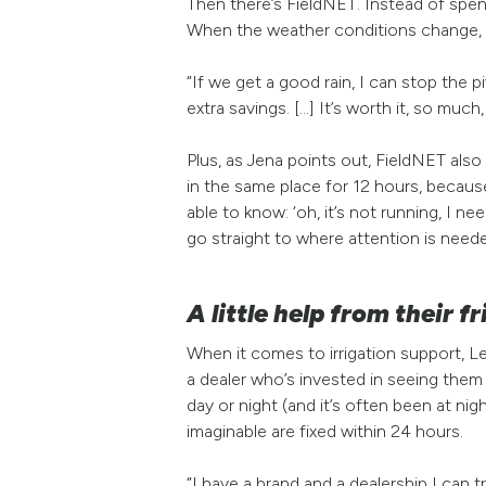
Then there’s FieldNET. Instead of spen
When the weather conditions change, L
“If we get a good rain, I can stop the pi
extra savings. [...] It’s worth it, so much,
Plus, as Jena points out, FieldNET also
in the same place for 12 hours, becaus
able to know: ‘oh, it’s not running, I 
go straight to where attention is need
A little help from their f
When it comes to irrigation support, 
a dealer who’s invested in seeing the
day or night (and it’s often been at n
imaginable are fixed within 24 hours.
“I have a brand and a dealership I can t