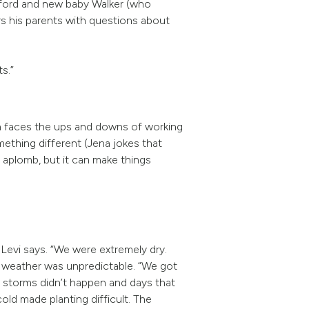
awford and new baby Walker (who
rs his parents with questions about
ts.”
n faces the ups and downs of working
ething different (Jena jokes that
h aplomb, but it can make things
Levi says. “We were extremely dry.
e weather was unpredictable. “We got
ed storms didn’t happen and days that
ld made planting difficult. The