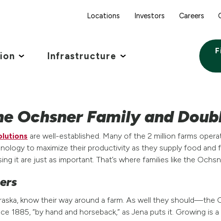
Locations
Investors
Careers
F
tion
Infrastructure
he Ochsner Family and Doub
olutions
are well-established. Many of the 2 million farms opera
logy to maximize their productivity as they supply food and fu
sing it are just as important. That’s where families like the Ochs
mers
aska, know their way around a farm. As well they should—the 
ce 1885, “by hand and horseback,” as Jena puts it. Growing is a f