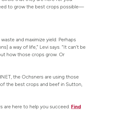
need to grow the best crops possible—
 waste and maximize yield. Perhaps
] a way of life,” Levi says. “It can’t be
bout how those crops grow. Or
eldNET, the Ochsners are using those
of the best crops and beef in Sutton,
rs are here to help you succeed.
Find