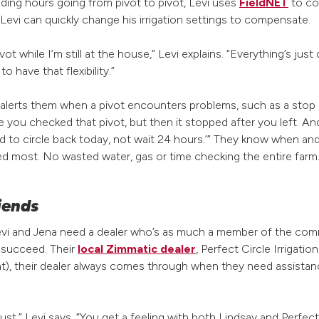
ding hours going from pivot to pivot, Levi uses
FieldNET
to con
evi can quickly change his irrigation settings to compensate.
vot while I’m still at the house,” Levi explains. “Everything’s jus
 to have that flexibility.”
 alerts them when a pivot encounters problems, such as a stop i
e you checked that pivot, but then it stopped after you left. A
need to circle back today, not wait 24 hours.’” They know when 
ed most. No wasted water, gas or time checking the entire farm
riends
Levi and Jena need a dealer who’s as much a member of the comm
m succeed. Their
local Zimmatic dealer
, Perfect Circle Irrigation
ight), their dealer always comes through when they need assist
rust,” Levi says. “You get a feeling with both Lindsay and Perfect