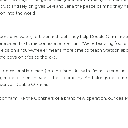
rust and rely on gives Levi and Jena the peace of mind they 
on into the world.
nserve water, fertilizer and fuel. They help Double O minimize
Jena
time
. That time comes at a premium. “We’re teaching [our sons
 fields on a four-wheeler means more time to teach Stetson a
he boys on trips to the lake.
he occasional late night) on the farm. But with Zimmatic and Fi
ing more of them in each other’s company. And, alongside some 
owers at Double O Farms.
ion farm like the Ochsners or a brand new operation, our deale