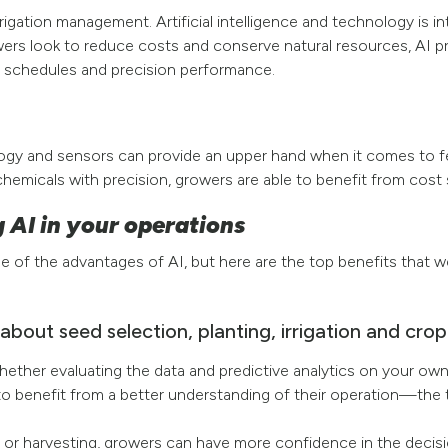
rrigation management. Artificial intelligence and technology is i
s look to reduce costs and conserve natural resources, AI pro
 schedules and precision performance.
logy and sensors can provide an upper hand when it comes to f
hemicals with precision, growers are able to benefit from cost 
 AI in your operations
e of the advantages of AI, but here are the top benefits that w
about seed selection, planting, irrigation and cr
 Whether evaluating the data and predictive analytics on your o
to benefit from a better understanding of their operation—the t
 or harvesting, growers can have more confidence in the decis