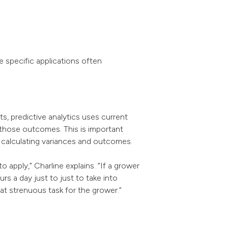
he specific applications often
ts, predictive analytics uses current
f those outcomes. This is important
y calculating variances and outcomes.
apply,” Charline explains. “If a grower
 a day just to just to take into
at strenuous task for the grower.”