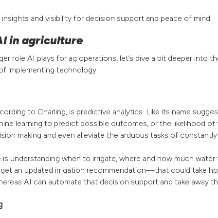
, insights and visibility for decision support and peace of mind.
I in agriculture
 role AI plays for ag operations, let’s dive a bit deeper into t
 of implementing technology.
ording to Charling, is predictive analytics. Like its name sugges
hine learning to predict possible outcomes, or the likelihood o
ision making and even alleviate the arduous tasks of constantl
 is understanding when to irrigate, where and how much water to 
get an updated irrigation recommendation—that could take hours
hereas AI can automate that decision support and take away th
g