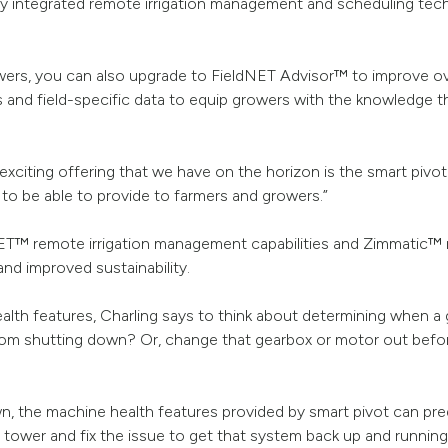
ly integrated remote irrigation management and scheduling techn
owers, you can also upgrade to FieldNET Advisor™ to improve ove
 and field-specific data to equip growers with the knowledge t
exciting offering that we have on the horizon is the smart pivo
g to be able to provide to farmers and growers.”
ET™ remote irrigation management capabilities and Zimmatic™ 
nd improved sustainability.
ealth features, Charling says to think about determining when a
from shutting down? Or, change that gearbox or motor out befor
n, the machine health features provided by smart pivot can pre
t tower and fix the issue to get that system back up and runnin