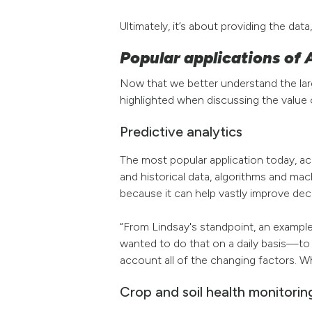
Ultimately, it’s about providing the data
Popular applications of A
Now that we better understand the larger
highlighted when discussing the value
Predictive analytics
The most popular application today, acc
and historical data, algorithms and mac
because it can help vastly improve dec
“From Lindsay's standpoint, an example
wanted to do that on a daily basis—to 
account all of the changing factors. W
Crop and soil health monitorin