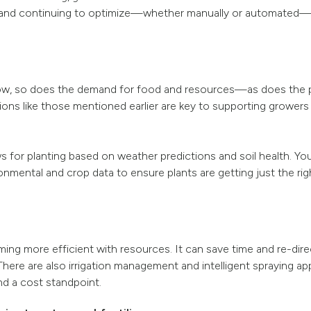
 and continuing to optimize—whether manually or automated—t
row, so does the demand for food and resources—as does the 
ions like those mentioned earlier are key to supporting grower
s for planting based on weather predictions and soil health. You
mental and crop data to ensure plants are getting just the righ
ing more efficient with resources. It can save time and re-dire
here are also irrigation management and intelligent spraying ap
 a cost standpoint.