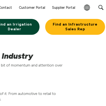
Contact
Customer Portal
Supplier Portal
Change
Region
ind an Irrigation
Find an Infrastructure
Dealer
Sales Rep
e Industry
e a bit of momentum and attention over
f it. From automotive to retail to
.