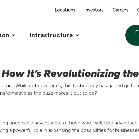
Locations
Investors
Careers
F
tion
Infrastructure
: How It’s Revolutionizing th
Agriculture. While not new terms, this technology has gained quit
transformative as the buzz makes it out to be?
inging undeniable advantages to those who, well, take advantage o
aying a powerful role in expanding the possibilities for businesses