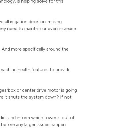
ology, is helping solve for this
rall irrigation decision-making.
hey need to maintain or even increase
t. And more specifically around the
machine health features to provide
 gearbox or center drive motor is going
e it shuts the system down? If not,
dict and inform which tower is out of
g before any larger issues happen.