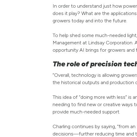
In order to understand just how powerfu
does it play? What are the application
growers today and into the future.
To help shed some much-needed light, w
Management at Lindsay Corporation. As
opportunity AI brings for growers and 
The role of precision tec
“Overall, technology is allowing growe
the historical outputs and production on
This idea of “doing more with less” is 
needing to find new or creative ways t
provide much-needed support.
Charling continues by saying, “from an 
decisions—further reducing time and th