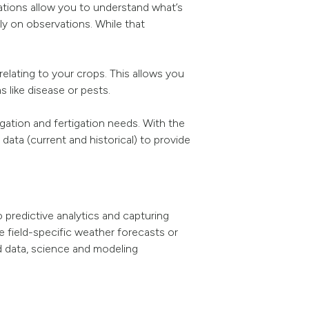
cations allow you to understand what’s
y on observations. While that
elating to your crops. This allows you
 like disease or pests.
igation and fertigation needs. With the
 data (current and historical) to provide
 predictive analytics and capturing
ve field-specific weather forecasts or
d data, science and modeling