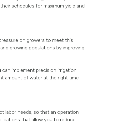
heir schedules for maximum yield and
pressure on growers to meet this
s and growing populations by improving
 can implement precision irrigation
t amount of water at the right time.
ct labor needs, so that an operation
plications that allow you to reduce