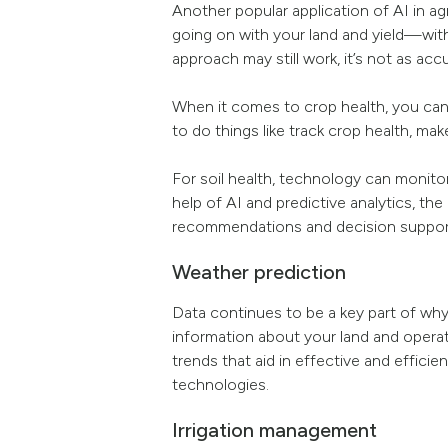
Another popular application of AI in ag
going on with your land and yield—wit
approach may still work, it’s not as acc
When it comes to crop health, you can v
to do things like track crop health, ma
For soil health, technology can monitor
help of AI and predictive analytics, the
recommendations and decision suppor
Weather prediction
Data continues to be a key part of why
information about your land and operati
trends that aid in effective and effic
technologies.
Irrigation management