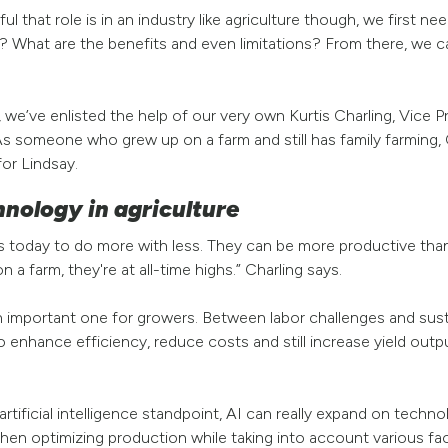
l that role is in an industry like agriculture though, we first n
s? What are the benefits and even limitations? From there, we
e’ve enlisted the help of our very own Kurtis Charling, Vice Pr
 someone who grew up on a farm and still has family farming, C
for Lindsay.
hnology in agriculture
rs today to do more with less. They can be more productive than
 a farm, they're at all-time highs.” Charling says.
an important one for growers. Between labor challenges and susta
o enhance efficiency, reduce costs and still increase yield out
artificial intelligence standpoint, AI can really expand on tech
en optimizing production while taking into account various fac