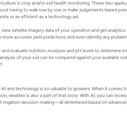
riculture is crop and/or soil health monitoring. These two appli
hout having to walk row by row or make judgements based purel
urate or as efficient as a technology aid.
iew satellite imagery data of your operation and get analytics r
ke more accurate yield predictions and even identify any problems
 and evaluate nutrition, moisture and pH levels to determine irr
 analysis of your soil can be compared against your available soil
t.
 AI and technology is so valuable to growers. When it comes to
on, weather is also a part of that story. With AI, you can recei
ient irrigation decision-making—all determined based on advance