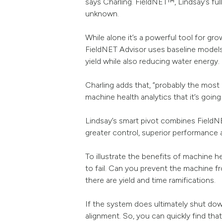
says Charling. FieldNET™, Lindsay’s ful
unknown.
While alone it’s a powerful tool for gr
FieldNET Advisor uses baseline models
yield while also reducing water energy.
Charling adds that, “probably the most 
machine health analytics that it’s goin
Lindsay’s smart pivot combines FieldN
greater control, superior performance a
To illustrate the benefits of machine h
to fail. Can you prevent the machine 
there are yield and time ramifications.
If the system does ultimately shut dow
alignment. So, you can quickly find tha