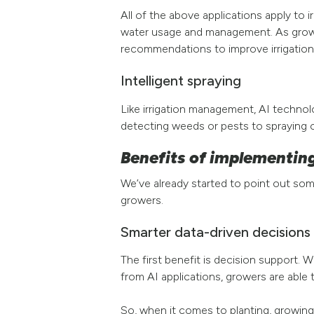
All of the above applications apply to i
water usage and management. As grower
recommendations to improve irrigation
Intelligent spraying
Like irrigation management, AI techno
detecting weeds or pests to spraying c
Benefits of implementing
We’ve already started to point out som
growers.
Smarter data-driven decisions 
The first benefit is decision support.
from AI applications, growers are able 
So, when it comes to planting, growing