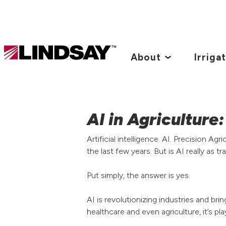
Lindsay.
Link
About
Irriga
to
homepage
AI in Agriculture
Artificial intelligence. AI. Precision 
the last few years. But is AI really as 
Put simply, the answer is yes.
AI is revolutionizing industries and br
healthcare and even agriculture, it’s pl