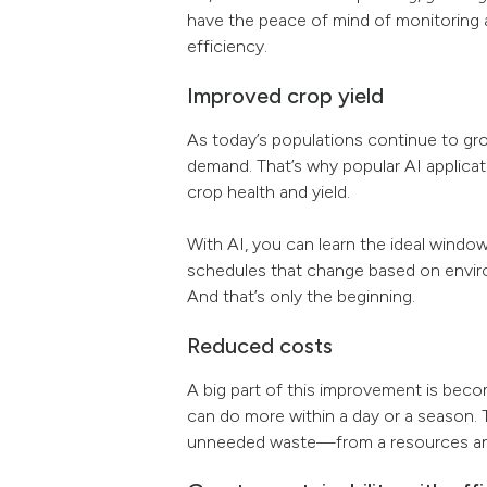
have the peace of mind of monitoring
efficiency.
Improved crop yield
As today’s populations continue to g
demand. That’s why popular AI applicat
crop health and yield.
With AI, you can learn the ideal window
schedules that change based on environ
And that’s only the beginning.
Reduced costs
A big part of this improvement is becom
can do more within a day or a season. T
unneeded waste—from a resources and