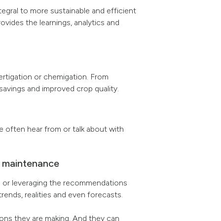
ntegral to more sustainable and efficient
vides the learnings, analytics and
ertigation or chemigation. From
savings and improved crop quality.
e often hear from or talk about with
op maintenance
wn or leveraging the recommendations
rends, realities and even forecasts.
ions they are making. And they can