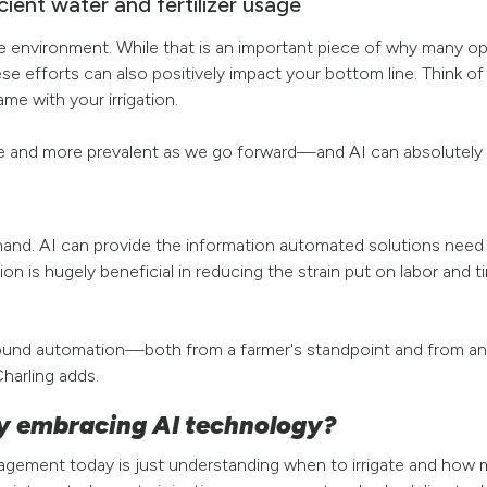
icient water and fertilizer usage
r the environment. While that is an important piece of why many o
ese efforts can also positively impact your bottom line. Think of
ame with your irrigation.
e and more prevalent as we go forward—and AI can absolutely h
-hand. AI can provide the information automated solutions need
n is hugely beneficial in reducing the strain put on labor and 
s around automation—both from a farmer's standpoint and from a
harling adds.
y embracing AI technology?
nagement today is just understanding when to irrigate and how 