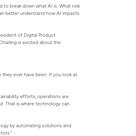
eed to break down what AI is. What role
 can better understand how AI impacts
esident of Digital Product
harling is excited about the
 they ever have been. If you look at
inability efforts, operations are
put. That is where technology can
nology by automating solutions and
tors.”