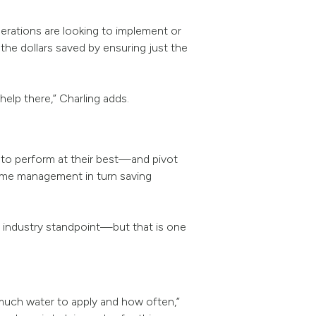
perations are looking to implement or
 the dollars saved by ensuring just the
elp there,” Charling adds.
 to perform at their best—and pivot
time management in turn saving
n industry standpoint—but that is one
much water to apply and how often,”