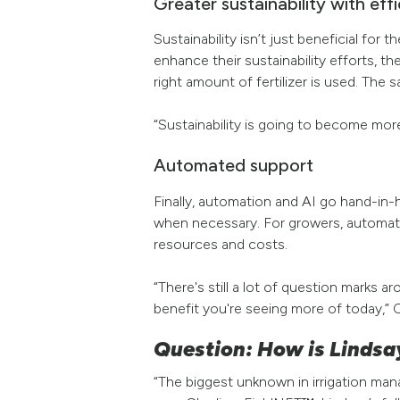
Greater sustainability with eff
Sustainability isn’t just beneficial fo
enhance their sustainability efforts, th
right amount of fertilizer is used. The s
“Sustainability is going to become mor
Automated support
Finally, automation and AI go hand-in
when necessary. For growers, automatio
resources and costs.
“There's still a lot of question mark
benefit you're seeing more of today,” C
Question: How is Lindsa
“The biggest unknown in irrigation ma