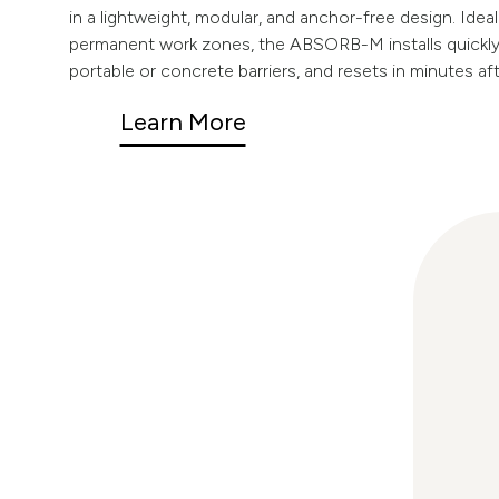
in a lightweight, modular, and anchor-free design. Idea
permanent work zones, the ABSORB-M installs quickly,
portable or concrete barriers, and resets in minutes af
Learn More