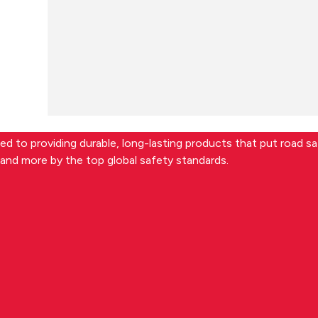
d to providing durable, long-lasting products that put road saf
and more by the top global safety standards.