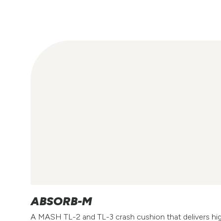
ABSORB-M
A MASH TL-2 and TL-3 crash cushion that delivers h