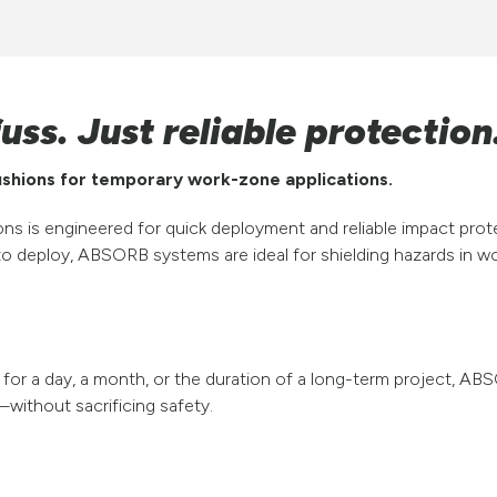
uss. Just reliable protection
cushions for temporary work-zone applications.
s is engineered for quick deployment and reliable impact pr
o deploy, ABSORB systems are ideal for shielding hazards in wo
or a day, a month, or the duration of a long-term project, AB
without sacrificing safety.