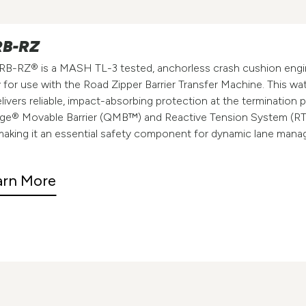
B-RZ
B-RZ® is a MASH TL-3 tested, anchorless crash cushion eng
y for use with the Road Zipper Barrier Transfer Machine. This wat
livers reliable, impact-absorbing protection at the termination 
ge® Movable Barrier (QMB™) and Reactive Tension System (R
aking it an essential safety component for dynamic lane man
arn More