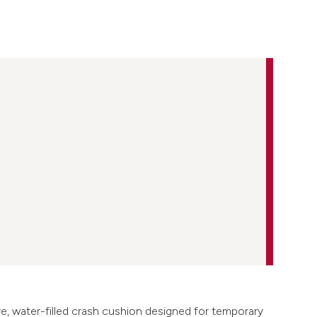
ve, water-filled crash cushion designed for temporary