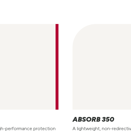
ABSORB 350
igh-performance protection
A lightweight, non-redirecti