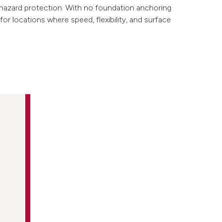
hazard protection. With no foundation anchoring
 for locations where speed, flexibility, and surface