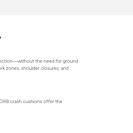
.
otection—without the need for ground
rk zones, shoulder closures, and
SORB crash cushions offer the