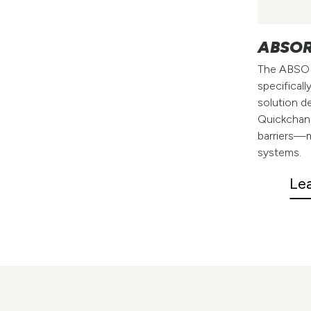
ABSOR
The ABSOR
specificall
solution de
Quickchan
barriers—m
systems.
Le