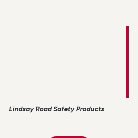
Lindsay Road Safety Products