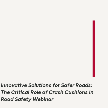
Innovative Solutions for Safer Roads:
The Critical Role of Crash Cushions in
Road Safety Webinar