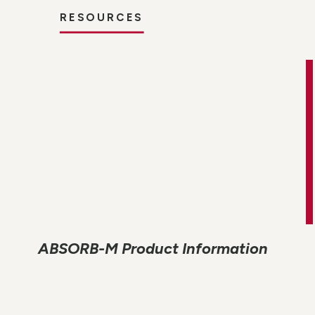
RESOURCES
ABSORB-M Product Information