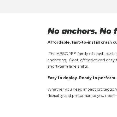
No anchors. No f
Affordable, fast-to-install crash 
The ABSORB® family of crash cushion
anchoring. Cost-effective and easy t
short-term lane shifts.
Easy to deploy. Ready to perform.
Whether you need impact protection f
flexibility and performance you need—