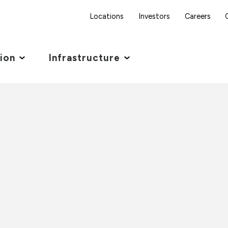
Locations
Investors
Careers
tion
Infrastructure