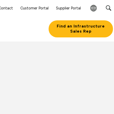
Contact
Customer Portal
Supplier Portal
Change
Region
Find an Infrastructure
Sales Rep