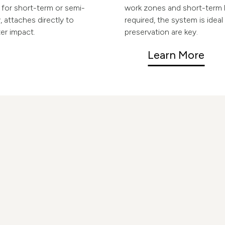
l for short-term or semi-
work zones and short-term 
 attaches directly to
required, the system is ideal
ter impact.
preservation are key.
Learn More