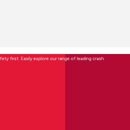
ety first. Easily explore our range of leading crash