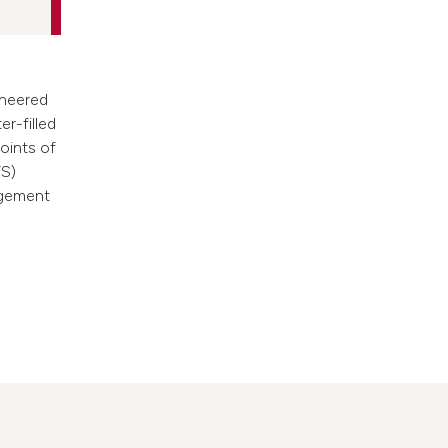
ineered
er-filled
points of
TS)
agement