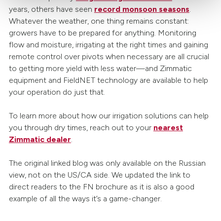
years, others have seen
record monsoon seasons
.
Whatever the weather, one thing remains constant:
growers have to be prepared for anything. Monitoring
flow and moisture, irrigating at the right times and gaining
remote control over pivots when necessary are all crucial
to getting more yield with less water—and Zimmatic
equipment and FieldNET technology are available to help
your operation do just that.
To learn more about how our irrigation solutions can help
you through dry times, reach out to your
nearest
Zimmatic dealer
.
The original linked blog was only available on the Russian
view, not on the US/CA side. We updated the link to
direct readers to the FN brochure as it is also a good
example of all the ways it’s a game-changer.