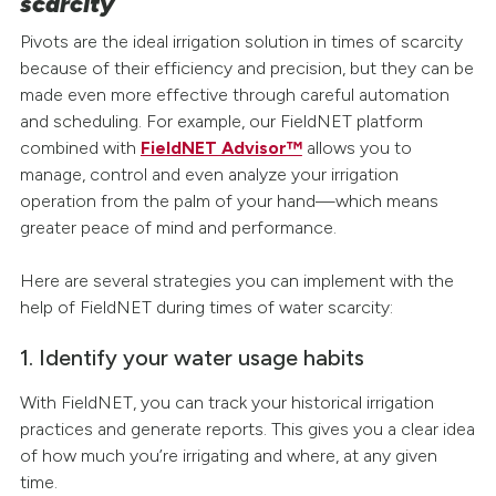
scarcity
Pivots are the ideal irrigation solution in times of scarcity
because of their efficiency and precision, but they can be
made even more effective through careful automation
and scheduling. For example, our FieldNET platform
combined with
FieldNET Advisor™
allows you to
manage, control and even analyze your irrigation
operation from the palm of your hand—which means
greater peace of mind and performance.
Here are several strategies you can implement with the
help of FieldNET during times of water scarcity:
1. Identify your water usage habits
With FieldNET, you can track your historical irrigation
practices and generate reports. This gives you a clear idea
of how much you’re irrigating and where, at any given
time.