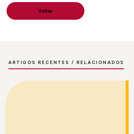
Voltar
ARTIGOS RECENTES / RELACIONADOS