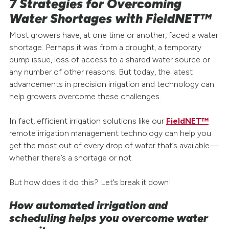
7 Strategies for Overcoming
Water Shortages with FieldNET™
Most growers have, at one time or another, faced a water
shortage. Perhaps it was from a drought, a temporary
pump issue, loss of access to a shared water source or
any number of other reasons. But today, the latest
advancements in precision irrigation and technology can
help growers overcome these challenges.
In fact, efficient irrigation solutions like our
FieldNET™
remote irrigation management technology can help you
get the most out of every drop of water that’s available—
whether there’s a shortage or not.
But how does it do this? Let’s break it down!
How automated irrigation and
scheduling helps you overcome water