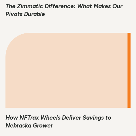
The Zimmatic Difference: What Makes Our
Pivots Durable
How NFTrax Wheels Deliver Savings to
Nebraska Grower