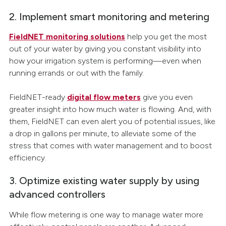
2. Implement smart monitoring and metering
FieldNET monitoring solutions
help you get the most
out of your water by giving you constant visibility into
how your irrigation system is performing—even when
running errands or out with the family.
FieldNET-ready
digital flow meters
give you even
greater insight into how much water is flowing. And, with
them, FieldNET can even alert you of potential issues, like
a drop in gallons per minute, to alleviate some of the
stress that comes with water management and to boost
efficiency.
3. Optimize existing water supply by using
advanced controllers
While flow metering is one way to manage water more