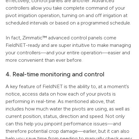
effectively, control panels are another. Advanced
controllers allow you take complete command of your
pivot irrigation operation, turning on and off irrigation at
scheduled intervals or based on a programmed schedule.
In fact, Zimmatic™ advanced control panels come
FieldNET-ready and are super intuitive to make managing
your controllers—and your entire operation—easier and
more convenient than ever before.
4. Real-time monitoring and control
A key feature of FieldNET is the ability to, at a moment’s
notice, access data on how each of your pivots is
performing in real-time. As mentioned above, that
includes how much water the pivots are using, as well as
current position, status, direction and speed. Not only
can this help you pinpoint performance issues—and
therefore potential crop damage—earlier, but it can also
help you save time from needing to manually check every