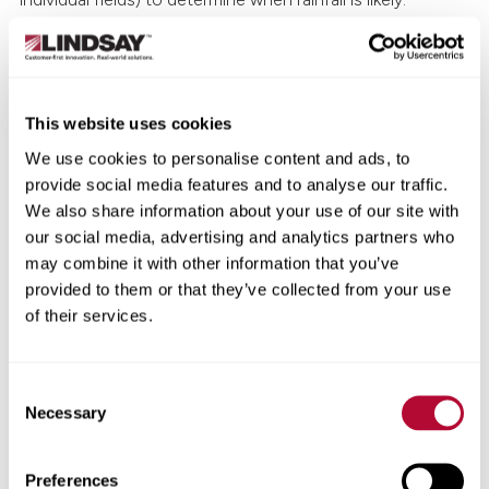
Zimmatic VRI™
(variable rate integration) is another
solution that can be fully integrated with FieldNET and
work in conjunction with FieldNET Advisor to create
This website uses cookies
tailored irrigation prescriptions or plans—customized
down to the individual sprinkler level. With VRI, every
We use cookies to personalise content and ads, to
sprinkler will spray exactly the amount of water necessary,
provide social media features and to analyse our traffic.
no more, no less. With that level of control, getting
We also share information about your use of our site with
through water shortages becomes a whole lot easier.
our social media, advertising and analytics partners who
may combine it with other information that you’ve
Of course, Zimmatic VRI is only the start.
As the industry
provided to them or that they’ve collected from your use
embraces more AI-based solutions
, your irrigation
of their services.
system will be even better-positioned to predict your
needs and plan out irrigation choices.
Consent
6. Manage water pressure
Necessary
Selection
System pressure is critical to efficient use of water.
Preferences
Lindsay’s Brad Dunbar points this out by saying: “If the