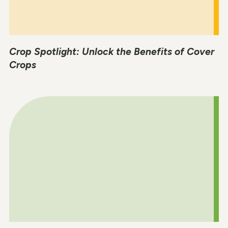
Crop Spotlight: Unlock the Benefits of Cover
Crops