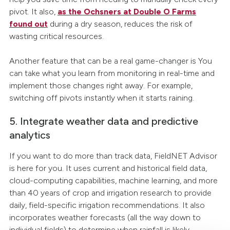
pivot. It also,
as the Ochsners at Double O Farms
found out
during a dry season, reduces the risk of
wasting critical resources.
Another feature that can be a real game-changer is You
can take what you learn from monitoring in real-time and
implement those changes right away. For example,
switching off pivots instantly when it starts raining.
5. Integrate weather data and predictive
analytics
If you want to do more than track data, FieldNET Advisor
is here for you. It uses current and historical field data,
cloud-computing capabilities, machine learning, and more
than 40 years of crop and irrigation research to provide
daily, field-specific irrigation recommendations. It also
incorporates weather forecasts (all the way down to
individual fields) to determine when rainfall is likely.