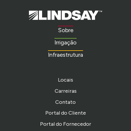
Lindsay.
Link
to
Sobre
homepage
Irrigação
Infraestrutura
Locais
Carreiras
Contato
Portal do Cliente
Portal do Fornecedor