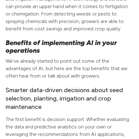
can provide an upper hand when it comes to fertigation
or chemigation. From detecting weeds or pests to
spraying chemicals with precision, growers are able to
benefit from cost savings and improved crop quality.
Benefits of implementing AI in your
operations
We’ve already started to point out some of the
advantages of AI, but here are the top benefits that we
often hear from or talk about with growers.
Smarter data-driven decisions about seed
selection, planting, irrigation and crop
maintenance
The first benefit is decision support. Whether evaluating
the data and predictive analytics on your own or
leveraging the recommendations from AI applications,