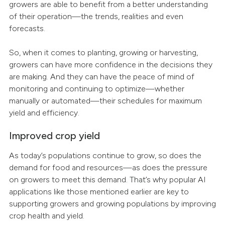
growers are able to benefit from a better understanding
of their operation—the trends, realities and even
forecasts.
So, when it comes to planting, growing or harvesting,
growers can have more confidence in the decisions they
are making. And they can have the peace of mind of
monitoring and continuing to optimize—whether
manually or automated—their schedules for maximum
yield and efficiency.
Improved crop yield
As today’s populations continue to grow, so does the
demand for food and resources—as does the pressure
on growers to meet this demand. That’s why popular AI
applications like those mentioned earlier are key to
supporting growers and growing populations by improving
crop health and yield.