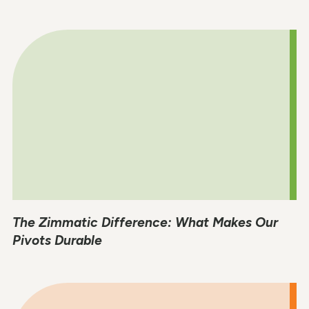
The Zimmatic Difference: What Makes Our
Pivots Durable