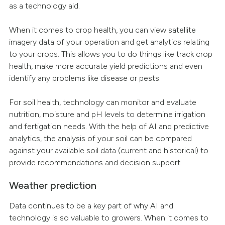
as a technology aid.
When it comes to crop health, you can view satellite
imagery data of your operation and get analytics relating
to your crops. This allows you to do things like track crop
health, make more accurate yield predictions and even
identify any problems like disease or pests.
For soil health, technology can monitor and evaluate
nutrition, moisture and pH levels to determine irrigation
and fertigation needs. With the help of AI and predictive
analytics, the analysis of your soil can be compared
against your available soil data (current and historical) to
provide recommendations and decision support.
Weather prediction
Data continues to be a key part of why AI and
technology is so valuable to growers. When it comes to