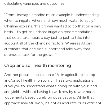
calculating variances and outcomes.
“From Lindsay's standpoint, an example is understanding
when to irrigate, where and how much water to apply,”
Charline explains. “If a grower wanted to do that on a daily
basis—to get an updated irrigation recommendation—
that could take hours a day just to just to take into
account all of the changing factors. Whereas AI can
automate that decision support and take away that
strenuous task for the grower.”
Crop and soil health monitoring
Another popular application of AI in agriculture is crop
and/or soil health monitoring. These two applications
allow you to understand what’s going on with your land
and yield—without having to walk row by row or make
judgements based purely on observations. While that
approach may still work, it’s not as accurate or as efficient