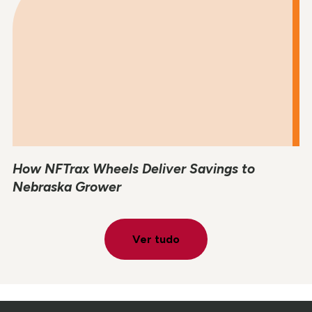
How NFTrax Wheels Deliver Savings to
Nebraska Grower
Ver tudo