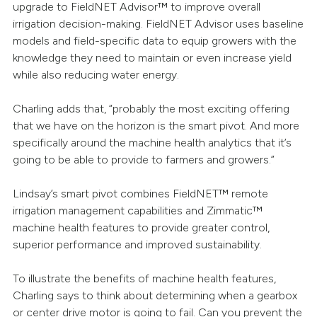
upgrade to FieldNET Advisor™ to improve overall
irrigation decision-making. FieldNET Advisor uses baseline
models and field-specific data to equip growers with the
knowledge they need to maintain or even increase yield
while also reducing water energy.
Charling adds that, “probably the most exciting offering
that we have on the horizon is the smart pivot. And more
specifically around the machine health analytics that it’s
going to be able to provide to farmers and growers.”
Lindsay’s smart pivot combines FieldNET™ remote
irrigation management capabilities and Zimmatic™
machine health features to provide greater control,
superior performance and improved sustainability.
To illustrate the benefits of machine health features,
Charling says to think about determining when a gearbox
or center drive motor is going to fail. Can you prevent the