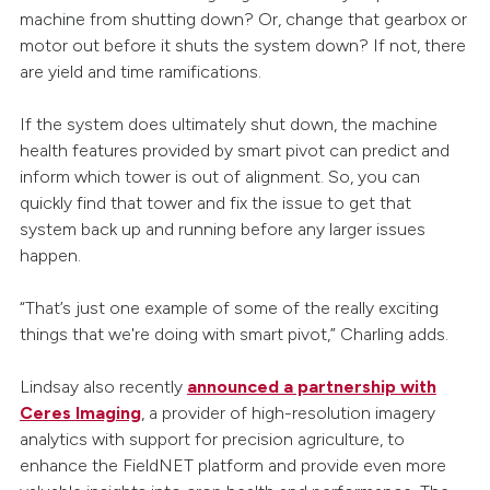
machine from shutting down? Or, change that gearbox or
motor out before it shuts the system down? If not, there
are yield and time ramifications.
If the system does ultimately shut down, the machine
health features provided by smart pivot can predict and
inform which tower is out of alignment. So, you can
quickly find that tower and fix the issue to get that
system back up and running before any larger issues
happen.
“That’s just one example of some of the really exciting
things that we're doing with smart pivot,” Charling adds.
Lindsay also recently
announced a partnership with
Ceres Imaging
, a provider of high-resolution imagery
analytics with support for precision agriculture, to
enhance the FieldNET platform and provide even more