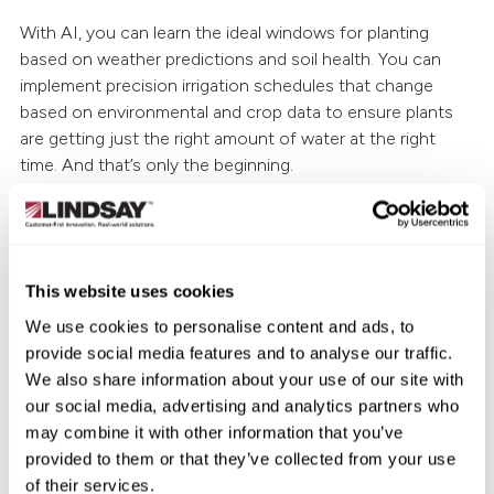
With AI, you can learn the ideal windows for planting
based on weather predictions and soil health. You can
implement precision irrigation schedules that change
based on environmental and crop data to ensure plants
are getting just the right amount of water at the right
time. And that’s only the beginning.
Reduced costs
A big part of this improvement is becoming more efficient
with resources. It can save time and re-direct labor needs,
This website uses cookies
so that an operation can do more within a day or a
We use cookies to personalise content and ads, to
season. There are also irrigation management and
provide social media features and to analyse our traffic.
intelligent spraying applications that allow you to reduce
We also share information about your use of our site with
unneeded waste—from a resources and a cost
our social media, advertising and analytics partners who
standpoint.
may combine it with other information that you’ve
provided to them or that they’ve collected from your use
Greater sustainability with efficient water
of their services.