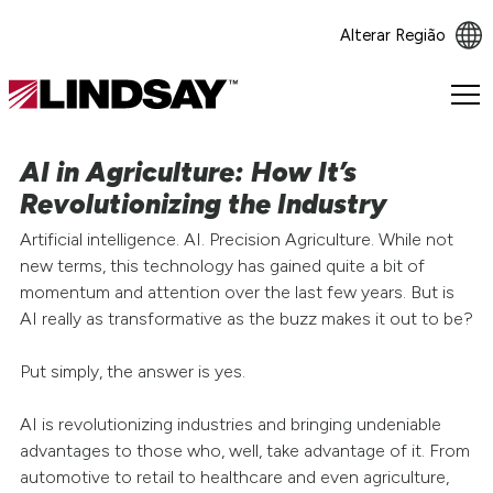
Alterar Região
Lindsay.
Link
to
AI in Agriculture: How It’s
homepage
Revolutionizing the Industry
Artificial intelligence. AI. Precision Agriculture. While not
new terms, this technology has gained quite a bit of
momentum and attention over the last few years. But is
AI really as transformative as the buzz makes it out to be?
Put simply, the answer is yes.
AI is revolutionizing industries and bringing undeniable
advantages to those who, well, take advantage of it. From
automotive to retail to healthcare and even agriculture,