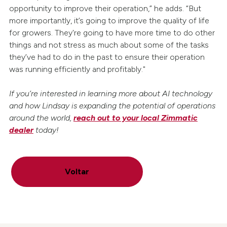
opportunity to improve their operation,” he adds. “But
more importantly, it’s going to improve the quality of life
for growers. They're going to have more time to do other
things and not stress as much about some of the tasks
they’ve had to do in the past to ensure their operation
was running efficiently and profitably."
If you’re interested in learning more about AI technology
and how Lindsay is expanding the potential of operations
around the world,
reach out to your local Zimmatic
dealer
today!
Voltar