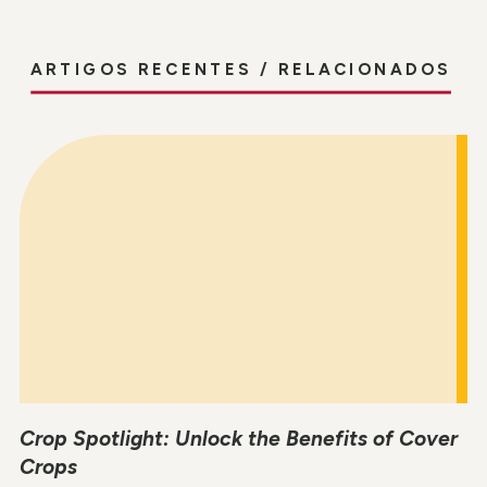
ARTIGOS RECENTES / RELACIONADOS
Crop Spotlight: Unlock the Benefits of Cover
Crops