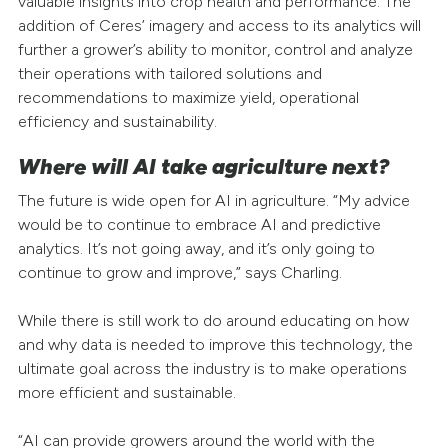
valuable insights into crop health and performance. The
addition of Ceres’ imagery and access to its analytics will
further a grower’s ability to monitor, control and analyze
their operations with tailored solutions and
recommendations to maximize yield, operational
efficiency and sustainability.
Where will AI take agriculture next?
The future is wide open for AI in agriculture. “My advice
would be to continue to embrace AI and predictive
analytics. It’s not going away, and it’s only going to
continue to grow and improve,” says Charling.
While there is still work to do around educating on how
and why data is needed to improve this technology, the
ultimate goal across the industry is to make operations
more efficient and sustainable.
“AI can provide growers around the world with the