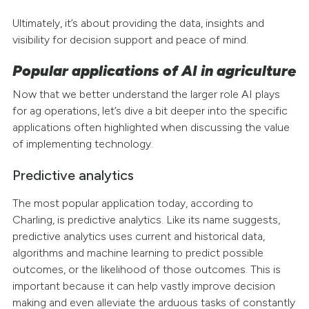
Ultimately, it’s about providing the data, insights and
visibility for decision support and peace of mind.
Popular applications of AI in agriculture
Now that we better understand the larger role AI plays
for ag operations, let’s dive a bit deeper into the specific
applications often highlighted when discussing the value
of implementing technology.
Predictive analytics
The most popular application today, according to
Charling, is predictive analytics. Like its name suggests,
predictive analytics uses current and historical data,
algorithms and machine learning to predict possible
outcomes, or the likelihood of those outcomes. This is
important because it can help vastly improve decision
making and even alleviate the arduous tasks of constantly