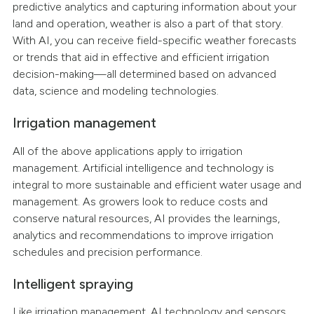
predictive analytics and capturing information about your
land and operation, weather is also a part of that story.
With AI, you can receive field-specific weather forecasts
or trends that aid in effective and efficient irrigation
decision-making—all determined based on advanced
data, science and modeling technologies.
Irrigation management
All of the above applications apply to irrigation
management. Artificial intelligence and technology is
integral to more sustainable and efficient water usage and
management. As growers look to reduce costs and
conserve natural resources, AI provides the learnings,
analytics and recommendations to improve irrigation
schedules and precision performance.
Intelligent spraying
Like irrigation management, AI technology and sensors