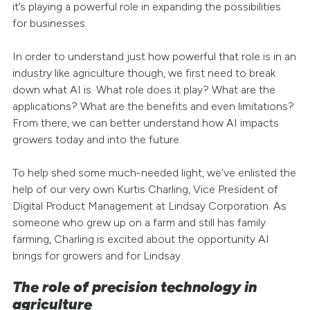
it’s playing a powerful role in expanding the possibilities
for businesses.
In order to understand just how powerful that role is in an
industry like agriculture though, we first need to break
down what AI is. What role does it play? What are the
applications? What are the benefits and even limitations?
From there, we can better understand how AI impacts
growers today and into the future.
To help shed some much-needed light, we’ve enlisted the
help of our very own Kurtis Charling, Vice President of
Digital Product Management at Lindsay Corporation. As
someone who grew up on a farm and still has family
farming, Charling is excited about the opportunity AI
brings for growers and for Lindsay.
The role of precision technology in
agriculture