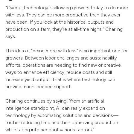
“Overall, technology is allowing growers today to do more
with less. They can be more productive than they ever
have been. If you look at the historical outputs and
production on a farm, they're at all-time highs.” Charling
says.
This idea of “doing more with less” is an important one for
growers. Between labor challenges and sustainability
efforts, operations are needing to find new or creative
ways to enhance efficiency, reduce costs and still
increase yield output. That is where technology can
provide much-needed support.
Charling continues by saying, “from an artificial
intelligence standpoint, AI can really expand on
technology by automating solutions and decisions—
further reducing time and then optimizing production
while taking into account various factors.”