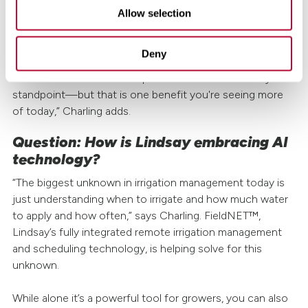
strain put on labor and time management in turn saving
Allow selection
resources and costs.
Deny
“There's still a lot of question marks around automation—
both from a farmer's standpoint and from an industry
standpoint—but that is one benefit you're seeing more
of today,” Charling adds.
Question: How is Lindsay embracing AI
technology?
“The biggest unknown in irrigation management today is
just understanding when to irrigate and how much water
to apply and how often,” says Charling. FieldNET™,
Lindsay’s fully integrated remote irrigation management
and scheduling technology, is helping solve for this
unknown.
While alone it’s a powerful tool for growers, you can also