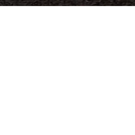
world's
industrial