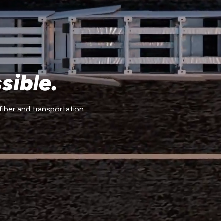
sible.
fiber and transportation