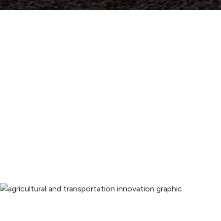
Innovating and expanding our 
potential.
Providing advanced irrigation, infrastructure, and 
technology solutions that benefit us all.