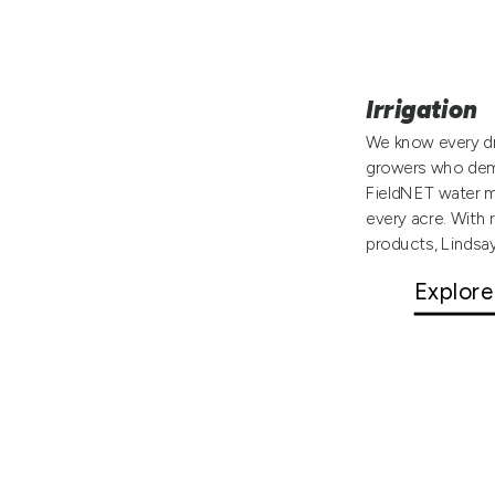
Irrigation
We know every dr
growers who dema
FieldNET water m
every acre. With 
products, Lindsa
Explore