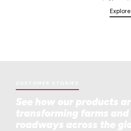
Explore
CUSTOMER STORIES
See how our products a
transforming farms and
roadways across the gl