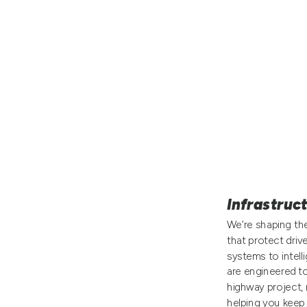
Infrastruc
We’re shaping the
that protect driv
systems to intell
are engineered t
highway project, 
helping you keep 