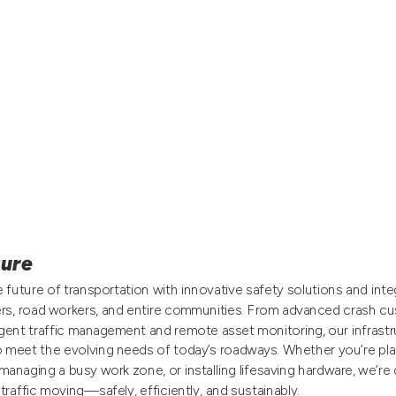
ture
 future of transportation with innovative safety solutions and int
ers, road workers, and entire communities. From advanced crash cu
igent traffic management and remote asset monitoring, our infrastr
o meet the evolving needs of today’s roadways. Whether you’re pla
managing a busy work zone, or installing lifesaving hardware, we’r
traffic moving—safely, efficiently, and sustainably.