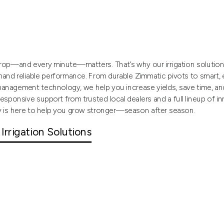
op—and every minute—matters. That’s why our irrigation solutions 
nd reliable performance. From durable Zimmatic pivots to smart,
anagement technology, we help you increase yields, save time, a
responsive support from trusted local dealers and a full lineup of i
y is here to help you grow stronger—season after season.
 Irrigation Solutions