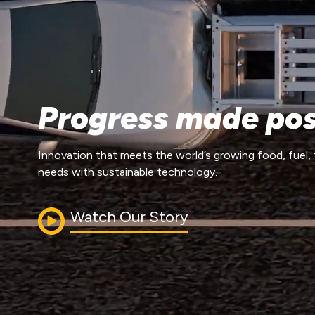
Progress made pos
Innovation that meets the world’s growing food, fuel, 
needs with sustainable technology.
Watch Our Story