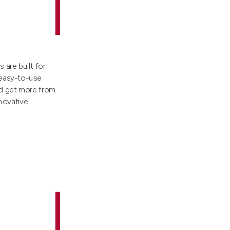
are built for
 easy-to-use
nd get more from
nnovative