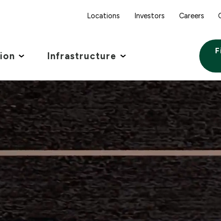
Locations
Investors
Careers
F
tion
Infrastructure