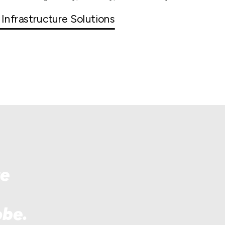
 Infrastructure Solutions
re
obe.