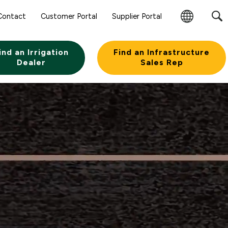
Contact
Customer Portal
Supplier Portal
Change
Region
ind an Irrigation
Find an Infrastructure
Dealer
Sales Rep