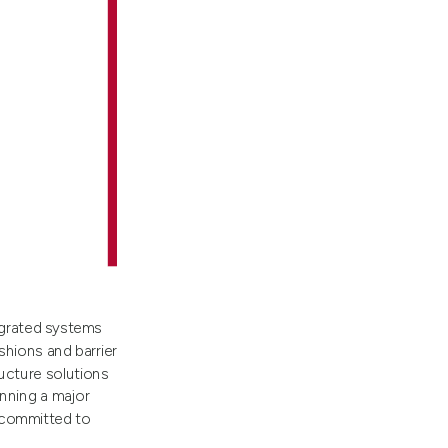
egrated systems
shions and barrier
ucture solutions
nning a major
e committed to