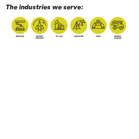
The industries we serve: