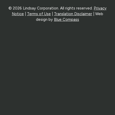
© 2026 Lindsay Corporation. All rights reserved.
Privacy
Notice
|
Terms of Use
|
Translation Disclaimer
| Web
design by
Blue Compass