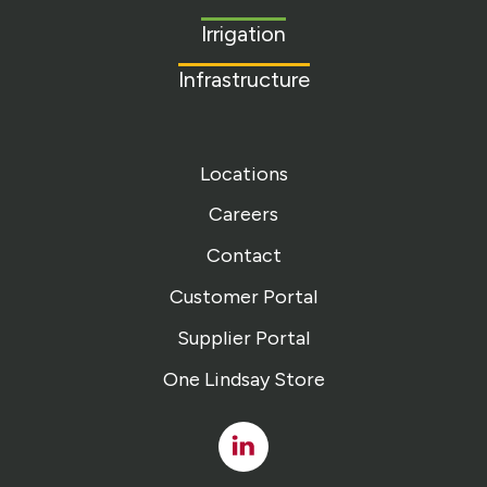
homepage
Irrigation
Infrastructure
Locations
Careers
Contact
Customer Portal
Supplier Portal
One Lindsay Store
Linked
In