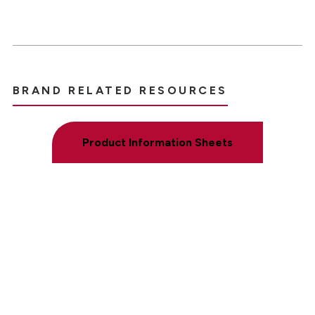
BRAND RELATED RESOURCES
Product Information Sheets