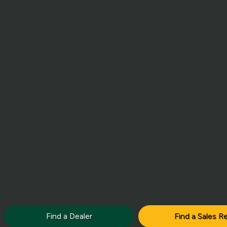
Find a Dealer
Find a Sales R