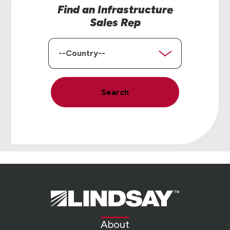
Find an Infrastructure
Sales Rep
Country
Search
Lindsay.
Link
to
About