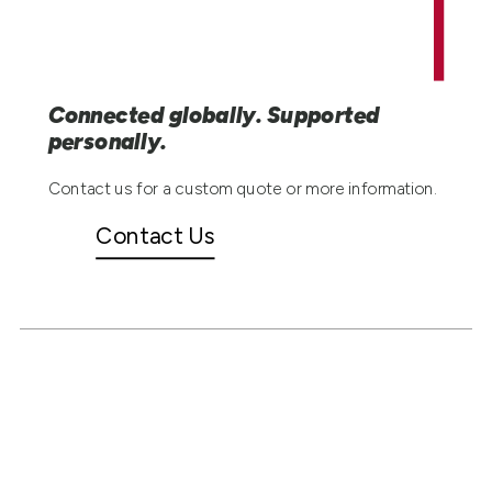
Connected globally. Supported
personally.
Contact us for a custom quote or more information.
Contact Us