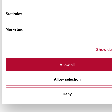
Statistics
Marketing
Show det
Allow all
Allow selection
Deny