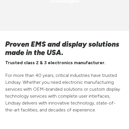
Technologies
Proven EMS and display solutions
made in the USA.
Trusted class 2 & 3 electronics manufacturer.
For more than 40 years, critical industries have trusted
Lindsay. Whether you need electronic manufacturing
services with OEM-branded solutions or custom display
technology services with complete user interfaces,
Lindsay delivers with innovative technology, state-of-
the-art facilities, and decades of experience.