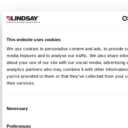
This website uses cookies
We use cookies to personalise content and ads, to provide s
media features and to analyse our traffic. We also share info
about your use of our site with our social media, advertising 
analytics partners who may combine it with other information
you’ve provided to them or that they’ve collected from your u
their services.
Consent
Necessary
Selection
Preferences