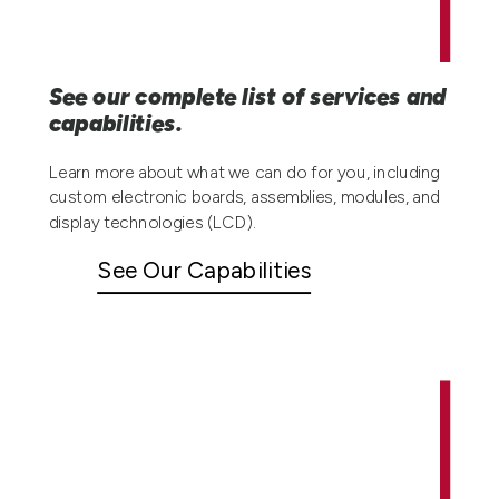
See our complete list of services and
capabilities.
Learn more about what we can do for you, including
custom electronic boards, assemblies, modules, and
display technologies (LCD).
See Our Capabilities