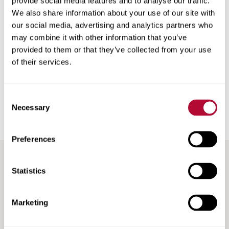
provide social media features and to analyse our traffic.
We also share information about your use of our site with
To learn more about NFTrax tracking solutions and how
our social media, advertising and analytics partners who
they can help your operation, talk to your
local Zimmatic
may combine it with other information that you’ve
dealer
or view our tracking solutions brochure.
provided to them or that they’ve collected from your use
of their services.
Back
Consent
Necessary
Selection
Preferences
Statistics
RECENT / RELATED ARTICLES
Marketing