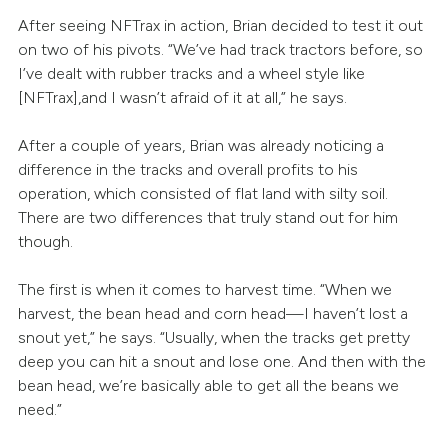
After seeing NFTrax in action, Brian decided to test it out
on two of his pivots. “We’ve had track tractors before, so
I’ve dealt with rubber tracks and a wheel style like
[NFTrax],and I wasn’t afraid of it at all,” he says.
After a couple of years, Brian was already noticing a
difference in the tracks and overall profits to his
operation, which consisted of flat land with silty soil.
There are two differences that truly stand out for him
though.
The first is when it comes to harvest time. “When we
harvest, the bean head and corn head—I haven’t lost a
snout yet,” he says. “Usually, when the tracks get pretty
deep you can hit a snout and lose one. And then with the
bean head, we’re basically able to get all the beans we
need.”