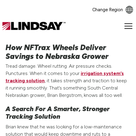
Change Region
Lindsay.
Link
to
How NFTrax Wheels Deliver
homepage
Savings to Nebraska Grower
Tread damage. Wheel rutting. Air pressure checks.
Punctures. When it comes to your
irrigation system’s
tracking solution
, it takes strength and traction to keep
it running smoothly. That’s something South Central
Nebraskan grower, Brian Bergstrom, knows all too well.
A Search For A Smarter, Stronger
Tracking Solution
Brian knew that he was looking for a low-maintenance
solution that would keep downtime and ruts to a