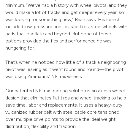
minimum. “We’ve had a history with wheel pivots, and they
would make a lot of tracks and get deeper every year, so I
was looking for something new,” Brian says. His search
included low-pressure tires, plastic tires, steel wheels with
pads that oscillate and beyond. But none of these
options provided the flex and performance he was
hungering for.
That’s when he noticed how little of a track a neighboring
pivot was leaving as it went round and round—the pivot
was using Zimmatics’ NFTrax wheels.
Our patented NFTrax tracking solution is an airless wheel
design that eliminates flat tires and wheel tracking to help
save time, labor and replacements. It uses a heavy-duty
vulcanized rubber belt with steel cable core tensioned
over multiple drive points to provide the ideal weight
distribution, flexibility and traction.