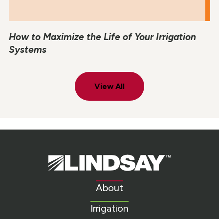
How to Maximize the Life of Your Irrigation
Systems
View All
Lindsay.
Link
to
About
homepage
Irrigation