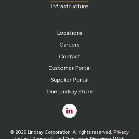
Infrastructure
Locations
Careers
Contact
Customer Portal
Supplier Portal
One Lindsay Store
Linked
In
© 2026 Lindsay Corporation. All rights reserved.
Privacy