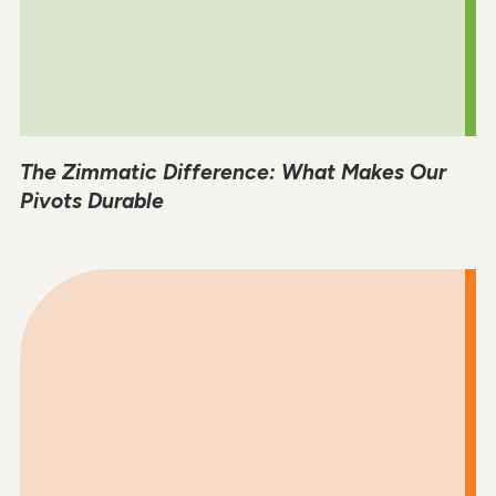
The Zimmatic Difference: What Makes Our
Pivots Durable