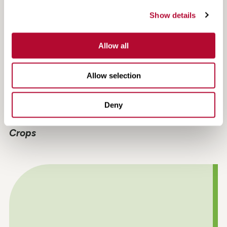
Show details
Allow all
Allow selection
Deny
Crop Spotlight: Unlock the Benefits of Cover
Crops