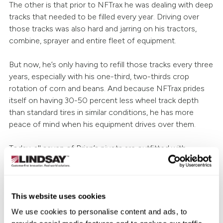
The other is that prior to NFTrax he was dealing with deep
tracks that needed to be filled every year. Driving over
those tracks was also hard and jarring on his tractors,
combine, sprayer and entire fleet of equipment.
But now, he’s only having to refill those tracks every three
years, especially with his one-third, two-thirds crop
rotation of corn and beans. And because NFTrax prides
itself on having 30-50 percent less wheel track depth
than standard tires in similar conditions, he has more
peace of mind when his equipment drives over them.
Today, all seven of Brian’s pivots are outfitted with
NFTrax, and any future ones will be too.
“They’re an added cost to the pivot purchase but they’ve
been well worth it [for us]. When we buy another pivot,
This website uses cookies
we’ll get them on it. It’s not an option to not have them
We use cookies to personalise content and ads, to
anymore.” concludes Brian.