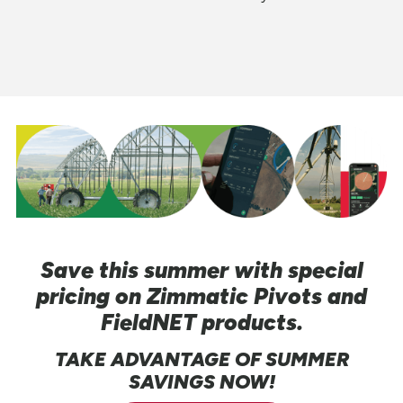
Save this summer with special
pricing on Zimmatic Pivots and
FieldNET products.
TAKE ADVANTAGE OF SUMMER
SAVINGS NOW!