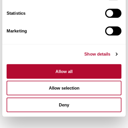
Statistics
Marketing
Show details
Allow all
Allow selection
Deny