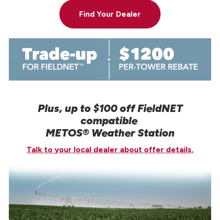
Find Your Dealer
Plus, up to $100 off FieldNET
compatible
METOS® Weather Station
Talk to your local dealer about offer details.