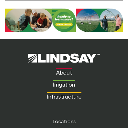
Lindsay.
Link
to
About
homepage
Irrigation
Infrastructure
Locations