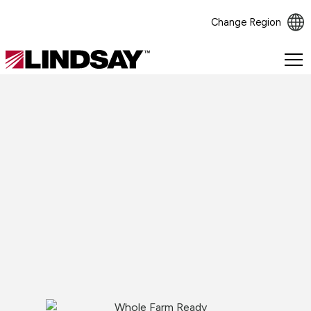
Change Region
Lindsay.
Link
to
homepage