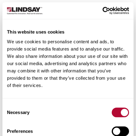
This website uses cookies
We use cookies to personalise content and ads, to
provide social media features and to analyse our traffic.
We also share information about your use of our site with
our social media, advertising and analytics partners who
may combine it with other information that you’ve
provided to them or that they’ve collected from your use
of their services.
Consent
Necessary
Selection
Preferences