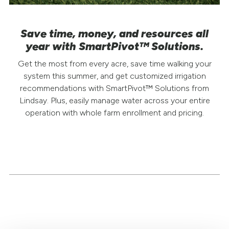
Save time, money, and resources all
year with SmartPivot™ Solutions.
Get the most from every acre, save time walking your
system this summer, and get customized irrigation
recommendations with SmartPivot™ Solutions from
Lindsay. Plus, easily manage water across your entire
operation with whole farm enrollment and pricing.