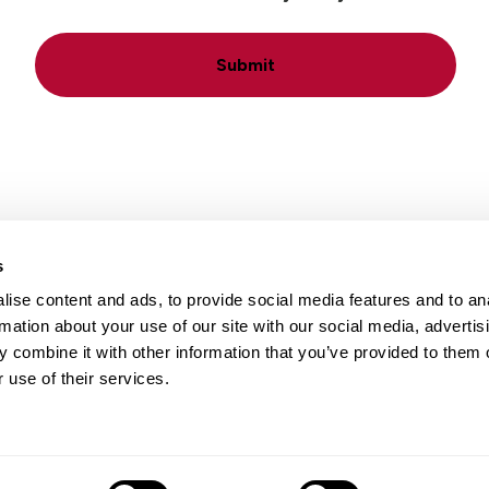
Submit
s
ise content and ads, to provide social media features and to an
Locations
Careers
rmation about your use of our site with our social media, advertis
 combine it with other information that you’ve provided to them o
 use of their services.