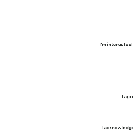
I'm interested 
I ag
I acknowledg