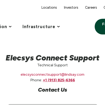
Locations
Investors
Careers
F
tion
Infrastructure
Elecsys Connect Support
Technical Support
elecsysconnectsupport@lindsay.com
Phone:
+1 (913) 825-6366
Contact Us