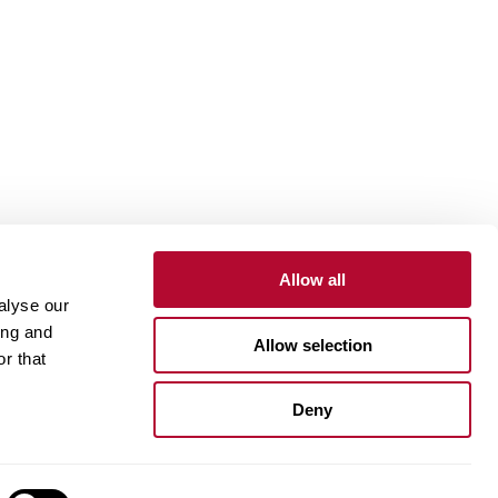
Allow all
alyse our
Contact
Customer Portal
Supplier Portal
ing and
Allow selection
r that
One Lindsay Store
Deny
Linked
In