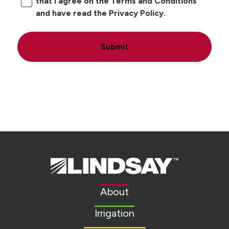
that I agree on the Terms and Conditions
and have read the Privacy Policy.
Submit
Lindsay.
Link
to
About
homepage
Irrigation