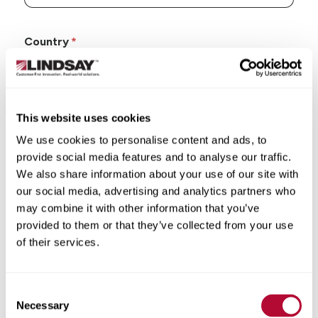
Country
This website uses cookies
State/Province
We use cookies to personalise content and ads, to
provide social media features and to analyse our traffic.
We also share information about your use of our site with
our social media, advertising and analytics partners who
may combine it with other information that you’ve
City
provided to them or that they’ve collected from your use
of their services.
Consent
Necessary
Selection
Zip/Postal Code