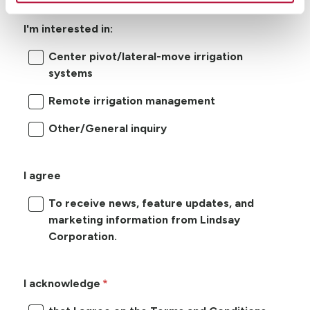
I'm interested in:
Center pivot/lateral-move irrigation
systems
Remote irrigation management
Other/General inquiry
I agree
To receive news, feature updates, and
marketing information from Lindsay
Corporation.
I acknowledge