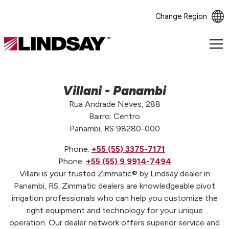
Change Region
Lindsay.
Link
to
homepage
Villani - Panambi
Rua Andrade Neves, 288
Bairro: Centro
Panambi, RS 98280-000
Phone:
+55 (55) 3375-7171
Phone:
+55 (55) 9 9914-7494
Villani is your trusted Zimmatic® by Lindsay dealer in
Panambi, RS. Zimmatic dealers are knowledgeable pivot
irrigation professionals who can help you customize the
right equipment and technology for your unique
operation. Our dealer network offers superior service and