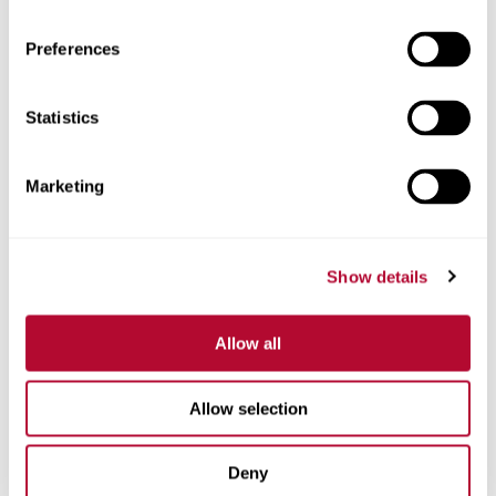
Preferences
Statistics
Phone
Marketing
Comments
Show details
Allow all
Allow selection
Deny