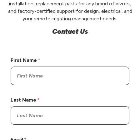
installation, replacement parts for any brand of pivots,
and factory-certified support for design, electrical, and
your remote irrigation management needs.
Contact Us
First Name
Last Name
Email