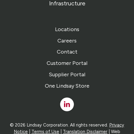
Infrastructure
Locations
Careers
Contact
Customer Portal
Supplier Portal
One Lindsay Store
Linked
In
© 2026 Lindsay Corporation. All rights reserved.
Privacy
Notice
|
Terms of Use
|
Translation Disclaimer
| Web