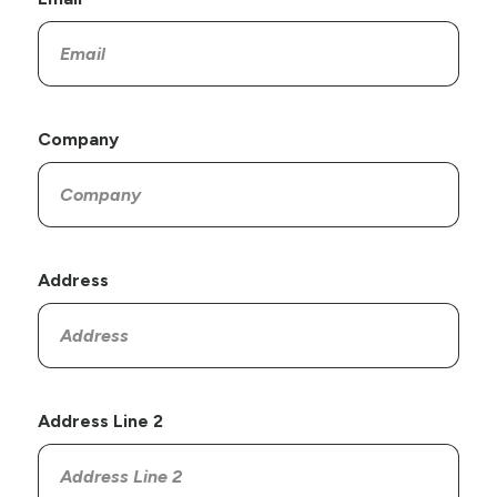
Company
Address
Address Line 2