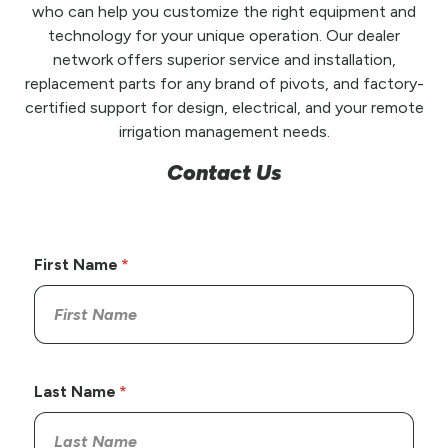
who can help you customize the right equipment and
technology for your unique operation. Our dealer
network offers superior service and installation,
replacement parts for any brand of pivots, and factory-
certified support for design, electrical, and your remote
irrigation management needs.
Contact Us
First Name
Last Name