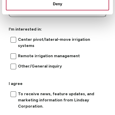
Deny
I'm interested in:
Center pivot/lateral-move irrigation
systems
Remote irrigation management
Other/General inquiry
I agree
To receive news, feature updates, and
marketing information from Lindsay
Corporation.