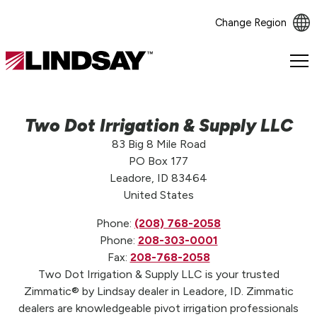
Change Region
Lindsay.
Link
to
homepage
Two Dot Irrigation & Supply LLC
83 Big 8 Mile Road
PO Box 177
Leadore, ID 83464
United States
Phone:
(208) 768-2058
Phone:
208-303-0001
Fax:
208-768-2058
Two Dot Irrigation & Supply LLC is your trusted
Zimmatic® by Lindsay dealer in Leadore, ID. Zimmatic
dealers are knowledgeable pivot irrigation professionals