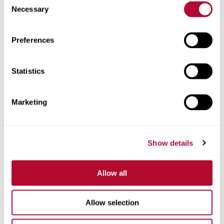
Necessary
Selection
Zip/Postal Code
Preferences
Statistics
Phone
Marketing
Show details
Comments
Allow all
Allow selection