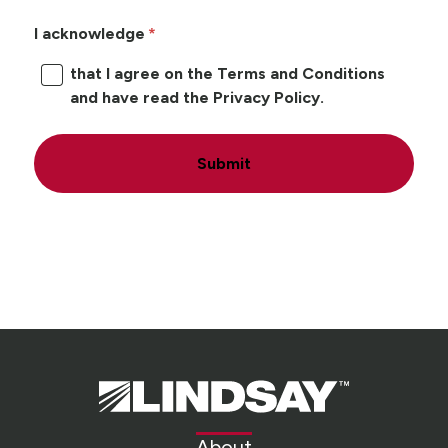
I acknowledge
that I agree on the Terms and Conditions
and have read the Privacy Policy.
Submit
Lindsay.
Link
to
About