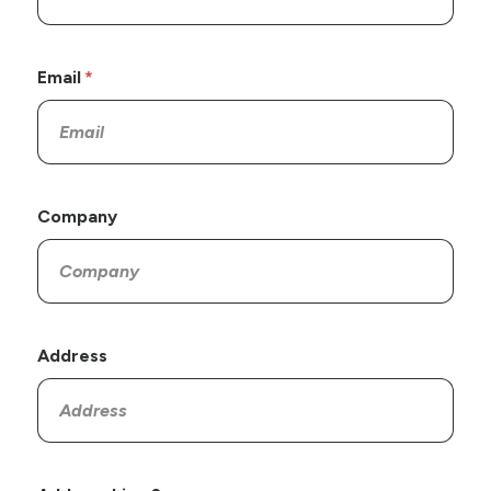
Email
Company
Address