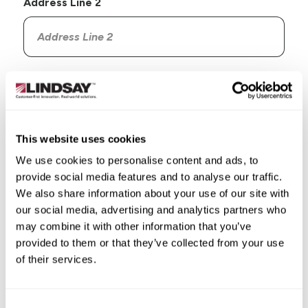
Address Line 2
Country
This website uses cookies
We use cookies to personalise content and ads, to
provide social media features and to analyse our traffic.
State/Province
We also share information about your use of our site with
our social media, advertising and analytics partners who
may combine it with other information that you’ve
provided to them or that they’ve collected from your use
of their services.
City
Consent