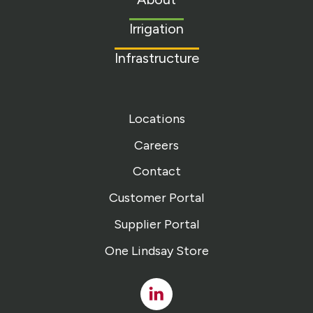
homepage
Irrigation
Infrastructure
Locations
Careers
Contact
Customer Portal
Supplier Portal
One Lindsay Store
Linked
In