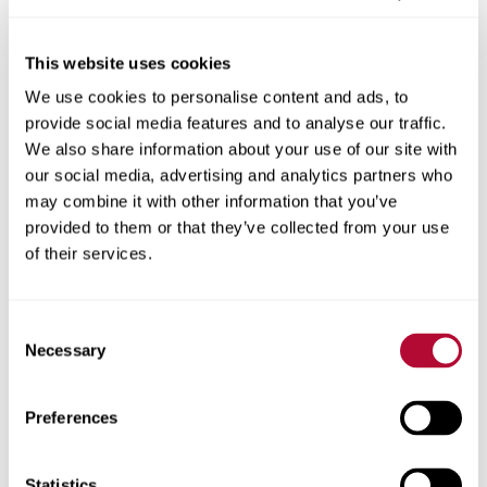
This website uses cookies
We use cookies to personalise content and ads, to
City
provide social media features and to analyse our traffic.
We also share information about your use of our site with
our social media, advertising and analytics partners who
may combine it with other information that you’ve
provided to them or that they’ve collected from your use
Zip/Postal Code
of their services.
Consent
Necessary
Selection
Phone
Preferences
Statistics