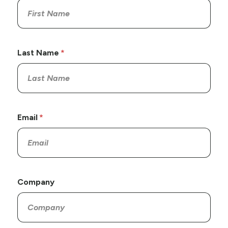
Last Name
Email
Company