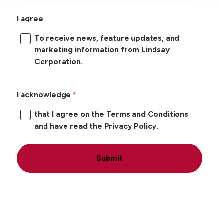
I agree
To receive news, feature updates, and
marketing information from Lindsay
Corporation.
I acknowledge
that I agree on the Terms and Conditions
and have read the Privacy Policy.
Submit