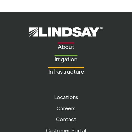
Lindsay.
Link
to
About
homepage
Irrigation
Infrastructure
Locations
Careers
Contact
Customer Portal