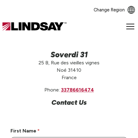
Change Region
Lindsay.
Link
to
homepage
Soverdi 31
25 B, Rue des vieilles vignes
Noé 31410
France
Phone:
33786616474
Contact Us
First Name