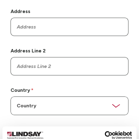
Address
Address Line 2
Country
State/Province