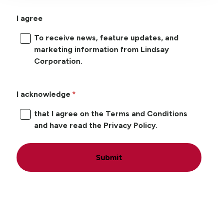
I agree
To receive news, feature updates, and
marketing information from Lindsay
Corporation.
I acknowledge
that I agree on the Terms and Conditions
and have read the Privacy Policy.
Submit