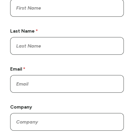
Last Name
Email
Company