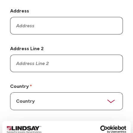
Address
Address Line 2
Country
State/Province