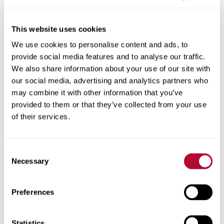
This website uses cookies
We use cookies to personalise content and ads, to
City
provide social media features and to analyse our traffic.
We also share information about your use of our site with
our social media, advertising and analytics partners who
may combine it with other information that you’ve
provided to them or that they’ve collected from your use
Zip/Postal Code
of their services.
Consent
Necessary
Selection
Phone
Preferences
Statistics