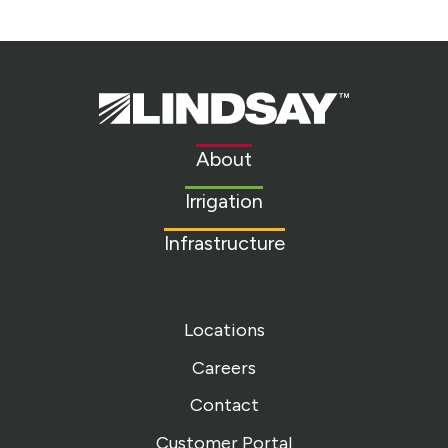
Lindsay.
Link
to
About
homepage
Irrigation
Infrastructure
Locations
Careers
Contact
Customer Portal