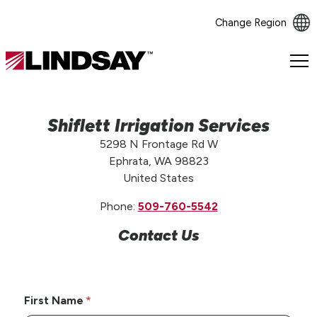
Change Region
Lindsay.
Link
to
homepage
Shiflett Irrigation Services
5298 N Frontage Rd W
Ephrata, WA 98823
United States
Phone:
509-760-5542
Contact Us
First Name