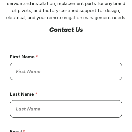
service and installation, replacement parts for any brand
of pivots, and factory-certified support for design,
electrical, and your remote irrigation management needs.
Contact Us
First Name
Last Name
Email