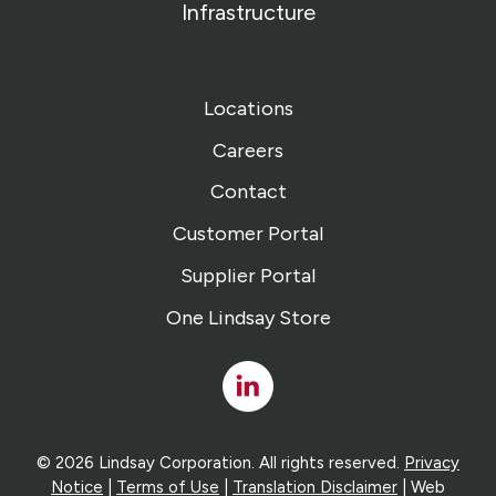
Infrastructure
Locations
Careers
Contact
Customer Portal
Supplier Portal
One Lindsay Store
Linked
In
© 2026 Lindsay Corporation. All rights reserved.
Privacy
Notice
|
Terms of Use
|
Translation Disclaimer
| Web