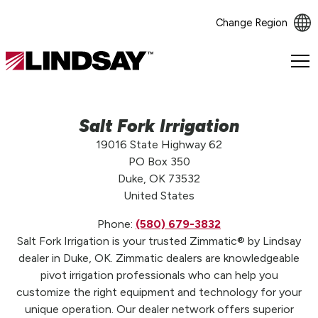
Change Region
Lindsay.
Link
to
homepage
Salt Fork Irrigation
19016 State Highway 62
PO Box 350
Duke, OK 73532
United States
Phone:
(580) 679-3832
Salt Fork Irrigation is your trusted Zimmatic® by Lindsay
dealer in Duke, OK. Zimmatic dealers are knowledgeable
pivot irrigation professionals who can help you
customize the right equipment and technology for your
unique operation. Our dealer network offers superior