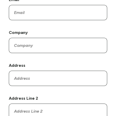
Company
Address
Address Line 2