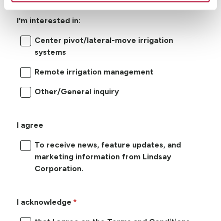
I'm interested in:
Center pivot/lateral-move irrigation
systems
Remote irrigation management
Other/General inquiry
I agree
To receive news, feature updates, and
marketing information from Lindsay
Corporation.
I acknowledge