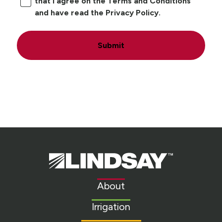
that I agree on the Terms and Conditions
and have read the Privacy Policy.
Submit
Lindsay.
Link
to
About
homepage
Irrigation