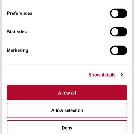
Preferences
Statistics
Phone
Marketing
Comments
Show details
Allow all
Allow selection
Deny