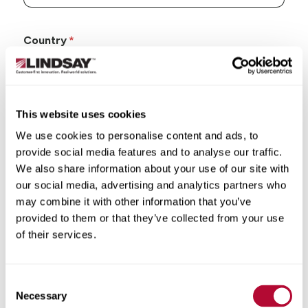
Country
This website uses cookies
State/Province
We use cookies to personalise content and ads, to
provide social media features and to analyse our traffic.
We also share information about your use of our site with
our social media, advertising and analytics partners who
may combine it with other information that you’ve
City
provided to them or that they’ve collected from your use
of their services.
Consent
Necessary
Selection
Zip/Postal Code