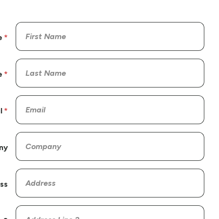
e
e
l
ny
ss