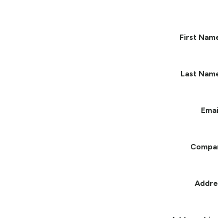
First Nam
Last Nam
Emai
Compa
Addre