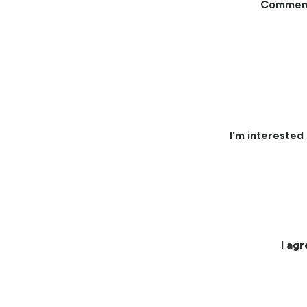
Commen
I'm interested 
I ag