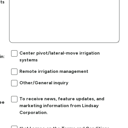
ts
Center pivot/lateral-move irrigation
in:
systems
Remote irrigation management
Other/General inquiry
To receive news, feature updates, and
ree
marketing information from Lindsay
Corporation.