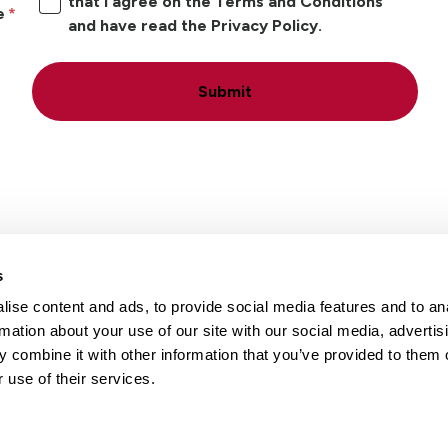
that I agree on the Terms and Conditions
e
and have read the Privacy Policy.
Submit
s
ise content and ads, to provide social media features and to an
Locations
Careers
rmation about your use of our site with our social media, advertis
 combine it with other information that you’ve provided to them o
 use of their services.