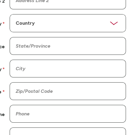
 2
y
ce
y
e
ne