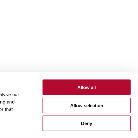
Allow all
alyse our
Contact
Customer Portal
Supplier Portal
ing and
Allow selection
r that
One Lindsay Store
Deny
Linked