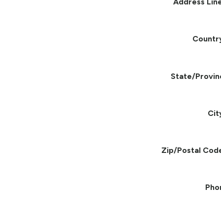
Address Line
Countr
State/Provin
Cit
Zip/Postal Cod
Pho