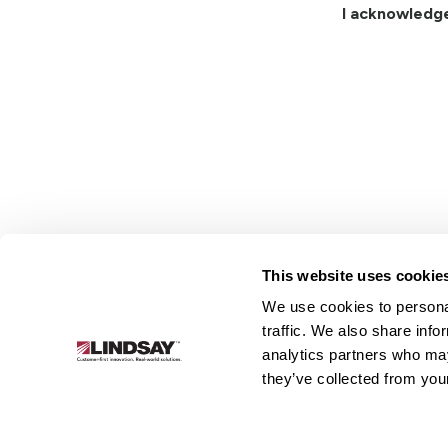
I acknowledg
This website uses cookie
We use cookies to personal
Lindsay.
traffic. We also share info
Link
analytics partners who may
to
About
Irrigation
Infrastructure
they’ve collected from your
homepage