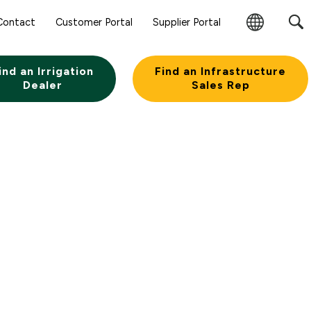
Contact
Customer Portal
Supplier Portal
Change
Region
ind an Irrigation
Find an Infrastructure
Dealer
Sales Rep