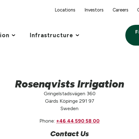
Locations
Investors
Careers
F
tion
Infrastructure
Rosenqvists Irrigation
Gringelstadsvägen 360
Gärds Köpinge 291 97
Sweden
Phone:
+46 44 590 58 00
Contact Us