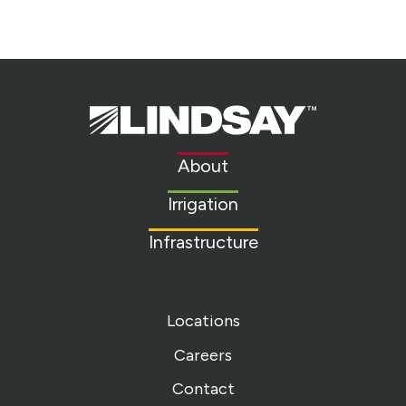
Lindsay.
Link
to
About
homepage
Irrigation
Infrastructure
Locations
Careers
Contact