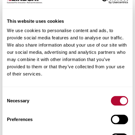
This website uses cookies
We use cookies to personalise content and ads, to
City
provide social media features and to analyse our traffic.
We also share information about your use of our site with
our social media, advertising and analytics partners who
may combine it with other information that you’ve
provided to them or that they’ve collected from your use
of their services.
Zip/Postal Code
Consent
Necessary
Selection
Phone
Preferences