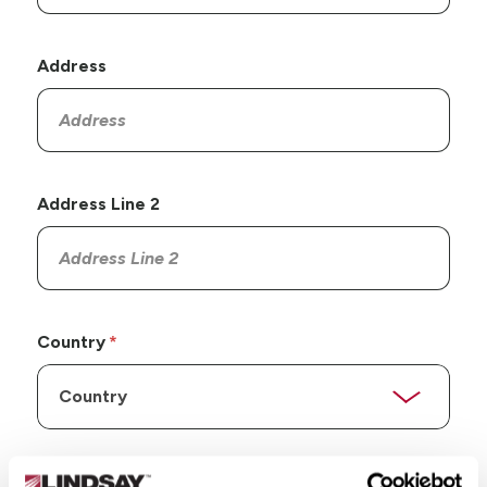
Address
Address Line 2
Country
State/Province