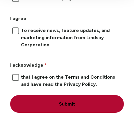
I agree
To receive news, feature updates, and
marketing information from Lindsay
Corporation.
I acknowledge
that I agree on the Terms and Conditions
and have read the Privacy Policy.
Submit