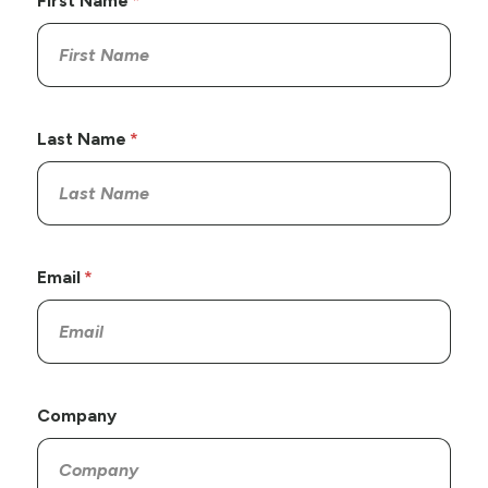
First Name
Last Name
Email
Company