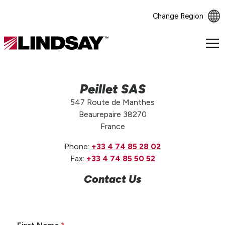
Change Region
Lindsay.
Link
to
homepage
Peillet SAS
547 Route de Manthes
Beaurepaire 38270
France
Phone:
+33 4 74 85 28 02
Fax:
+33 4 74 85 50 52
Contact Us