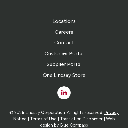
Locations
Careers
Contact
Customer Portal
Supplier Portal
One Lindsay Store
Linked
In
© 2026 Lindsay Corporation. All rights reserved.
Privacy
Notice
|
Terms of Use
|
Translation Disclaimer
| Web
design by
Blue Compass