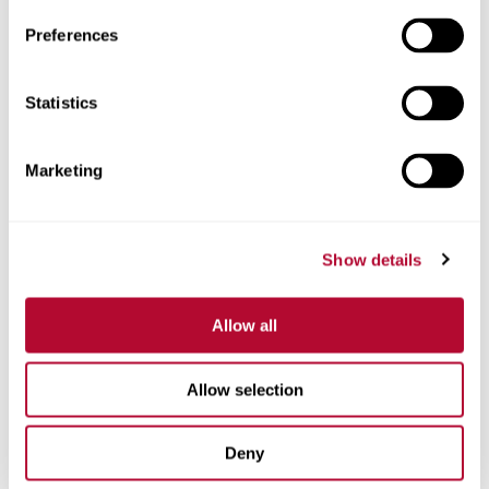
Preferences
Statistics
Phone
Marketing
Comments
Show details
Allow all
Allow selection
Deny