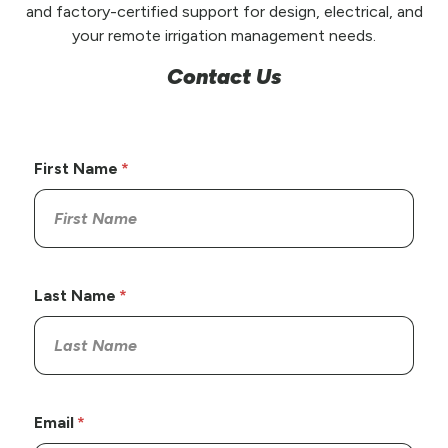
and factory-certified support for design, electrical, and
your remote irrigation management needs.
Contact Us
First Name
Last Name
Email