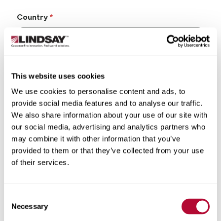
Country
This website uses cookies
State/Province
We use cookies to personalise content and ads, to
provide social media features and to analyse our traffic.
We also share information about your use of our site with
our social media, advertising and analytics partners who
may combine it with other information that you’ve
City
provided to them or that they’ve collected from your use
of their services.
Consent
Zip/Postal Code
Necessary
Selection