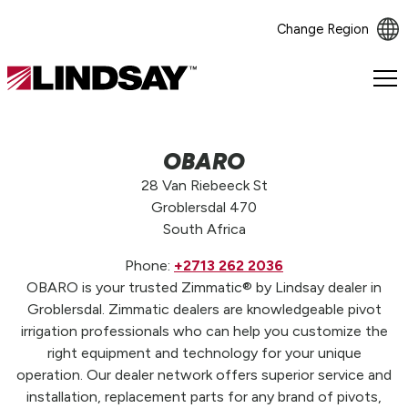
Change Region
Lindsay.
Link
to
homepage
OBARO
28 Van Riebeeck St
Groblersdal 470
South Africa
Phone:
+2713 262 2036
OBARO is your trusted Zimmatic® by Lindsay dealer in
Groblersdal. Zimmatic dealers are knowledgeable pivot
irrigation professionals who can help you customize the
right equipment and technology for your unique
operation. Our dealer network offers superior service and
installation, replacement parts for any brand of pivots,