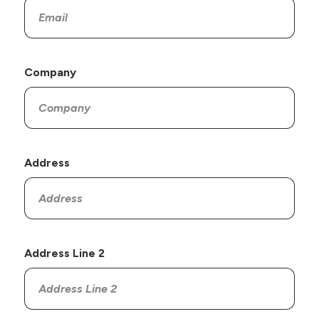
Company
Address
Address Line 2