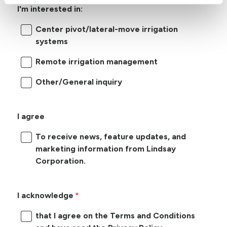
I'm interested in:
Center pivot/lateral-move irrigation
systems
Remote irrigation management
Other/General inquiry
I agree
To receive news, feature updates, and
marketing information from Lindsay
Corporation.
I acknowledge
that I agree on the Terms and Conditions