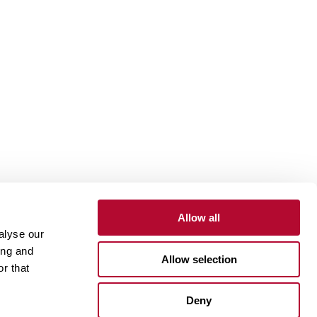
Allow all
alyse our
Contact
Customer Portal
Supplier Portal
ing and
Allow selection
r that
One Lindsay Store
Deny