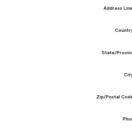
Address Line
Countr
State/Provin
Cit
Zip/Postal Cod
Pho