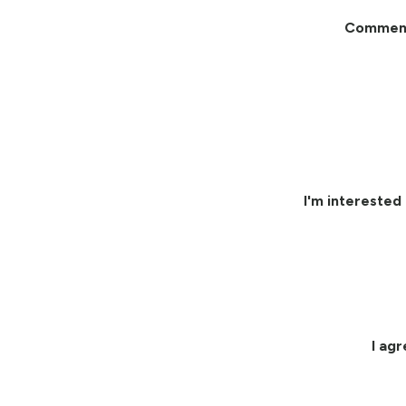
Commen
I'm interested 
I ag