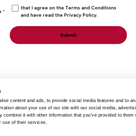
that I agree on the Terms and Conditions
e
and have read the Privacy Policy.
Submit
s
ise content and ads, to provide social media features and to an
Locations
Careers
rmation about your use of our site with our social media, advertis
 combine it with other information that you’ve provided to them o
 use of their services.