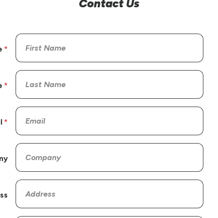
Contact Us
e
e
l
ny
ss