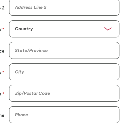
 2
y
ce
y
e
ne