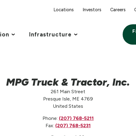
Locations
Investors
Careers
F
tion
Infrastructure
MPG Truck & Tractor, Inc.
261 Main Street
Presque Isle, ME 4769
United States
Phone:
(207) 768-5211
Fax:
(207) 768-5231