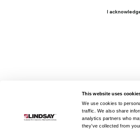
I acknowledg
This website uses cookie
We use cookies to personal
Lindsay.
traffic. We also share info
Link
analytics partners who may
to
About
Irrigation
Infrastructure
they’ve collected from your
homepage