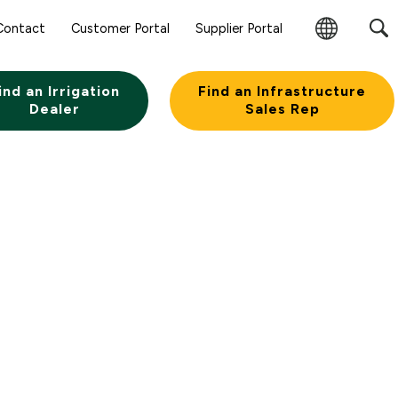
Contact
Customer Portal
Supplier Portal
Change
Region
ind an Irrigation
Find an Infrastructure
Dealer
Sales Rep