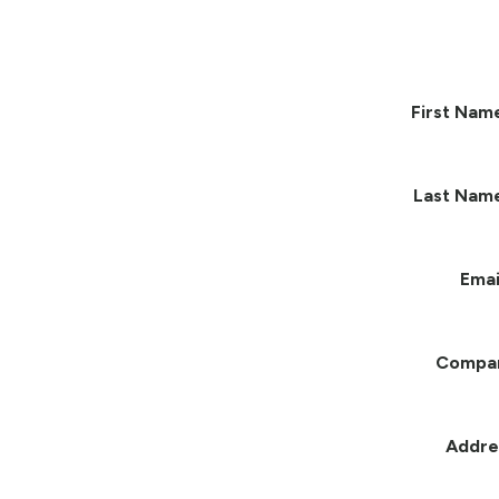
First Nam
Last Nam
Emai
Compa
Addre