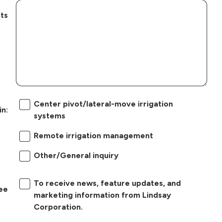
ts
Center pivot/lateral-move irrigation
in:
systems
Remote irrigation management
Other/General inquiry
To receive news, feature updates, and
ree
marketing information from Lindsay
Corporation.