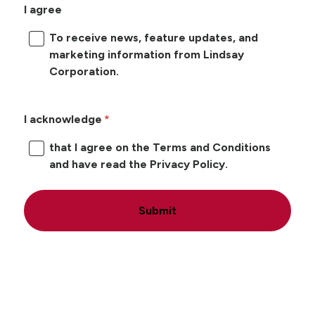
I agree
To receive news, feature updates, and
marketing information from Lindsay
Corporation.
I acknowledge
that I agree on the Terms and Conditions
and have read the Privacy Policy.
Submit