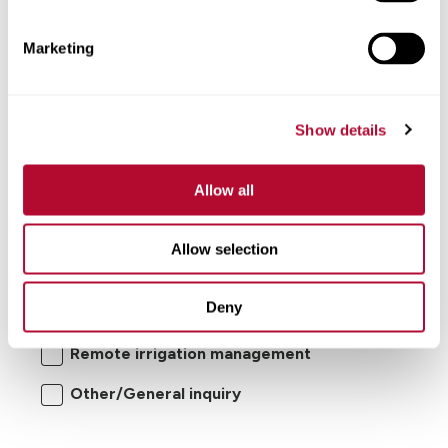
Comments
Marketing
Show details
Allow all
I'm interested in:
Allow selection
Center pivot/lateral-move irrigation
Deny
systems
Remote irrigation management
Other/General inquiry