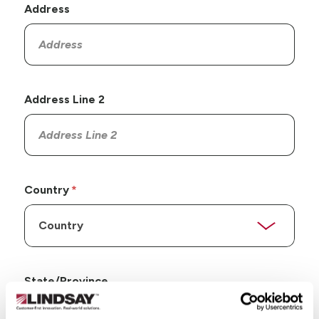
Address
Address Line 2
Country
State/Province