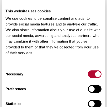
This website uses cookies
City
We use cookies to personalise content and ads, to
provide social media features and to analyse our traffic.
We also share information about your use of our site with
our social media, advertising and analytics partners who
may combine it with other information that you’ve
provided to them or that they’ve collected from your use
Zip/Postal Code
of their services.
Consent
Necessary
Selection
Phone
Preferences
Statistics