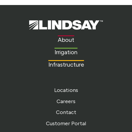
Lindsay.
Link
to
About
homepage
Irrigation
Infrastructure
Locations
Careers
Contact
Customer Portal