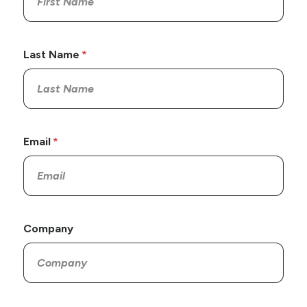
Last Name
Email
Company