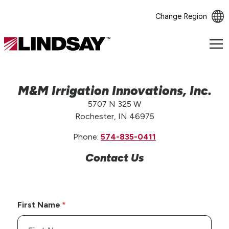
Change Region
Lindsay.
Link
to
homepage
M&M Irrigation Innovations, Inc.
5707 N 325 W
Rochester, IN 46975
Phone:
574-835-0411
Contact Us
First Name