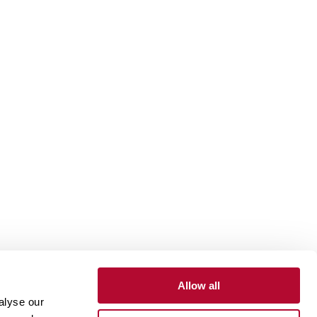
Allow all
alyse our