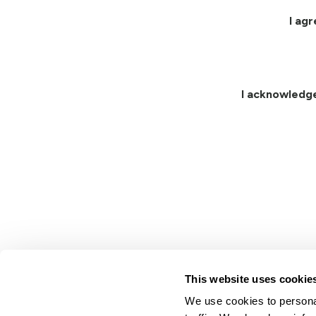
I ag
I acknowledg
This website uses cookie
We use cookies to personal
Lindsay.