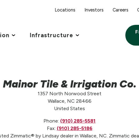
Locations
Investors
Careers
F
tion
Infrastructure
Mainor Tile & Irrigation Co.
1357 North Norwood Street
Wallace, NC 28466
United States
Phone:
(910) 285-5581
Fax:
(910) 285-5186
rusted Zimmatic® by Lindsay dealer in Wallace, NC. Zimmatic dea