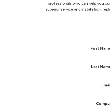
professionals who can help you cu
superior service and installation, re
First Nam
Last Nam
Emai
Compa