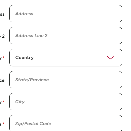
ss
 2
y
ce
y
e