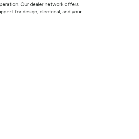
eration. Our dealer network offers
pport for design, electrical, and your