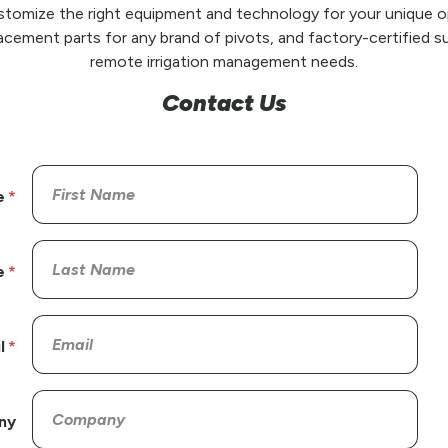
stomize the right equipment and technology for your unique op
placement parts for any brand of pivots, and factory-certified su
remote irrigation management needs.
Contact Us
e
e
l
ny