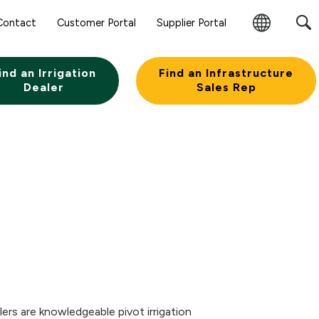
Contact
Customer Portal
Supplier Portal
Change
Region
ind an Irrigation
Find an Infrastructure
Dealer
Sales Rep
lers are knowledgeable pivot irrigation