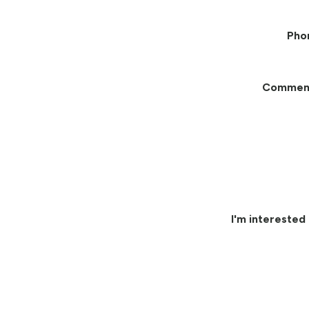
Pho
Commen
I'm interested 