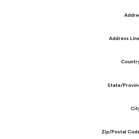
Addre
Address Line
Countr
State/Provin
Cit
Zip/Postal Cod