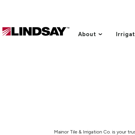
Lindsay.
Link
About
Irriga
to
homepage
Mainor Tile & Irrigation Co. is your t