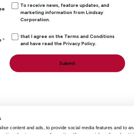
To receive news, feature updates, and
ree
marketing information from Lindsay
Corporation.
that I agree on the Terms and Conditions
e
and have read the Privacy Policy.
Submit
s
ise content and ads, to provide social media features and to an