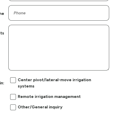
ne
ts
Center pivot/lateral-move irrigation
in:
systems
Remote irrigation management
Other/General inquiry