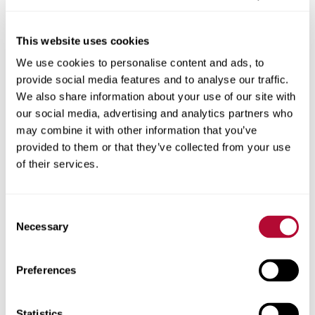
This website uses cookies
We use cookies to personalise content and ads, to
City
provide social media features and to analyse our traffic.
We also share information about your use of our site with
our social media, advertising and analytics partners who
may combine it with other information that you’ve
provided to them or that they’ve collected from your use
Zip/Postal Code
of their services.
Consent
Necessary
Selection
Phone
Preferences
Statistics