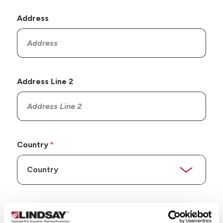
Address
Address Line 2
Country
State/Province