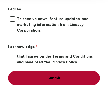
I agree
To receive news, feature updates, and
marketing information from Lindsay
Corporation.
I acknowledge
that I agree on the Terms and Conditions
and have read the Privacy Policy.
Submit