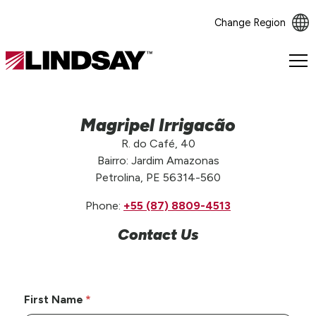
Change Region
Lindsay.
Link
to
homepage
Magripel Irrigacão
R. do Café, 40
Bairro: Jardim Amazonas
Petrolina, PE 56314-560
Phone:
+55 (87) 8809-4513
Contact Us
First Name