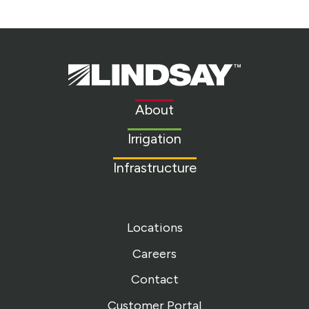
Lindsay.
Link
to
About
homepage
Irrigation
Infrastructure
Locations
Careers
Contact
Customer Portal