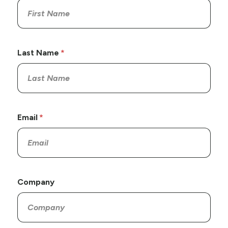
Last Name
Email
Company