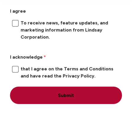
I agree
To receive news, feature updates, and
marketing information from Lindsay
Corporation.
I acknowledge
that I agree on the Terms and Conditions
and have read the Privacy Policy.
Submit