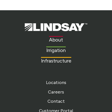
Lindsay.
Link
to
About
homepage
Irrigation
Infrastructure
Locations
Careers
Contact
Customer Portal