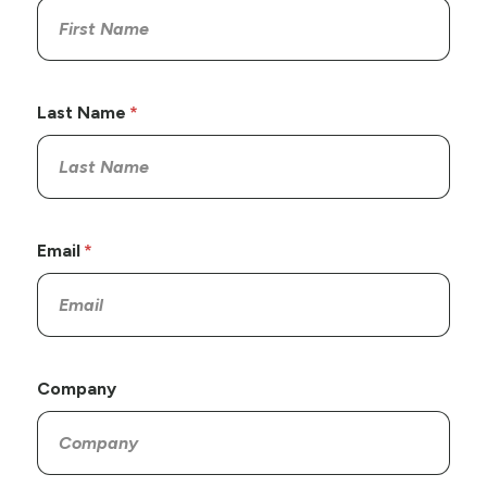
Last Name
Email
Company