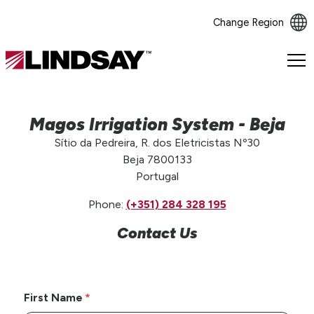
Change Region
Lindsay.
Link
to
homepage
Magos Irrigation System - Beja
Sítio da Pedreira, R. dos Eletricistas Nº30
Beja 7800133
Portugal
Phone:
(+351) 284 328 195
Contact Us
First Name