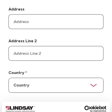
Address
Address Line 2
Country
State/Province