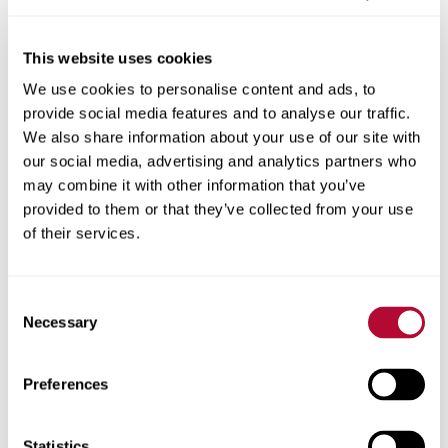
This website uses cookies
We use cookies to personalise content and ads, to
City
provide social media features and to analyse our traffic.
We also share information about your use of our site with
our social media, advertising and analytics partners who
may combine it with other information that you’ve
provided to them or that they’ve collected from your use
Zip/Postal Code
of their services.
Consent
Necessary
Selection
Phone
Preferences
Statistics