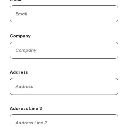
Company
Address
Address Line 2