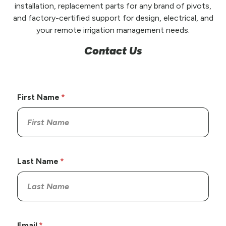
installation, replacement parts for any brand of pivots,
and factory-certified support for design, electrical, and
your remote irrigation management needs.
Contact Us
First Name
Last Name
Email