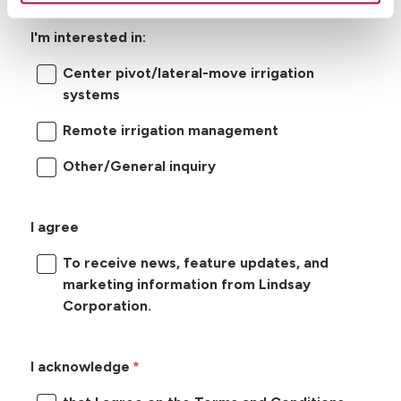
I'm interested in:
Center pivot/lateral-move irrigation
systems
Remote irrigation management
Other/General inquiry
I agree
To receive news, feature updates, and
marketing information from Lindsay
Corporation.
I acknowledge