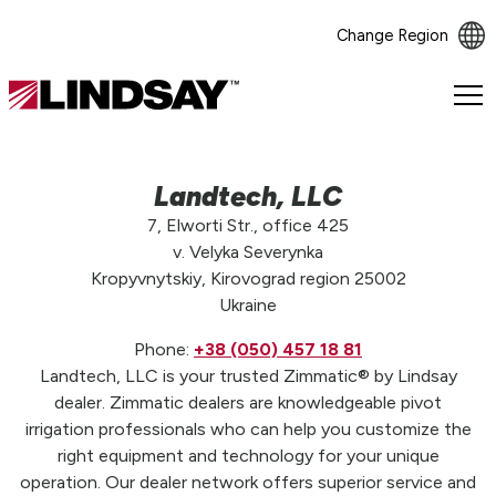
Change Region
Lindsay.
Link
to
homepage
Landtech, LLC
7, Elworti Str., office 425
v. Velyka Severynka
Kropyvnytskiy, Kirovograd region 25002
Ukraine
Phone:
+38 (050) 457 18 81
Landtech, LLC is your trusted Zimmatic® by Lindsay
dealer. Zimmatic dealers are knowledgeable pivot
irrigation professionals who can help you customize the
right equipment and technology for your unique
operation. Our dealer network offers superior service and