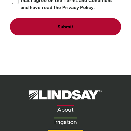
that I agree on the Terms and Conditions
and have read the Privacy Policy.
Submit
Lindsay.
Link
to
About
homepage
Irrigation