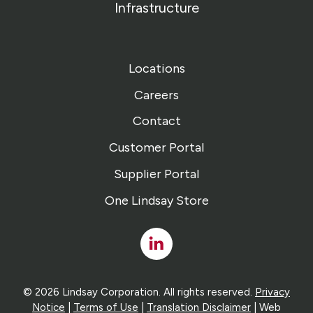
Infrastructure
Locations
Careers
Contact
Customer Portal
Supplier Portal
One Lindsay Store
Linked
In
© 2026 Lindsay Corporation. All rights reserved.
Privacy
Notice
|
Terms of Use
|
Translation Disclaimer
| Web