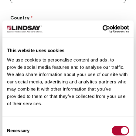
Country
This website uses cookies
State/Province
We use cookies to personalise content and ads, to
provide social media features and to analyse our traffic.
We also share information about your use of our site with
our social media, advertising and analytics partners who
may combine it with other information that you’ve
City
provided to them or that they’ve collected from your use
of their services.
Consent
Necessary
Selection
Zip/Postal Code