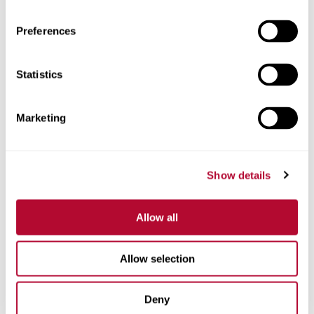
Preferences
Statistics
Phone
Marketing
Comments
Show details
Allow all
Allow selection
Deny